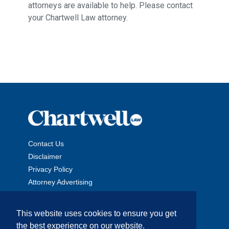
attorneys are available to help. Please contact
your Chartwell Law attorney.
Contact Us
Disclaimer
Privacy Policy
Attorney Advertising
This website uses cookies to ensure you get
the best experience on our website.