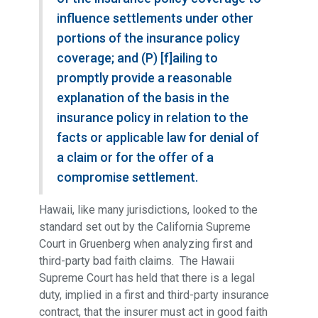
influence settlements under other
portions of the insurance policy
coverage; and (P) [f]ailing to
promptly provide a reasonable
explanation of the basis in the
insurance policy in relation to the
facts or applicable law for denial of
a claim or for the offer of a
compromise settlement.
Hawaii, like many jurisdictions, looked to the
standard set out by the California Supreme
Court in Gruenberg when analyzing first and
third-party bad faith claims. The Hawaii
Supreme Court has held that there is a legal
duty, implied in a first and third-party insurance
contract, that the insurer must act in good faith