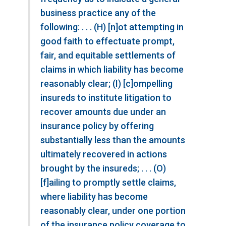
business practice any of the
following: . . . (H) [n]ot attempting in
good faith to effectuate prompt,
fair, and equitable settlements of
claims in which liability has become
reasonably clear; (I) [c]ompelling
insureds to institute litigation to
recover amounts due under an
insurance policy by offering
substantially less than the amounts
ultimately recovered in actions
brought by the insureds; . . . (O)
[f]ailing to promptly settle claims,
where liability has become
reasonably clear, under one portion
of the insurance policy coverage to