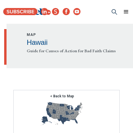
MAP
Hawaii
Guide for Causes of Action for Bad Faith Claims
< Back to Map