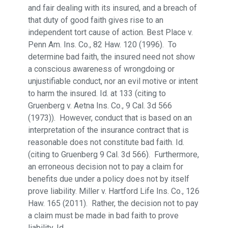
and fair dealing with its insured, and a breach of
that duty of good faith gives rise to an
independent tort cause of action. Best Place v.
Penn Am. Ins. Co., 82 Haw. 120 (1996). To
determine bad faith, the insured need not show
a conscious awareness of wrongdoing or
unjustifiable conduct, nor an evil motive or intent
to harm the insured. Id. at 133 (citing to
Gruenberg v. Aetna Ins. Co., 9 Cal. 3d 566
(1973)). However, conduct that is based on an
interpretation of the insurance contract that is
reasonable does not constitute bad faith. Id.
(citing to Gruenberg 9 Cal. 3d 566). Furthermore,
an erroneous decision not to pay a claim for
benefits due under a policy does not by itself
prove liability. Miller v. Hartford Life Ins. Co., 126
Haw. 165 (2011). Rather, the decision not to pay
a claim must be made in bad faith to prove
liability. Id.