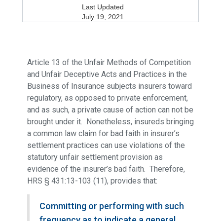
Last Updated
July 19, 2021
Article 13 of the Unfair Methods of Competition
and Unfair Deceptive Acts and Practices in the
Business of Insurance subjects insurers toward
regulatory, as opposed to private enforcement,
and as such, a private cause of action can not be
brought under it. Nonetheless, insureds bringing
a common law claim for bad faith in insurer’s
settlement practices can use violations of the
statutory unfair settlement provision as
evidence of the insurer’s bad faith. Therefore,
HRS § 431:13-103 (11), provides that:
Committing or performing with such
frequency as to indicate a general