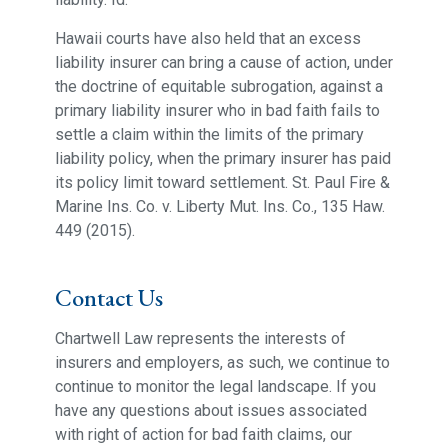
Hawaii courts have also held that an excess
liability insurer can bring a cause of action, under
the doctrine of equitable subrogation, against a
primary liability insurer who in bad faith fails to
settle a claim within the limits of the primary
liability policy, when the primary insurer has paid
its policy limit toward settlement. St. Paul Fire &
Marine Ins. Co. v. Liberty Mut. Ins. Co., 135 Haw.
449 (2015).
Contact Us
Chartwell Law represents the interests of
insurers and employers, as such, we continue to
continue to monitor the legal landscape. If you
have any questions about issues associated
with right of action for bad faith claims, our