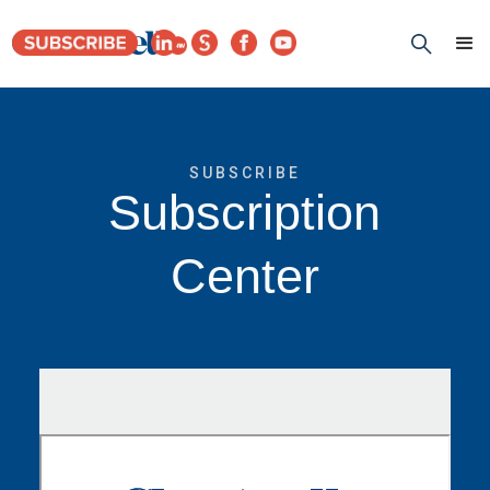
SUBSCRIBE
Subscription
Center