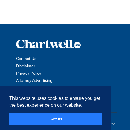
Contact Us
Disclaimer
Privacy Policy
Attorney Advertising
This website uses cookies to ensure you get
the best experience on our website.
Copyright © 2026 The Chartwell Law Offices, LLP. All Rights
Got it!
Reserved. | Attorney Advertising. Prior results do not guarantee
a similar outcome.