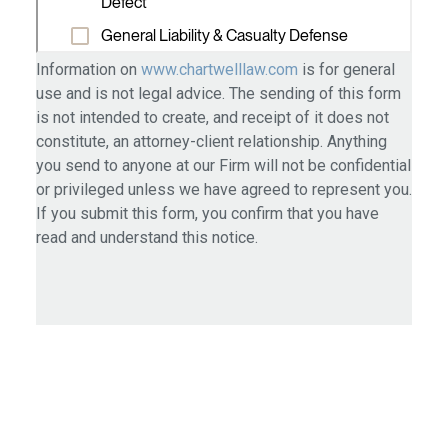
Information on
www.chartwelllaw.com
is for general
use and is not legal advice. The sending of this form
is not intended to create, and receipt of it does not
constitute, an attorney-client relationship. Anything
you send to anyone at our Firm will not be confidential
or privileged unless we have agreed to represent you.
If you submit this form, you confirm that you have
read and understand this notice.