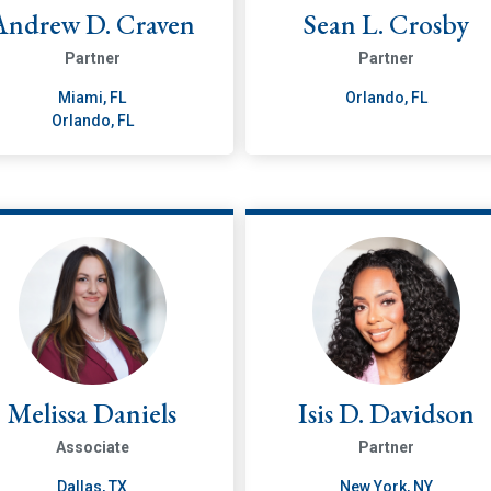
Andrew D. Craven
Sean L. Crosby
Partner
Partner
Miami, FL
Orlando, FL
Orlando, FL
Melissa Daniels
Isis D. Davidson
Associate
Partner
Dallas, TX
New York, NY