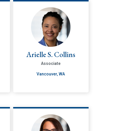
Arielle S. Collins
Associate
Vancouver, WA