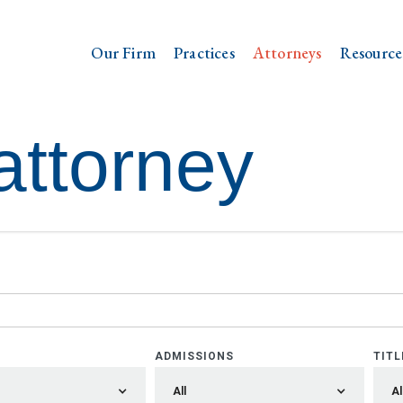
Our Firm
Practices
Attorneys
Resource
attorney
ADMISSIONS
TITL
All
Al