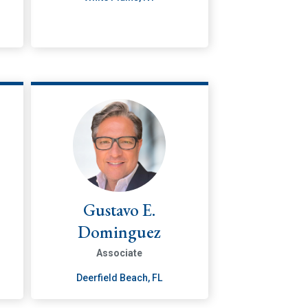
Gustavo E.
Dominguez
Associate
Deerfield Beach, FL