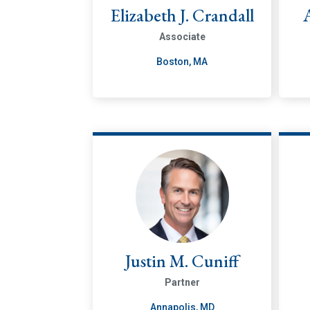
Elizabeth J. Crandall
Associate
Boston, MA
Justin M. Cuniff
Partner
Annapolis, MD