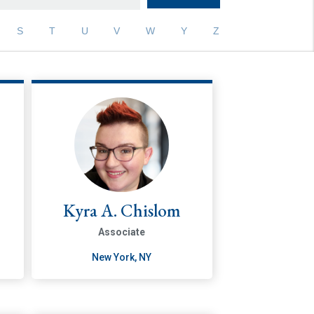
S
T
U
V
W
Y
Z
Kyra A. Chislom
Associate
New York, NY