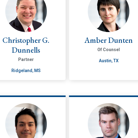
Christopher G.
Amber Dunten
Dunnells
Of Counsel
Partner
Austin, TX
Ridgeland, MS