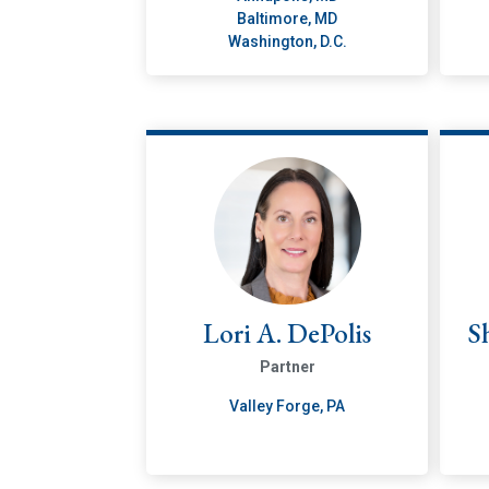
Baltimore, MD
Washington, D.C.
Lori A. DePolis
S
Partner
Valley Forge, PA