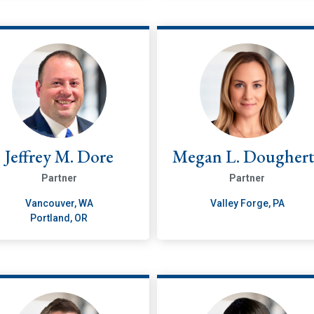
Jeffrey M. Dore
Megan L. Dougher
Partner
Partner
Vancouver, WA
Valley Forge, PA
Portland, OR