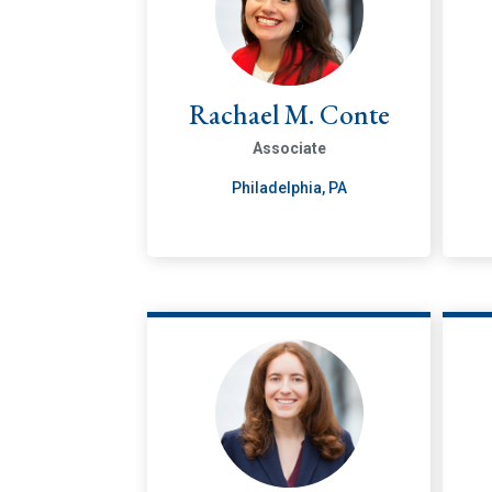
Rachael M. Conte
Associate
Philadelphia, PA