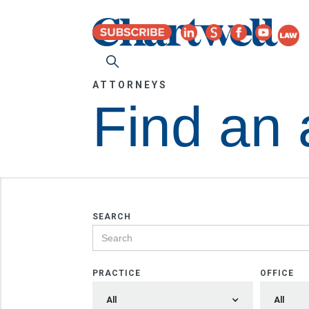
ATTORNEYS
Find an 
SEARCH
PRACTICE
OFFICE
All
All