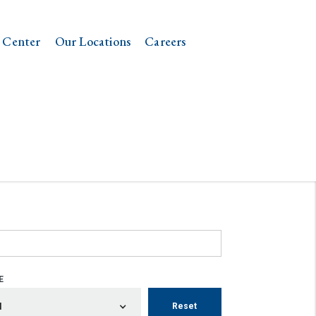
 Center
Our Locations
Careers
E
Reset
l