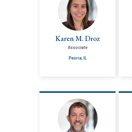
Karen M. Droz
Associate
Peoria, IL