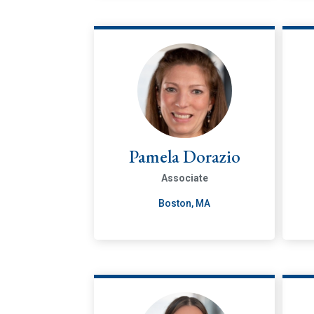
Pamela Dorazio
Associate
Boston, MA