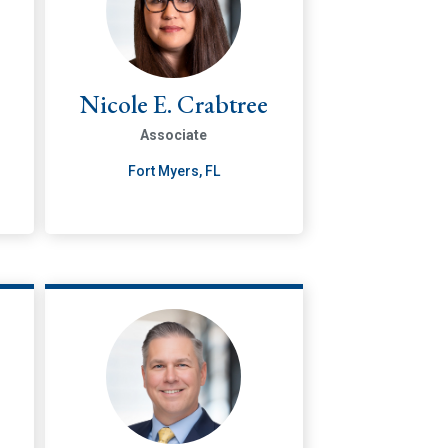
Nicole E. Crabtree
Associate
Fort Myers, FL