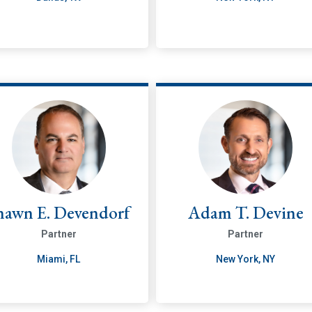
hawn E. Devendorf
Adam T. Devine
Partner
Partner
Miami, FL
New York, NY