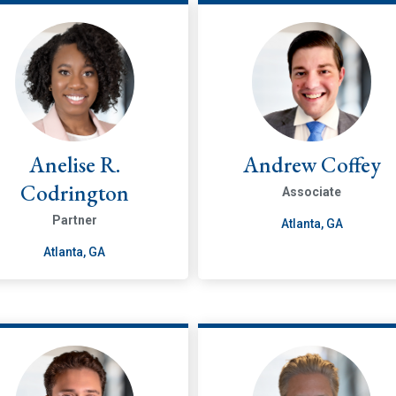
Anelise R.
Andrew Coffey
Codrington
Associate
Partner
Atlanta, GA
Atlanta, GA