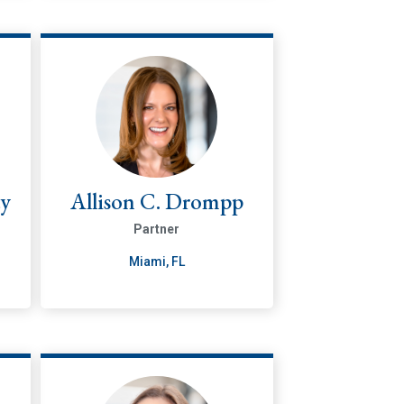
ty
Allison C. Drompp
Partner
Miami, FL