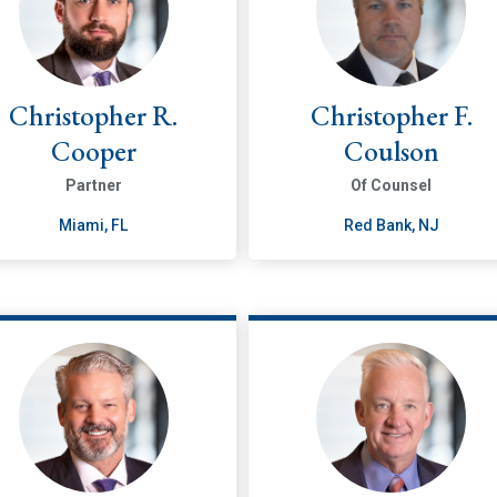
Christopher R.
Christopher F.
Cooper
Coulson
Partner
Of Counsel
Miami, FL
Red Bank, NJ