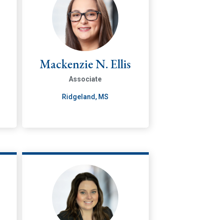
Mackenzie N. Ellis
Associate
Ridgeland, MS