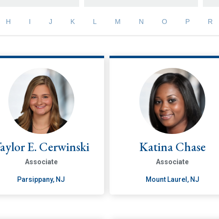
H
I
J
K
L
M
N
O
P
R
aylor E. Cerwinski
Katina Chase
Associate
Associate
Parsippany, NJ
Mount Laurel, NJ