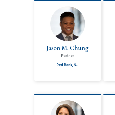
Jason M. Chung
Partner
Red Bank, NJ