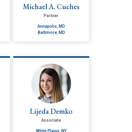
Michael A. Cuches
Partner
Annapolis, MD
Baltimore, MD
Lijeda Demko
Associate
White Plains, NY