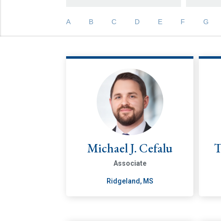
A
B
C
D
E
F
G
Michael J. Cefalu
T
Associate
Ridgeland, MS