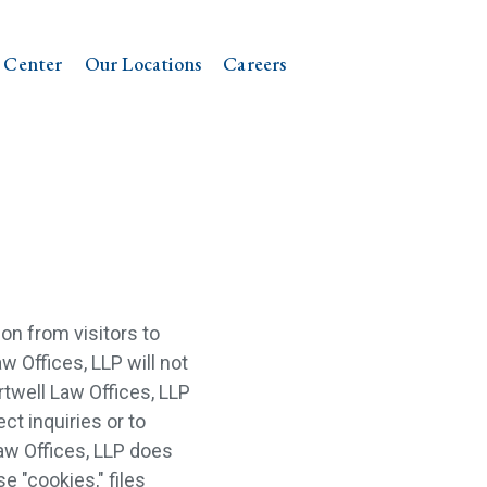
 Center
Our Locations
Careers
on from visitors to
aw Offices, LLP will not
rtwell Law Offices, LLP
ct inquiries or to
aw Offices, LLP does
se "cookies," files