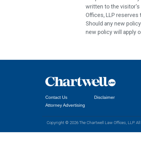
written to the visitor
Offices, LLP reserves t
Should any new policy g
new policy will apply o
Contact Us
Disclaimer
Attorney Advertising
Copyright © 2026 The Chartwell Law Offices, LLP. All 