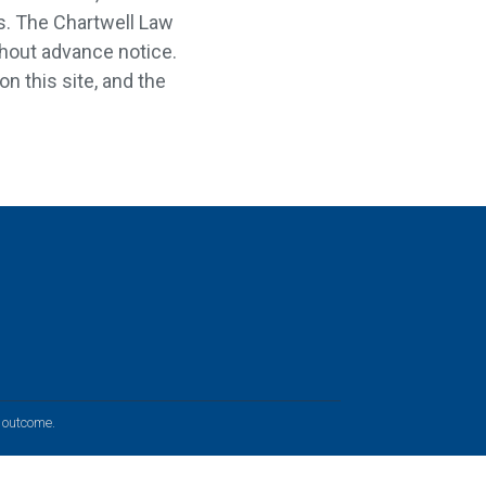
es. The Chartwell Law
ithout advance notice.
on this site, and the
r outcome.