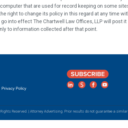
's computer that are used for record keeping on some sit
he right to change its policy in this regard at any time w
o into effect The Chartwell Law Offices, LLP will post it 
nly to information collected after that point.
Privacy Policy
Rights Reserved. | Attorney Advertising. Prior results do not guarantee a simila