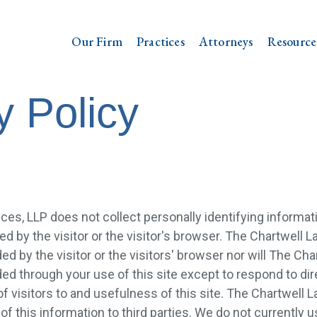
Our Firm
Practices
Attorneys
Resource
y Policy
ces, LLP does not collect personally identifying informati
ed by the visitor or the visitor's browser. The Chartwell L
ed by the visitor or the visitors' browser nor will The Cha
ed through your use of this site except to respond to dire
visitors to and usefulness of this site. The Chartwell L
 of this information to third parties. We do not currently u