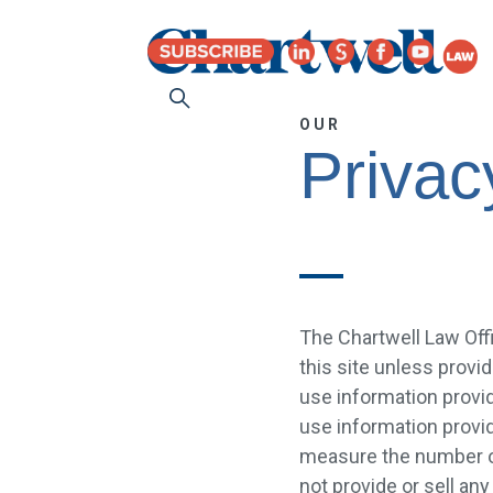
OUR
Privac
The Chartwell Law Offi
this site unless provid
use information provid
use information provid
measure the number of 
not provide or sell any