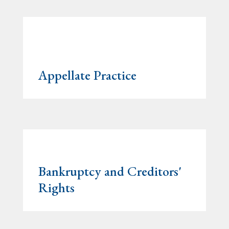
Appellate Practice
Bankruptcy and Creditors'
Rights