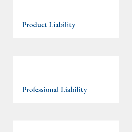
Product Liability
Professional Liability