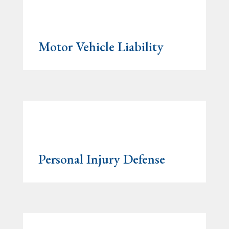
Motor Vehicle Liability
Personal Injury Defense