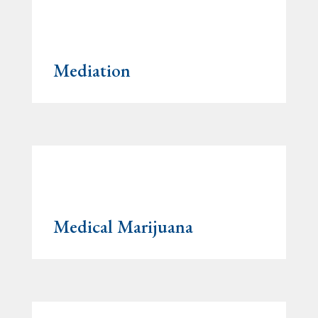
Mediation
Medical Marijuana