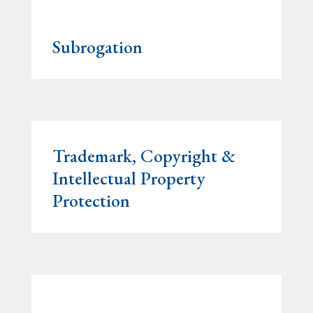
Subrogation
Trademark, Copyright &
Intellectual Property
Protection