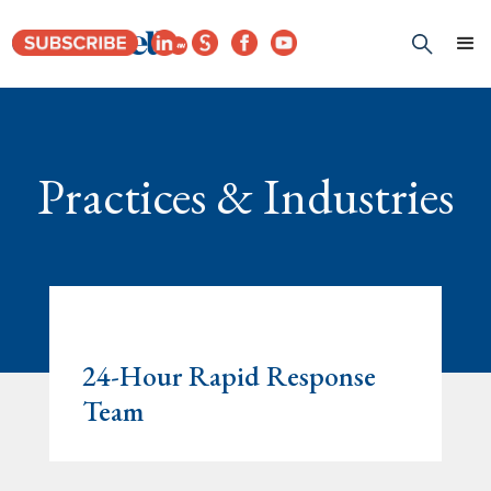
Practices & Industries
24-Hour Rapid Response
Team