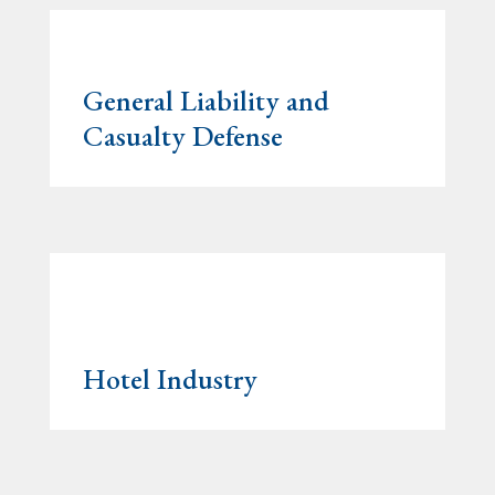
General Liability and
Casualty Defense
Hotel Industry