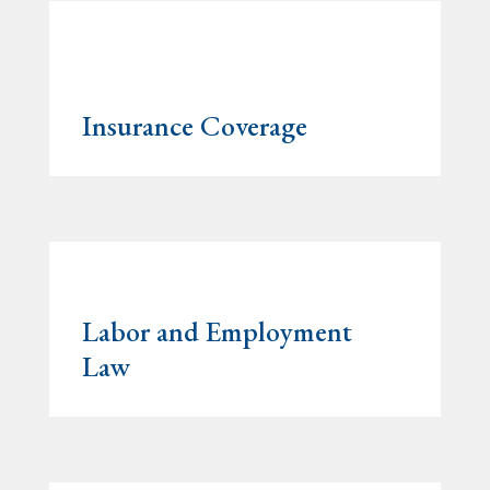
Insurance Coverage
Labor and Employment
Law