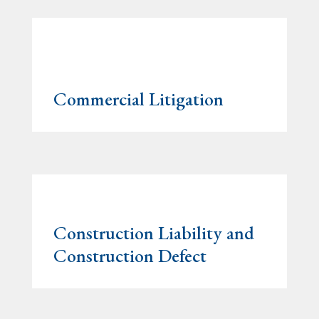
Commercial Litigation
Construction Liability and
Construction Defect