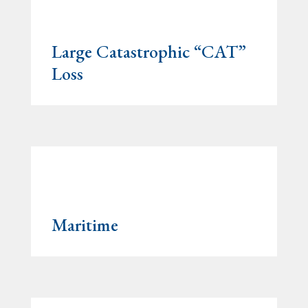
Large Catastrophic “CAT”
Loss
Maritime