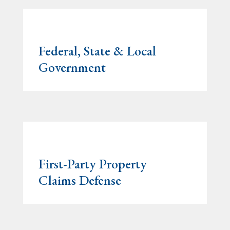
Federal, State & Local
Government
First-Party Property
Claims Defense