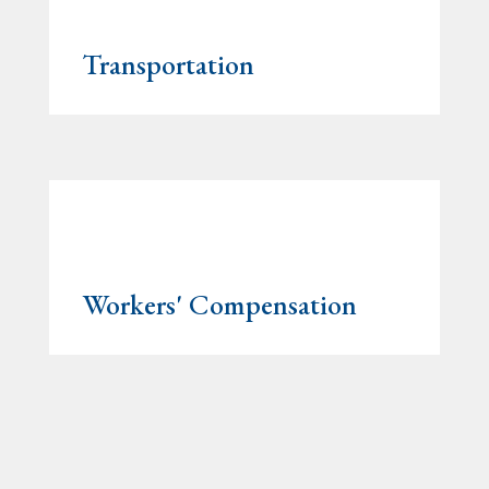
Transportation
Workers' Compensation