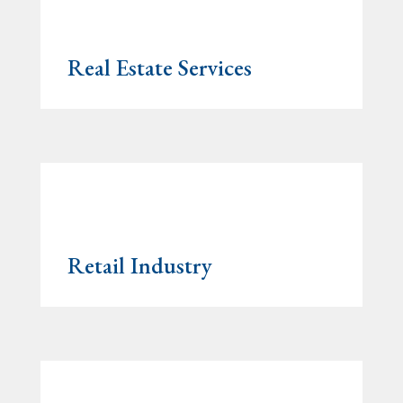
Real Estate Services
Retail Industry