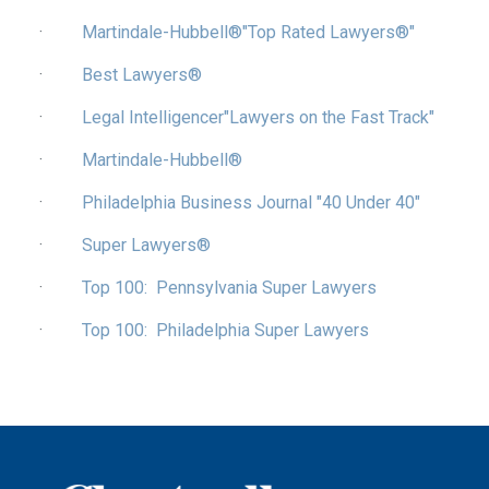
·
Martindale-Hubbell®"Top Rated Lawyers®"
·
Best Lawyers®
·
Legal Intelligencer"Lawyers on the Fast Track"
·
Martindale-Hubbell®
·
Philadelphia Business Journal "40 Under 40"
·
Super Lawyers®
·
Top 100: Pennsylvania Super Lawyers
·
Top 100: Philadelphia Super Lawyers