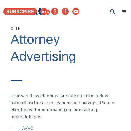
OUR
Attorney
Advertising
Chartwell Law attorneys are ranked in the below
national and local publications and surveys. Please
click below for information on their ranking
methodologies:
·
AVVO