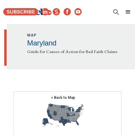
MAP
Maryland
Guide for Causes of Action for Bad Faith Claims
< Back to Map