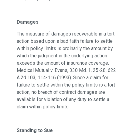
Damages
The measure of damages recoverable in a tort
action based upon a bad faith failure to settle
within policy limits is ordinarily the amount by
which the judgment in the underlying action
exceeds the amount of insurance coverage.
Medical Mutual v. Evans, 330 Md. 1, 25-28, 622
A.2d 103, 114-116 (1993). Since a claim for
failure to settle within the policy limits is a tort
action, no breach of contract damages are
available for violation of any duty to settle a
claim within policy limits.
Standing to Sue