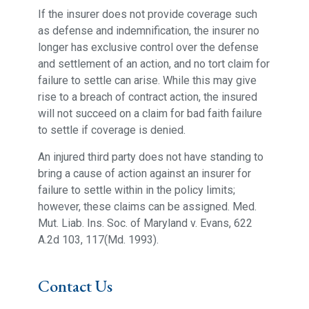
If the insurer does not provide coverage such
as defense and indemnification, the insurer no
longer has exclusive control over the defense
and settlement of an action, and no tort claim for
failure to settle can arise. While this may give
rise to a breach of contract action, the insured
will not succeed on a claim for bad faith failure
to settle if coverage is denied.
An injured third party does not have standing to
bring a cause of action against an insurer for
failure to settle within in the policy limits;
however, these claims can be assigned. Med.
Mut. Liab. Ins. Soc. of Maryland v. Evans, 622
A.2d 103, 117(Md. 1993).
Contact Us