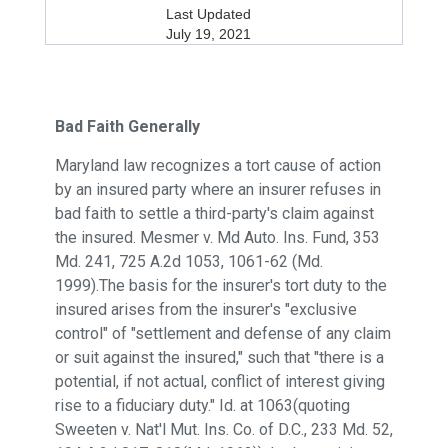
Last Updated
July 19, 2021
Bad Faith Generally
Maryland law recognizes a tort cause of action
by an insured party where an insurer refuses in
bad faith to settle a third-party's claim against
the insured. Mesmer v. Md Auto. Ins. Fund, 353
Md. 241, 725 A.2d 1053, 1061-62 (Md.
1999).The basis for the insurer's tort duty to the
insured arises from the insurer's "exclusive
control" of "settlement and defense of any claim
or suit against the insured," such that "there is a
potential, if not actual, conflict of interest giving
rise to a fiduciary duty." Id. at 1063(quoting
Sweeten v. Nat'l Mut. Ins. Co. of D.C., 233 Md. 52,