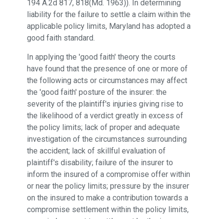
194 A.2d 817, 818(Md. 1963)). In determining
liability for the failure to settle a claim within the
applicable policy limits, Maryland has adopted a
good faith standard.
In applying the 'good faith' theory the courts
have found that the presence of one or more of
the following acts or circumstances may affect
the 'good faith' posture of the insurer: the
severity of the plaintiff's injuries giving rise to
the likelihood of a verdict greatly in excess of
the policy limits; lack of proper and adequate
investigation of the circumstances surrounding
the accident; lack of skillful evaluation of
plaintiff's disability; failure of the insurer to
inform the insured of a compromise offer within
or near the policy limits; pressure by the insurer
on the insured to make a contribution towards a
compromise settlement within the policy limits,