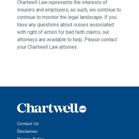
Chartwell Law represents the interests of
insurers and employers, as such, we continue to
continue to monitor the legal landscape. If you
have any questions about issues associated
with right of action for bad faith claims, our
attorneys are available to help. Please contact
your Chartwell Law attorney.
Contact Us
Disclaimer
Privacy Policy