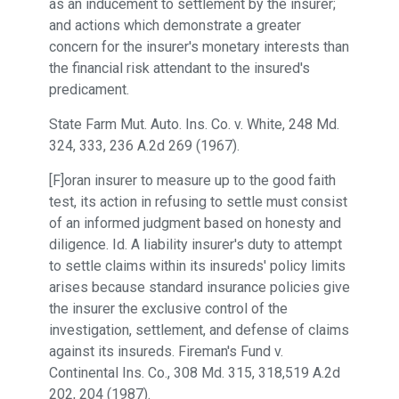
as an inducement to settlement by the insurer;
and actions which demonstrate a greater
concern for the insurer's monetary interests than
the financial risk attendant to the insured's
predicament.
State Farm Mut. Auto. Ins. Co. v. White, 248 Md.
324, 333, 236 A.2d 269 (1967).
[F]oran insurer to measure up to the good faith
test, its action in refusing to settle must consist
of an informed judgment based on honesty and
diligence. Id. A liability insurer's duty to attempt
to settle claims within its insureds' policy limits
arises because standard insurance policies give
the insurer the exclusive control of the
investigation, settlement, and defense of claims
against its insureds. Fireman's Fund v.
Continental Ins. Co., 308 Md. 315, 318,519 A.2d
202, 204 (1987).