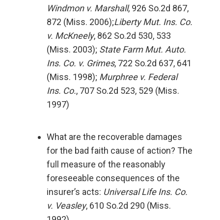
Windmon v. Marshall
, 926 So.2d 867,
872 (Miss. 2006);
Liberty Mut. Ins. Co.
v. McKneely
, 862 So.2d 530, 533
(Miss. 2003);
State Farm Mut. Auto.
Ins. Co. v. Grimes
, 722 So.2d 637, 641
(Miss. 1998);
Murphree v. Federal
Ins. Co.
, 707 So.2d 523, 529 (Miss.
1997)
What are the recoverable damages
for the bad faith cause of action? The
full measure of the reasonably
foreseeable consequences of the
insurer’s acts:
Universal Life Ins. Co.
v. Veasley
, 610 So.2d 290 (Miss.
1992)