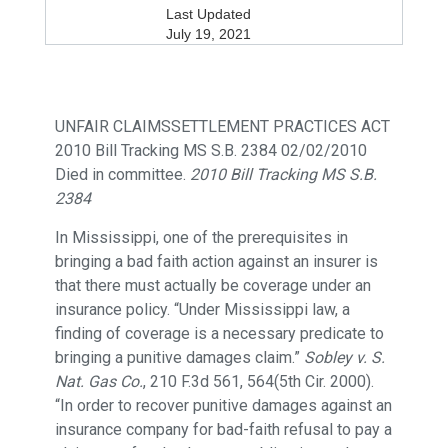
Last Updated
July 19, 2021
UNFAIR CLAIMSSETTLEMENT PRACTICES ACT
2010 Bill Tracking MS S.B. 2384 02/02/2010
Died in committee.
2010 Bill Tracking MS S.B.
2384
In Mississippi, one of the prerequisites in
bringing a bad faith action against an insurer is
that there must actually be coverage under an
insurance policy. “Under Mississippi law, a
finding of coverage is a necessary predicate to
bringing a punitive damages claim.”
Sobley v. S.
Nat. Gas Co.
, 210 F.3d 561, 564(5th Cir. 2000).
“In order to recover punitive damages against an
insurance company for bad-faith refusal to pay a