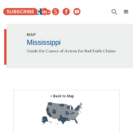
MAP
Mississippi
Guide for Causes of Action for Bad Faith Claims
< Back to Map