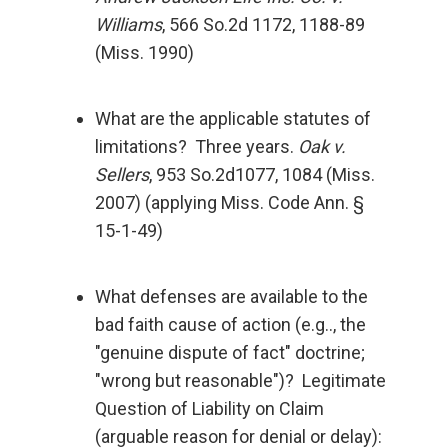
Williams
, 566 So.2d 1172, 1188-89
(Miss. 1990)
What are the applicable statutes of
limitations? Three years.
Oak v.
Sellers
, 953 So.2d1077, 1084 (Miss.
2007) (applying Miss. Code Ann. §
15-1-49)
What defenses are available to the
bad faith cause of action (e.g.., the
"genuine dispute of fact" doctrine;
"wrong but reasonable")? Legitimate
Question of Liability on Claim
(arguable reason for denial or delay):