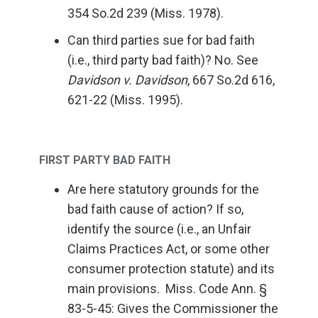
354 So.2d 239 (Miss. 1978).
Can third parties sue for bad faith
(i.e., third party bad faith)? No. See
Davidson v. Davidson
, 667 So.2d 616,
621-22 (Miss. 1995).
FIRST PARTY BAD FAITH
Are here statutory grounds for the
bad faith cause of action? If so,
identify the source (i.e., an Unfair
Claims Practices Act, or some other
consumer protection statute) and its
main provisions. Miss. Code Ann. §
83-5-45: Gives the Commissioner the