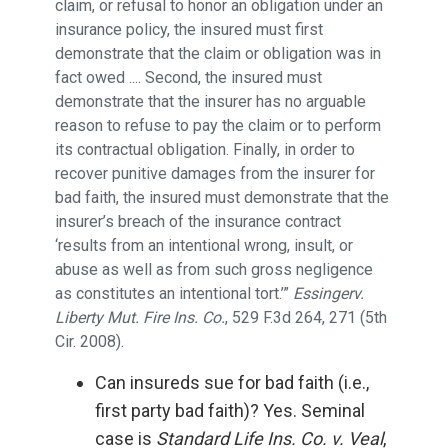
claim, or refusal to honor an obligation under an
insurance policy, the insured must first
demonstrate that the claim or obligation was in
fact owed .... Second, the insured must
demonstrate that the insurer has no arguable
reason to refuse to pay the claim or to perform
its contractual obligation. Finally, in order to
recover punitive damages from the insurer for
bad faith, the insured must demonstrate that the
insurer’s breach of the insurance contract
‘results from an intentional wrong, insult, or
abuse as well as from such gross negligence
as constitutes an intentional tort.’”
Essingerv.
Liberty Mut. Fire Ins. Co.
, 529 F.3d 264, 271 (5th
Cir. 2008).
Can insureds sue for bad faith (i.e.,
first party bad faith)? Yes. Seminal
case is
Standard Life Ins. Co. v. Veal
,