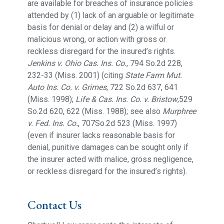
are available for breaches of insurance policies
attended by (1) lack of an arguable or legitimate
basis for denial or delay and (2) a wilful or
malicious wrong, or action with gross or
reckless disregard for the insured’s rights.
Jenkins v. Ohio Cas. Ins. Co.
, 794 So.2d 228,
232-33 (Miss. 2001) (citing
State Farm Mut.
Auto Ins. Co. v. Grimes
, 722 So.2d 637, 641
(Miss. 1998);
Life & Cas. Ins. Co. v. Bristow
,529
So.2d 620, 622 (Miss. 1988); see also
Murphree
v. Fed. Ins. Co.
, 707So.2d 523 (Miss. 1997)
(even if insurer lacks reasonable basis for
denial, punitive damages can be sought only if
the insurer acted with malice, gross negligence,
or reckless disregard for the insured’s rights).
Contact Us