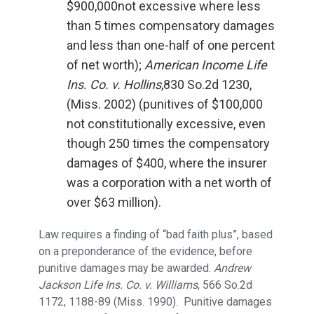
$900,000not excessive where less
than 5 times compensatory damages
and less than one-half of one percent
of net worth);
American Income Life
Ins. Co. v. Hollins
,830 So.2d 1230,
(Miss. 2002) (punitives of $100,000
not constitutionally excessive, even
though 250 times the compensatory
damages of $400, where the insurer
was a corporation with a net worth of
over $63 million).
Law requires a finding of “bad faith plus”, based
on a preponderance of the evidence, before
punitive damages may be awarded.
Andrew
Jackson Life Ins. Co. v. Williams
, 566 So.2d
1172, 1188-89 (Miss. 1990). Punitive damages