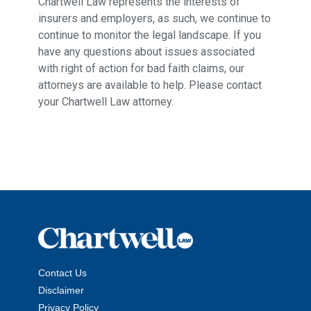
Chartwell Law represents the interests of
insurers and employers, as such, we continue to
continue to monitor the legal landscape. If you
have any questions about issues associated
with right of action for bad faith claims, our
attorneys are available to help. Please contact
your Chartwell Law attorney.
Contact Us
Disclaimer
Privacy Policy