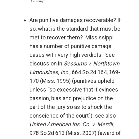
Are punitive damages recoverable? If
so, what is the standard that must be
met to recover them? Mississippi
has a number of punitive damage
cases with very high verdicts. See
discussion in
Sessums v. Northtown
Limousines, Inc.
, 664 So.2d 164, 169-
170 (Miss. 1995) (punitives upheld
unless “so excessive that it evinces
passion, bias and prejudice on the
part of the jury so as to shock the
conscience of the court”); see also
United American Ins. Co. v. Merrill
,
978 So.2d 613 (Miss. 2007) (award of