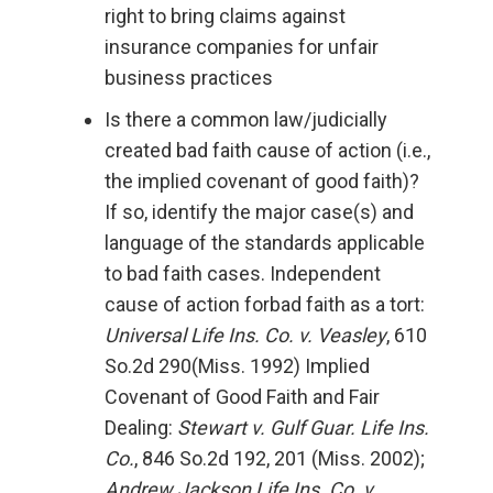
right to bring claims against
insurance companies for unfair
business practices
Is there a common law/judicially
created bad faith cause of action (i.e.,
the implied covenant of good faith)?
If so, identify the major case(s) and
language of the standards applicable
to bad faith cases. Independent
cause of action forbad faith as a tort:
Universal Life Ins. Co. v. Veasley
, 610
So.2d 290(Miss. 1992) Implied
Covenant of Good Faith and Fair
Dealing:
Stewart v. Gulf Guar. Life Ins.
Co.
, 846 So.2d 192, 201 (Miss. 2002);
Andrew Jackson Life Ins. Co. v.