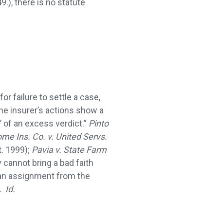
.), there is no statute
or failure to settle a case,
the insurer’s actions show a
’ of an excess verdict.”
Pinto
me Ins. Co. v. United Servs.
t. 1999);
Pavia v. State Farm
y cannot bring a bad faith
e an assignment from the
r.
Id.