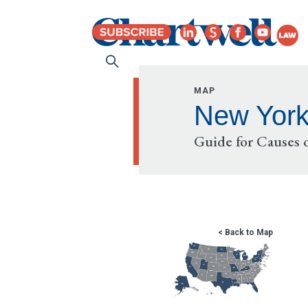
MAP
New Yor
Guide for Causes o
< Back to Map