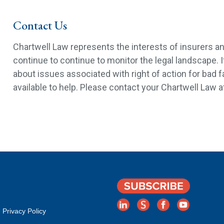
Contact Us
Chartwell Law represents the interests of insurers a
continue to continue to monitor the legal landscape. 
about issues associated with right of action for bad f
available to help. Please contact your Chartwell Law a
Privacy Policy