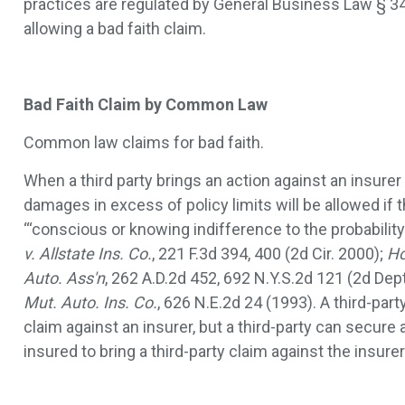
practices are regulated by General Business Law § 349
allowing a bad faith claim.
Bad Faith Claim by Common Law
Common law claims for bad faith.
When a third party brings an action against an insurer f
damages in excess of policy limits will be allowed if 
“‘conscious or knowing indifference to the probability
v. Allstate Ins. Co.
, 221 F.3d 394, 400 (2d Cir. 2000);
Ho
Auto. Ass'n
, 262 A.D.2d 452, 692 N.Y.S.2d 121 (2d Dep
Mut. Auto. Ins. Co.
, 626 N.E.2d 24 (1993). A third-part
claim against an insurer, but a third-party can secur
insured to bring a third-party claim against the insure