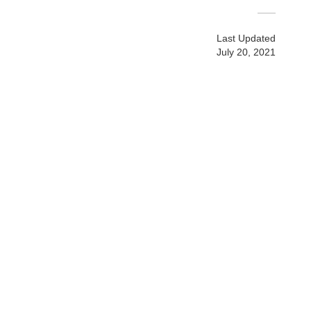
Last Updated
July 20, 2021