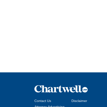
Contact Us
Disclaimer
Attorney Advertising