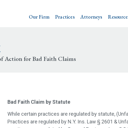
Our Firm
Practices
Attorneys
Resource
k
f Action for Bad Faith Claims
Bad Faith Claim by Statute
While certain practices are regulated by statute, (Unf
Practices are regulated by N.Y. Ins. Law § 2601 & Un