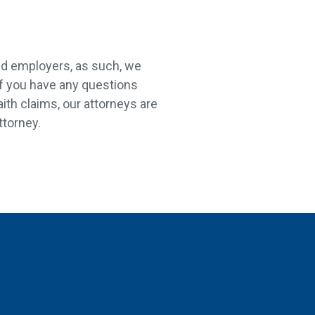
nd employers, as such, we
If you have any questions
aith claims, our attorneys are
ttorney.