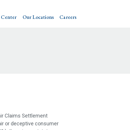
 Center
Our Locations
Careers
air Claims Settlement
fair or deceptive consumer