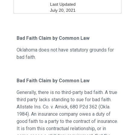
Last Updated
July 20, 2021
Bad Faith Claim by Common Law
Oklahoma does not have statutory grounds for
bad faith.
Bad Faith Claim by Common Law
Generally, there is no third-party bad faith. A true
third party lacks standing to sue for bad faith.
Allstate Ins. Co. v. Amick, 680 P.2d 362 (Okla.
1984). An insurance company owes a duty of
good faith to a party to the contract of insurance.
It is from this contractual relationship, or in