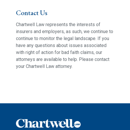
Contact Us
Chartwell Law represents the interests of
insurers and employers, as such, we continue to
continue to monitor the legal landscape. If you
have any questions about issues associated
with right of action for bad faith claims, our
attorneys are available to help. Please contact
your Chartwell Law attorney.