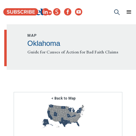
MAP
Oklahoma
Guide for Causes of Action for Bad Faith Claims
< Back to Map