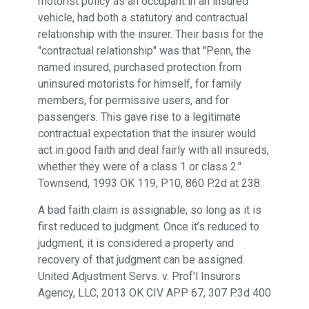
motorist policy as an occupant in an insured
vehicle, had both a statutory and contractual
relationship with the insurer. Their basis for the
"contractual relationship" was that "Penn, the
named insured, purchased protection from
uninsured motorists for himself, for family
members, for permissive users, and for
passengers. This gave rise to a legitimate
contractual expectation that the insurer would
act in good faith and deal fairly with all insureds,
whether they were of a class 1 or class 2."
Townsend, 1993 OK 119, P10, 860 P.2d at 238.
A bad faith claim is assignable, so long as it is
first reduced to judgment. Once it’s reduced to
judgment, it is considered a property and
recovery of that judgment can be assigned.
United Adjustment Servs. v. Prof'l Insurors
Agency, LLC, 2013 OK CIV APP 67, 307 P.3d 400