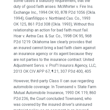
some cases a statutory requirement, that the
duty of good faith arises. McWhirter v. Fire Ins.
Exchange Inc., 1994 OK 93, 878 P.2d 1056 (Okla.
1994); Gianfillippo v. Northland Cas. Co., 1993
OK 125, 861 P.2d 308 (Okla. 1993); Without this
relationship an action for bad faith must fail.
Hoar v. Aetna Cas. & Sur. Co., 1998 OK 95, 968
P.2d 1219. Oklahoma law clearly provides that
an insured cannot bring a bad faith claim against
an insurance agency or its agent because they
are not parties to the insurance contract. United
Adjustment Servs. v. Prof'l Insurors Agency, LLC,
2013 OK CIV APP 67, ¶ 21, 307 P.3d 400, 405
However, third-party Class II can sue regarding
automobile coverage. In Townsend v. State Farm
Mutual Automobile Insurance, 1993 OK 119, 860
P.2d 236, the Court concluded Townsend, who
was covered by the insured driver's uninsured