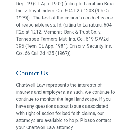
Rep. 19 (Ct. App. 1992) (citing to Larraburu Bros.,
Inc. v. Royal Indem. Co., 604 F.2d 1208 (9th Cir.
1979)). The test of the insurer’s conduct is one
of reasonableness. Id. (citing to Larraburu, 604
F.2d at 1212; Memphis Bank & Trust Co. v.
Tennessee Farmers Mut. Ins. Co., 619 S.W.2d
395 (Tenn. Ct. App. 1981); Crisci v. Security Ins.
Co., 66 Cal. 2d 425 (1967)).
Contact Us
Chartwell Law represents the interests of
insurers and employers, as such, we continue to
continue to monitor the legal landscape. If you
have any questions about issues associated
with right of action for bad faith claims, our
attorneys are available to help. Please contact
your Chartwell Law attorney.