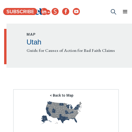
MAP
Utah
Guide for Causes of Action for Bad Faith Claims
< Back to Map