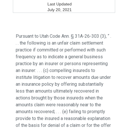
Last Updated
July 20, 2021
Pursuant to Utah Code Ann. § 31A-26-303 (3), “ .
. . the following is an unfair claim settlement
practice if committed or performed with such
frequency as to indicate a general business
practice by an insurer or persons representing
an insurer: . . . (c) compelling insureds to
institute litigation to recover amounts due under
an insurance policy by offering substantially
less than amounts ultimately recovered in
actions brought by those insureds when the
amounts claim were reasonably near to the
amounts recovered; . . . (e) failing to promptly
provide to the insured a reasonable explanation
of the basis for denial of a claim or for the offer