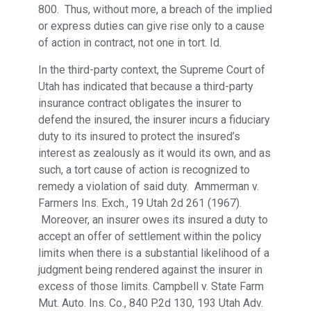
800. Thus, without more, a breach of the implied
or express duties can give rise only to a cause
of action in contract, not one in tort. Id.
In the third-party context, the Supreme Court of
Utah has indicated that because a third-party
insurance contract obligates the insurer to
defend the insured, the insurer incurs a fiduciary
duty to its insured to protect the insured’s
interest as zealously as it would its own, and as
such, a tort cause of action is recognized to
remedy a violation of said duty. Ammerman v.
Farmers Ins. Exch., 19 Utah 2d 261 (1967).
Moreover, an insurer owes its insured a duty to
accept an offer of settlement within the policy
limits when there is a substantial likelihood of a
judgment being rendered against the insurer in
excess of those limits. Campbell v. State Farm
Mut. Auto. Ins. Co., 840 P.2d 130, 193 Utah Adv.