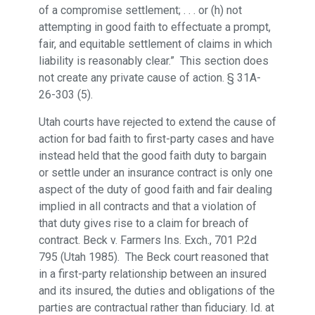
of a compromise settlement; . . . or (h) not
attempting in good faith to effectuate a prompt,
fair, and equitable settlement of claims in which
liability is reasonably clear.” This section does
not create any private cause of action. § 31A-
26-303 (5).
Utah courts have rejected to extend the cause of
action for bad faith to first-party cases and have
instead held that the good faith duty to bargain
or settle under an insurance contract is only one
aspect of the duty of good faith and fair dealing
implied in all contracts and that a violation of
that duty gives rise to a claim for breach of
contract. Beck v. Farmers Ins. Exch., 701 P.2d
795 (Utah 1985). The Beck court reasoned that
in a first-party relationship between an insured
and its insured, the duties and obligations of the
parties are contractual rather than fiduciary. Id. at