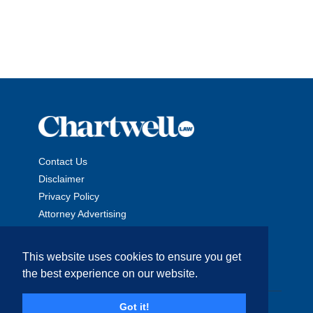
Contact Us
Disclaimer
Privacy Policy
Attorney Advertising
This website uses cookies to ensure you get
the best experience on our website.
Copyright © 2026 The Chartwell Law Offices, LLP. All Rights
Got it!