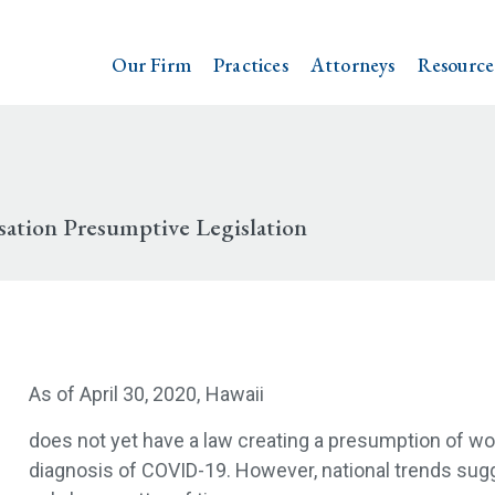
Our Firm
Practices
Attorneys
Resource
ation Presumptive Legislation
As of April 30, 2020,
Hawaii
does not yet have a law creating a presumption of wo
diagnosis of COVID-19. However, national trends sugg