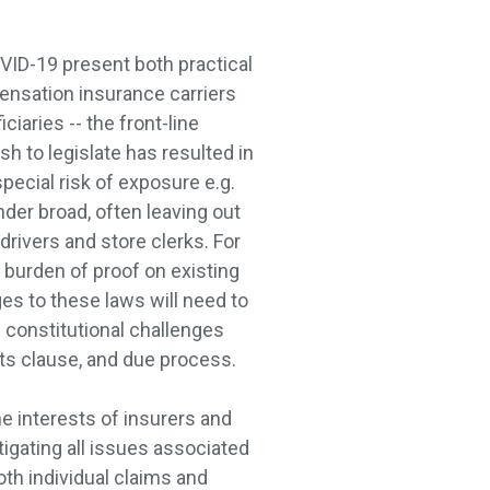
VID-19 present both practical
ensation insurance carriers
ciaries -- the front-line
h to legislate has resulted in
pecial risk of exposure e.g.
nder broad, often leaving out
rivers and store clerks. For
 burden of proof on existing
ges to these laws will need to
 constitutional challenges
cts clause, and due process.
he interests of insurers and
tigating all issues associated
oth individual claims and