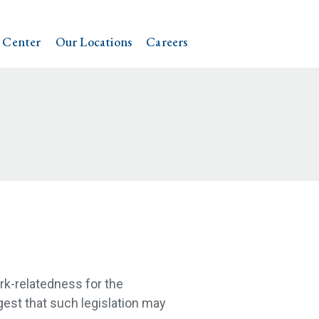
 Center
Our Locations
Careers
rk-relatedness for the
est that such legislation may