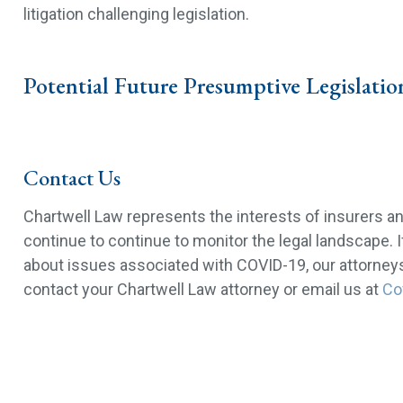
litigation challenging legislation.
Potential Future Presumptive Legislatio
Contact Us
Chartwell Law represents the interests of insurers a
continue to continue to monitor the legal landscape. 
about issues associated with COVID-19, our attorneys 
contact your Chartwell Law attorney or email us at
Co