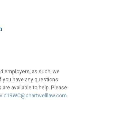
n
nd employers, as such, we
If you have any questions
are available to help. Please
vid19WC@chartwelllaw.com
.