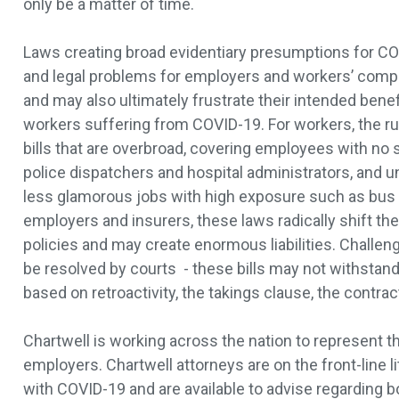
only be a matter of time.
Laws creating broad evidentiary presumptions for CO
and legal problems for employers and workers’ comp
and may also ultimately frustrate their intended benefi
workers suffering from COVID-19. For workers, the rus
bills that are overbroad, covering employees with no s
police dispatchers and hospital administrators, and u
less glamorous jobs with high exposure such as bus d
employers and insurers, these laws radically shift the
policies and may create enormous liabilities. Challen
be resolved by courts - these bills may not withstand
based on retroactivity, the takings clause, the contra
Chartwell is working across the nation to represent t
employers. Chartwell attorneys are on the front-line li
with COVID-19 and are available to advise regarding b