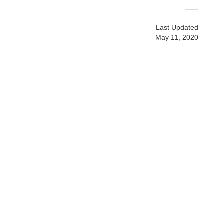
Last Updated
May 11, 2020