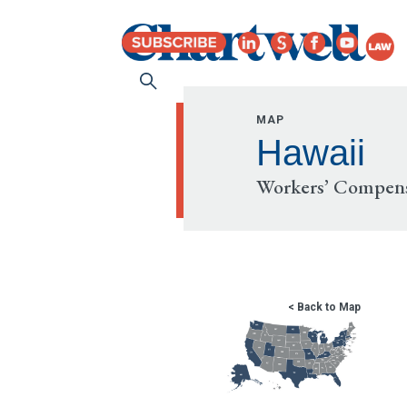
MAP
Hawaii
Workers’ Compens
< Back to Map