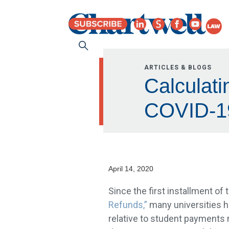
ARTICLES & BLOGS
Calculati
COVID-1
April 14, 2020
Since the first installment of 
Refunds,”
many universities ha
relative to student payments 