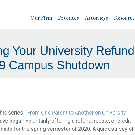
Our Firm
Practices
Attorneys
Resource
ng Your University Refund 
9 Campus Shutdown
this series,
“From One Parent to Another on University
ve begun voluntarily offering a refund, rebate, or credit
made for the spring semester of 2020. A quick survey of