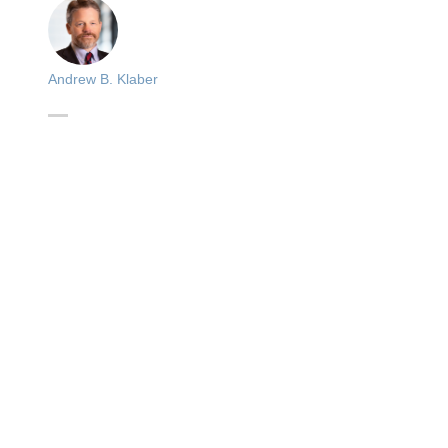
Andrew B. Klaber
s
d