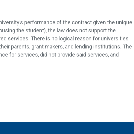
iversity’s performance of the contract given the unique
ousing the student), the law does not support the
red services. There is no logical reason for universities
their parents, grant makers, and lending institutions. The
nce for services, did not provide said services, and