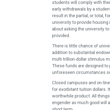
students will comply with thei
early withdrawals by a student
result in the partial, or total,
university to provide housing 
about asking the university to
provided.
There is little chance of unive
addition to substantial endowm
multi trillion-dollar stimulus
These funds are designed to p
unforeseen circumstances su
Closed campuses and on-line 
for exorbitant tuition dollars.
worthwhile product. All things
engender as much good will as
short term.