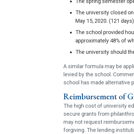
The spring semester ope
The university closed on
May 15, 2020. (121 days)
The school provided hous
approximately 48% of wh
The university should th
A similar formula may be appli
levied by the school. Commen
school has made alternative p
Reimbursement of Gr
The high cost of university 
secure grants from philanthro
may not request reimbursement
forgiving. The lending institut