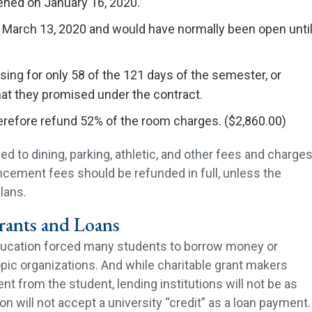
ned on January 16, 2020.
 March 13, 2020 and would have normally been open unti
ing for only 58 of the 121 days of the semester, or
at they promised under the contract.
erefore refund 52% of the room charges. ($2,860.00)
ed to dining, parking, athletic, and other fees and charge
cement fees should be refunded in full, unless the
lans.
ants and Loans
education forced many students to borrow money or
pic organizations. And while charitable grant makers
 from the student, lending institutions will not be as
ion will not accept a university “credit” as a loan payment.