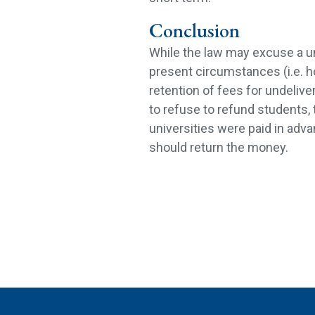
Conclusion
While the law may excuse a un
present circumstances (i.e. h
retention of fees for undelive
to refuse to refund students, 
universities were paid in adva
should return the money.