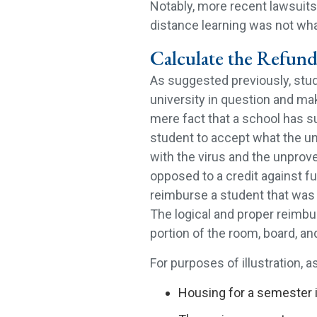
Notably, more recent lawsuits 
distance learning was not wha
Calculate the Refund
As suggested previously, stu
university in question and mak
mere fact that a school has 
student to accept what the un
with the virus and the unprove
opposed to a credit against f
reimburse a student that was 
The logical and proper reimb
portion of the room, board, an
For purposes of illustration, 
Housing for a semester i