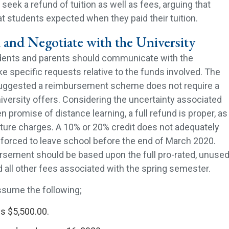
seek a refund of tuition as well as fees, arguing that
t students expected when they paid their tuition.
 and Negotiate with the University
dents and parents should communicate with the
e specific requests relative to the funds involved. The
suggested a reimbursement scheme does not require a
iversity offers. Considering the uncertainty associated
n promise of distance learning, a full refund is proper, as
uture charges. A 10% or 20% credit does not adequately
forced to leave school before the end of March 2020.
ursement should be based upon the full pro-rated, unuse
d all other fees associated with the spring semester.
assume the following;
s $5,500.00.