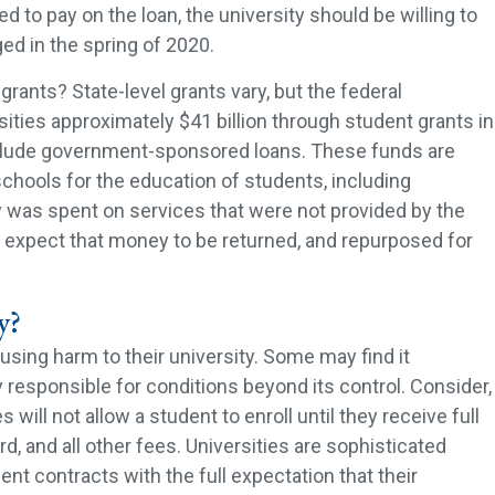
d to pay on the loan, the university should be willing to
ed in the spring of 2020.
grants? State-level grants vary, but the federal
ities approximately $41 billion through student grants in
nclude government-sponsored loans. These funds are
schools for the education of students, including
 was spent on services that were not provided by the
d expect that money to be returned, and repurposed for
y?
using harm to their university. Some may find it
ty responsible for conditions beyond its control. Consider,
 will not allow a student to enroll until they receive full
d, and all other fees. Universities are sophisticated
ent contracts with the full expectation that their