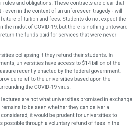
r rules and obligations. These contracts are clear that
 - even in the context of an unforeseen tragedy - will
 forfeiture of tuition and fees. Students do not expect the
in the midst of COVID-19, but there is nothing untoward
 return the funds paid for services that were never
rsities collapsing if they refund their students. In
ents, universities have access to $14 billion of the
 measure recently enacted by the federal government.
rovide relief to the universities based upon the
rrounding the COVID-19 virus.
lectures are not what universities promised in exchang
 It remains to be seen whether they can deliver a
 considered; it would be prudent for universities to
 possible through a voluntary refund of fees in the