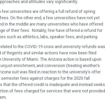
pproaches and attitudes vary significantly.
few universities are offering a full refund of spring
ees. On the other end, a few universities have not yet
nd in the middle are many universities who have offered
age of their fees. Notably, few have offered a refund for
ies such as athletics, labs, speaker fees, and parking.
 related to the COVID-19 crisis and university refunds wa
rd of Regents and similar actions have now been filed
e University of Miami. The Arizona action is based upon
, unjust enrichment, and conversion (treating another’s
zona suit was filed in reaction to the university’s offer
g semester fees against charges for the 2020 fall
 that the offered credit is inadequate and instead seeks
portion of fees charged for services that were not provide
tem.