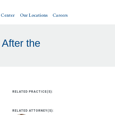
 Center
Our Locations
Careers
After the
RELATED PRACTICE(S):
RELATED ATTORNEY(S):