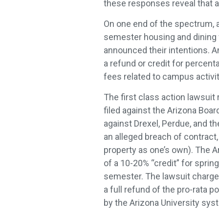
these responses reveal that a
On one end of the spectrum, a 
semester housing and dining f
announced their intentions. A
a refund or credit for percent
fees related to campus activit
The first class action lawsuit
filed against the Arizona Boa
against Drexel, Perdue, and th
an alleged breach of contract
property as one’s own). The Ari
of a 10-20% “credit” for sprin
semester. The lawsuit charges
a full refund of the pro-rata 
by the Arizona University sys