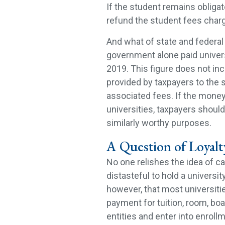
If the student remains obligate
refund the student fees charg
And what of state and federal 
government alone paid univers
2019. This figure does not i
provided by taxpayers to the 
associated fees. If the money
universities, taxpayers shoul
similarly worthy purposes.
A Question of Loyalt
No one relishes the idea of ca
distasteful to hold a universi
however, that most universities
payment for tuition, room, boar
entities and enter into enrollm