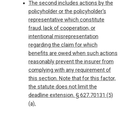
The second includes actions by the
policyholder or the policyholder’s
representative which constitute
fraud, lack of cooperation, or
intentional misrepresentation
regarding the claim for which
benefits are owed when such actions
reasonably prevent the insurer from
complying with any requirement of
this section. Note that for this factor,
the statute does not limit the
deadline extension. § 627.70131 (5)
(a).