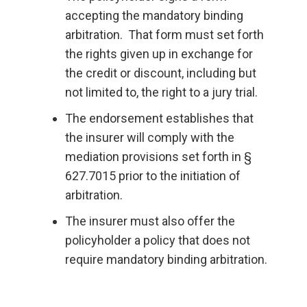
accepting the mandatory binding
arbitration. That form must set forth
the rights given up in exchange for
the credit or discount, including but
not limited to, the right to a jury trial.
The endorsement establishes that
the insurer will comply with the
mediation provisions set forth in §
627.7015 prior to the initiation of
arbitration.
The insurer must also offer the
policyholder a policy that does not
require mandatory binding arbitration.