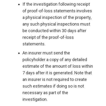
If the investigation following receipt
of proof-of-loss statements involves
a physical inspection of the property,
any such physical inspections must
be conducted within 30 days after
receipt of the proof-of-loss
statements.
An insurer must send the
policyholder a copy of any detailed
estimate of the amount of loss within
7 days after it is generated. Note that
an insurer is not required to create
such estimates if doing so is not
necessary as part of the
investigation.