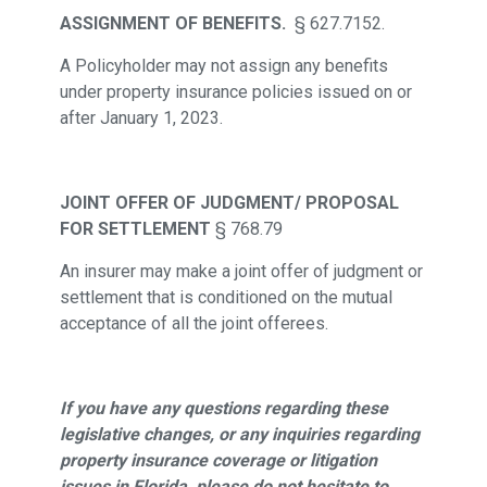
ASSIGNMENT OF BENEFITS.
§ 627.7152.
A Policyholder may not assign any benefits
under property insurance policies issued on or
after January 1, 2023.
JOINT OFFER OF JUDGMENT/ PROPOSAL
FOR SETTLEMENT
§ 768.79
An insurer may make a joint offer of judgment or
settlement that is conditioned on the mutual
acceptance of all the joint offerees.
If you have any questions regarding these
legislative changes, or any inquiries regarding
property insurance coverage or litigation
issues in Florida, please do not hesitate to