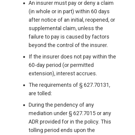
An insurer must pay or deny a claim
(in whole or in part) within 60 days
after notice of an initial, reopened, or
supplemental claim, unless the
failure to pay is caused by factors
beyond the control of the insurer.
If the insurer does not pay within the
60-day period (or permitted
extension), interest accrues.
The requirements of § 627.70131,
are tolled:
During the pendency of any
mediation under § 627.7015 or any
ADR provided for in the policy. This
tolling period ends upon the