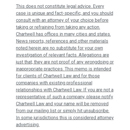
This does not constitute legal advice. Every
case is unique and fact-specific, and you should
consult with an attorney of your choice before
taking or refraining from taking any action.
Chartwell has offices in many cities and states.
News reports, references and other materials
noted herein are no substitute for your own
investigation of relevant facts. Allegations are
just that; they are not proof of any wrongdoing or
inappropriate practices. This memo is intended
for clients of Chartwell Law and for those
companies with existing professional
relationships with Chartwell Law. If you are not a
representative of such a company, please notify
Chartwell Law and your name will be removed
from our mailing list or simply hit unsubscribe.
In some jurisdictions this is considered attorney
advertising.