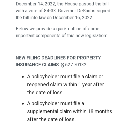
December 14, 2022, the House passed the bill
with a vote of 84-33. Governor DeSantis signed
the bill into law on December 16, 2022.
Below we provide a quick outline of some
important components of this new legislation:
NEW FILING DEADLINES FOR PROPERTY
INSURANCE CLAIMS.
§ 627.70132.
A policyholder must file a claim or
reopened claim within 1 year after
the date of loss.
A policyholder must file a
supplemental claim within 18 months
after the date of loss.