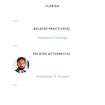
FLORIDA
RELATED PRACTICE(S):
Insurance Coverage
RELATED ATTORNEY(S):
Christopher R. Cooper