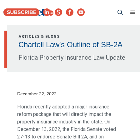
ARTICLES & BLOGS
Chartell Law's Outline of SB-2A
Florida Property Insurance Law Update
December 22, 2022
Florida recently adopted a major insurance
reform package that will directly impact the
property insurance industry in the state. On
December 13, 2022, the Florida Senate voted
27-13 to endorse Senate Bill 2A, and on