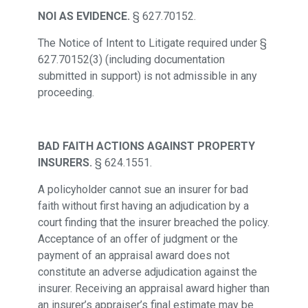
NOI AS EVIDENCE.
§ 627.70152.
The Notice of Intent to Litigate required under §
627.70152(3) (including documentation
submitted in support) is not admissible in any
proceeding.
BAD FAITH ACTIONS AGAINST PROPERTY
INSURERS.
§ 624.1551.
A policyholder cannot sue an insurer for bad
faith without first having an adjudication by a
court finding that the insurer breached the policy.
Acceptance of an offer of judgment or the
payment of an appraisal award does not
constitute an adverse adjudication against the
insurer. Receiving an appraisal award higher than
an insurer’s appraiser’s final estimate may be