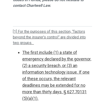
contact Chartwell Law.
[1] For the purposes of this section, “factors
beyond the insurer’s control” are divided into
two groups.
The first include (1) a state of
emergency declared by the governor,
(2) a security breach, or (3) an
information technology issue. If one
of these occurs, the relevant
deadlines may be extended for no
more than thirty days. § 627.70131
(5)(a)(1).