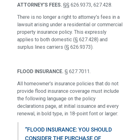
ATTORNEY’S FEES.
§§ 626.9373, 627.428.
There is no longer a right to attorney's fees in a
lawsuit arising under a residential or commercial
property insurance policy. This expressly
applies to both domestic (§ 627.428) and
surplus lines carriers (§ 626.9373).
FLOOD INSURANCE.
§ 627.7011.
All homeowner's insurance policies that do not
provide flood insurance coverage must include
the following language on the policy
declarations page, at initial issuance and every
renewal, in bold type, in 18-point font or larger:
“FLOOD INSURANCE: YOU SHOULD
CONSIDER THE PURCHASE OF