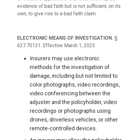
evidence of bad faith but is not sufficient, on its
own, to give rise to a bad faith claim.
ELECTRONIC MEANS OF INVESTIGATION.
§
627.70131. Effective March 1, 2023.
Insurers may use electronic
methods for the investigation of
damage, including but not limited to
color photographs, video recordings,
video conferencing between the
adjuster and the policyholder, video
recordings or photographs using
drones, driverless vehicles, or other
remote-controlled devices.