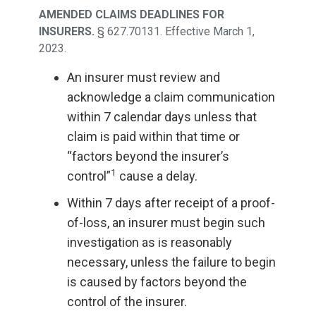
AMENDED CLAIMS DEADLINES FOR
INSURERS.
§ 627.70131. Effective March 1,
2023.
An insurer must review and
acknowledge a claim communication
within 7 calendar days unless that
claim is paid within that time or
“factors beyond the insurer’s
1
control”
cause a delay.
Within 7 days after receipt of a proof-
of-loss, an insurer must begin such
investigation as is reasonably
necessary, unless the failure to begin
is caused by factors beyond the
control of the insurer.