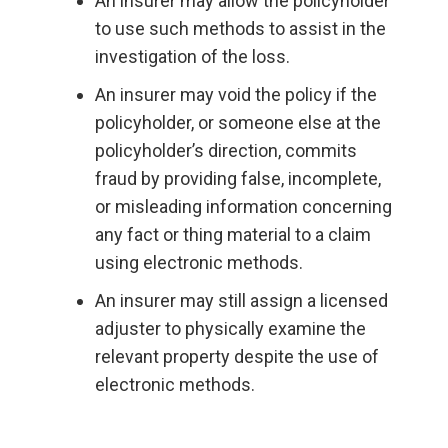
An insurer may allow the policyholder
to use such methods to assist in the
investigation of the loss.
An insurer may void the policy if the
policyholder, or someone else at the
policyholder’s direction, commits
fraud by providing false, incomplete,
or misleading information concerning
any fact or thing material to a claim
using electronic methods.
An insurer may still assign a licensed
adjuster to physically examine the
relevant property despite the use of
electronic methods.