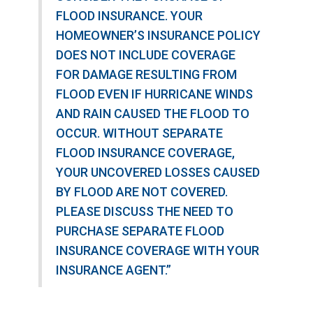
FLOOD INSURANCE. YOUR
HOMEOWNER’S INSURANCE POLICY
DOES NOT INCLUDE COVERAGE
FOR DAMAGE RESULTING FROM
FLOOD EVEN IF HURRICANE WINDS
AND RAIN CAUSED THE FLOOD TO
OCCUR. WITHOUT SEPARATE
FLOOD INSURANCE COVERAGE,
YOUR UNCOVERED LOSSES CAUSED
BY FLOOD ARE NOT COVERED.
PLEASE DISCUSS THE NEED TO
PURCHASE SEPARATE FLOOD
INSURANCE COVERAGE WITH YOUR
INSURANCE AGENT.”