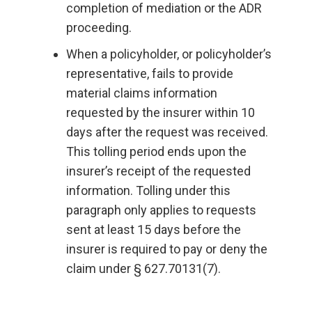
completion of mediation or the ADR
proceeding.
When a policyholder, or policyholder’s
representative, fails to provide
material claims information
requested by the insurer within 10
days after the request was received.
This tolling period ends upon the
insurer’s receipt of the requested
information. Tolling under this
paragraph only applies to requests
sent at least 15 days before the
insurer is required to pay or deny the
claim under § 627.70131(7).