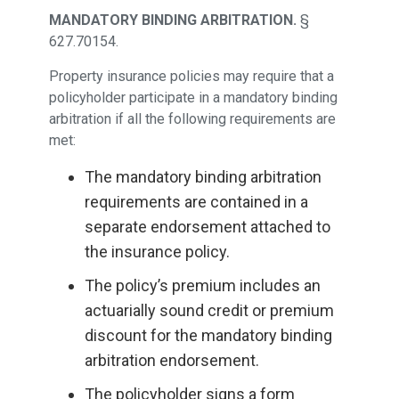
MANDATORY BINDING ARBITRATION.
§
627.70154.
Property insurance policies may require that a
policyholder participate in a mandatory binding
arbitration if all the following requirements are
met:
The mandatory binding arbitration
requirements are contained in a
separate endorsement attached to
the insurance policy.
The policy’s premium includes an
actuarially sound credit or premium
discount for the mandatory binding
arbitration endorsement.
The policyholder signs a form