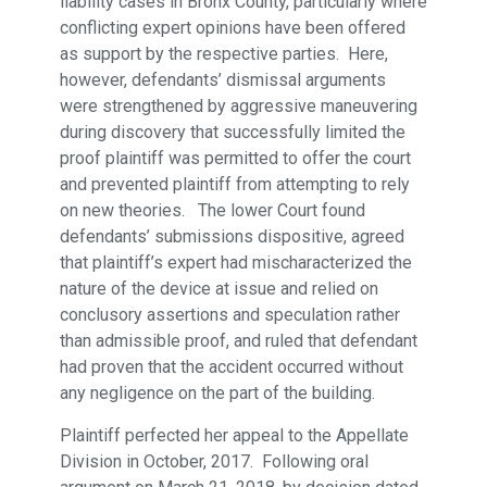
liability cases in Bronx County, particularly where
conflicting expert opinions have been offered
as support by the respective parties. Here,
however, defendants’ dismissal arguments
were strengthened by aggressive maneuvering
during discovery that successfully limited the
proof plaintiff was permitted to offer the court
and prevented plaintiff from attempting to rely
on new theories. The lower Court found
defendants’ submissions dispositive, agreed
that plaintiff’s expert had mischaracterized the
nature of the device at issue and relied on
conclusory assertions and speculation rather
than admissible proof, and ruled that defendant
had proven that the accident occurred without
any negligence on the part of the building.
Plaintiff perfected her appeal to the Appellate
Division in October, 2017. Following oral