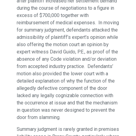
after plaintiff increased her settlement demand
during the course of negotiations to a figure in
excess of $700,000 together with
reimbursement of medical expenses. In moving
for summary judgment, defendants attacked the
admissibility of plaintiff’s expert’s opinion while
also offering the motion court an opinion by
expert witness David Guido, P.E., as proof of the
absence of any Code violation and/or deviation
from accepted industry practice. Defendants’
motion also provided the lower court with a
detailed explanation of why the function of the
allegedly defective component of the door
lacked any legally cognizable connection with
the occurrence at issue and that the mechanism
in question was never designed to prevent the
door from slamming.
Summary judgment is rarely granted in premises