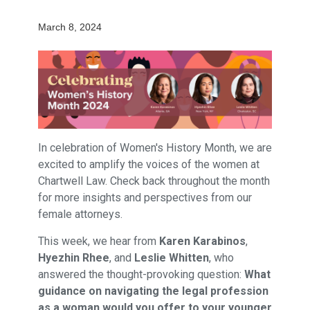
March 8, 2024
In celebration of Women's History Month, we are
excited to amplify the voices of the women at
Chartwell Law. Check back throughout the month
for more insights and perspectives from our
female attorneys.
This week, we hear from
Karen Karabinos
,
Hyezhin Rhee
, and
Leslie Whitten
, who
answered the thought-provoking question:
What
guidance on navigating the legal profession
as a woman would you offer to your younger