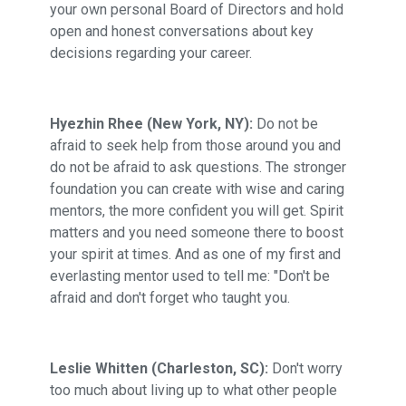
your own personal Board of Directors and hold
open and honest conversations about key
decisions regarding your career.
Hyezhin Rhee (New York, NY):
Do not be
afraid to seek help from those around you and
do not be afraid to ask questions. The stronger
foundation you can create with wise and caring
mentors, the more confident you will get. Spirit
matters and you need someone there to boost
your spirit at times. And as one of my first and
everlasting mentor used to tell me: "Don't be
afraid and don't forget who taught you.
Leslie Whitten (Charleston, SC):
Don't worry
too much about living up to what other people