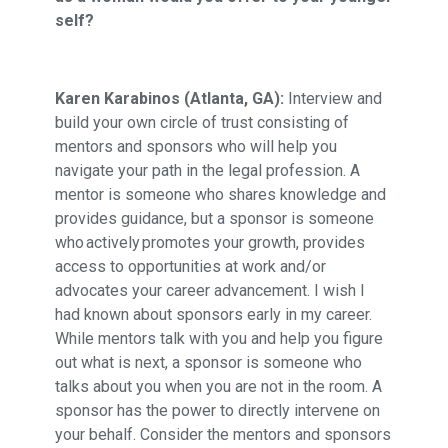
self?
Karen Karabinos (Atlanta, GA):
Interview and
build your own circle of trust consisting of
mentors and sponsors who will help you
navigate your path in the legal profession. A
mentor is someone who shares knowledge and
provides guidance, but a sponsor is someone
who actively promotes your growth, provides
access to opportunities at work and/or
advocates your career advancement. I wish I
had known about sponsors early in my career.
While mentors talk with you and help you figure
out what is next, a sponsor is someone who
talks about you when you are not in the room. A
sponsor has the power to directly intervene on
your behalf. Consider the mentors and sponsors