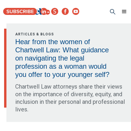
ARTICLES & BLOGS
Hear from the women of
Chartwell Law: What guidance
on navigating the legal
profession as a woman would
you offer to your younger self?
Chartwell Law attorneys share their views
on the importance of diversity, equity, and
inclusion in their personal and professional
lives.