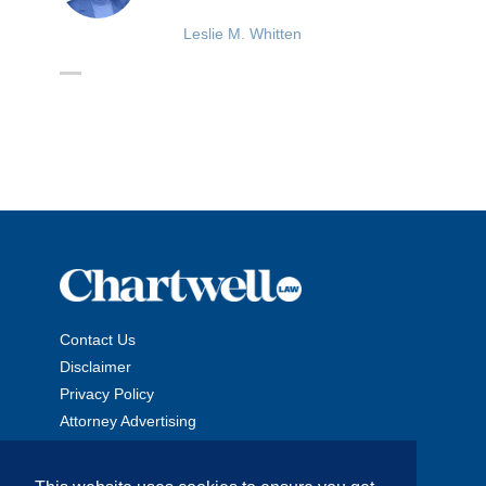
Leslie M. Whitten
Contact Us
Disclaimer
Privacy Policy
Attorney Advertising