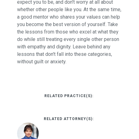
expect you to be, and don't worry at all about
whether other people like you. At the same time,
a good mentor who shares your values can help
you become the best version of yourself. Take
the lessons from those who excel at what they
do while still treating every single other person
with empathy and dignity. Leave behind any
lessons that don't fall into these categories,
without guilt or anxiety.
RELATED PRACTICE(S):
RELATED ATTORNEY(S):