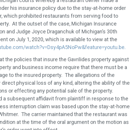
 Michigan courts whereby a restaurant owner made a
nder his insurance policy due to the stay-at-home order
 which prohibited restaurants from serving food to
erty. At the outset of the case, Michigan Insurance
on and Judge Joyce Draganchuk of Michigan’s 30th
nt on July 1, 2020, which is available to view at the
outube.com/watch?v=Dsy4pA5NoPw&feature=youtu.be.
 the policies that insure the Gavrilides property against
roperty and business income require that there must be a
age to the insured property. The allegations of the
direct physical loss of any kind, altering the ability of the
ns or effecting any potential sale of the property.
 a subsequent affidavit from plaintiff in response to the
ness interruption claim was based upon the stay-at-home
hitmer. The carrier maintained that the restaurant was
ndition at the time of the oral argument on the motion as
’s order went into effect.