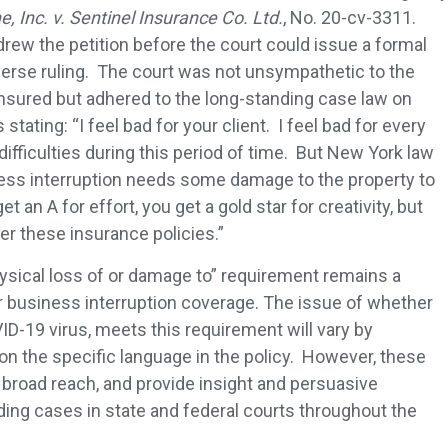
, Inc. v. Sentinel Insurance Co. Ltd.
, No. 20-cv-3311.
drew the petition before the court could issue a formal
dverse ruling. The court was not unsympathetic to the
nsured but adhered to the long-standing case law on
stating: “I feel bad for your client. I feel bad for every
difficulties during this period of time. But New York law
siness interruption needs some damage to the property to
t an A for effort, you get a gold star for creativity, but
er these insurance policies.”
ysical loss of or damage to” requirement remains a
r business interruption coverage. The issue of whether
ID-19 virus, meets this requirement will vary by
 on the specific language in the policy. However, these
broad reach, and provide insight and persuasive
ding cases in state and federal courts throughout the