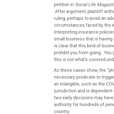
petition in
Social Life Magazine
After argument, plaintiff with
ruling, perhaps to avoid an a
circumstances faced by the i
interpreting insurance policies 
small business that is having 
is clear that this kind of bu
prohibit you from going. You ge
this is not what’s covered und
As these cases show, the “ph
necessary predicate to trigge
an intangible, such as the COV
jurisdiction and is dependent
two early decisions may have 
authority for hundreds of pen
country.