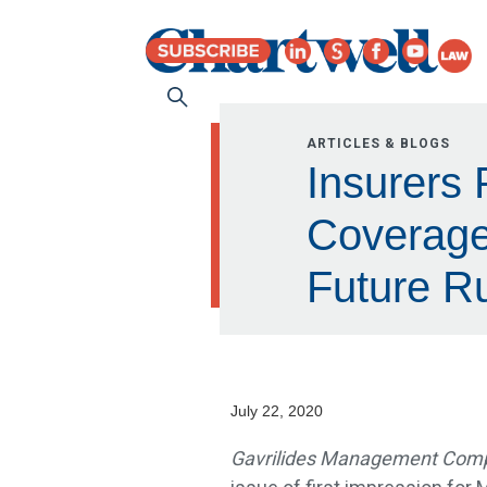
ARTICLES & BLOGS
Insurers 
Coverage
Future Ru
July 22, 2020
Gavrilides Management Compa