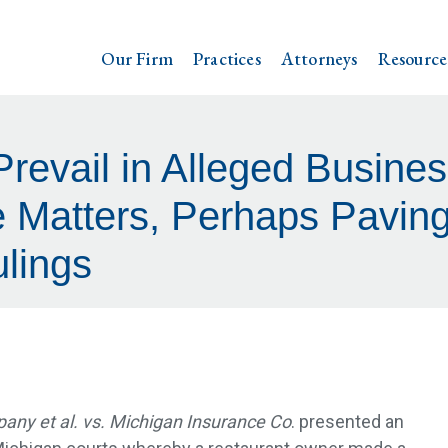
Our Firm
Practices
Attorneys
Resource
Prevail in Alleged Busines
 Matters, Perhaps Paving
lings
ny et al. vs. Michigan Insurance Co
. presented an