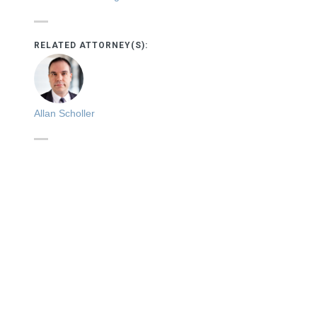
RELATED ATTORNEY(S):
Allan Scholler