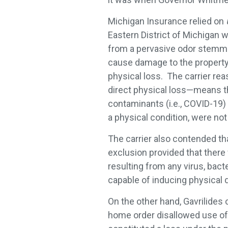
Michigan Insurance relied on
Eastern District of Michigan 
from a pervasive odor stemmi
cause damage to the property s
physical loss. The carrier rea
direct physical loss—means tha
contaminants (i.e., COVID-19) t
a physical condition, were not
The carrier also contended th
exclusion provided that ther
resulting from any virus, bact
capable of inducing physical di
On the other hand, Gavrilides 
home order disallowed use of t