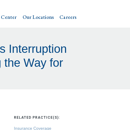
 Center
Our Locations
Careers
s Interruption
 the Way for
RELATED PRACTICE(S):
Insurance Coverage