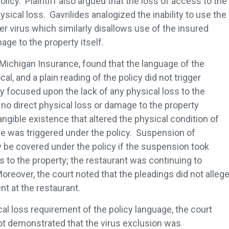
olicy. Plaintiff also argued that the loss of access to the
ysical loss. Gavrilides analogized the inability to use the
r virus which similarly disallows use of the insured
age to the property itself.
of Michigan Insurance, found that the language of the
l, and a plain reading of the policy did not trigger
y focused upon the lack of any physical loss to the
no direct physical loss or damage to the property
ngible existence that altered the physical condition of
e was triggered under the policy. Suspension of
y be covered under the policy if the suspension took
s to the property; the restaurant was continuing to
oreover, the court noted that the pleadings did not alleg
nt at the restaurant.
cal loss requirement of the policy language, the court
not demonstrated that the virus exclusion was