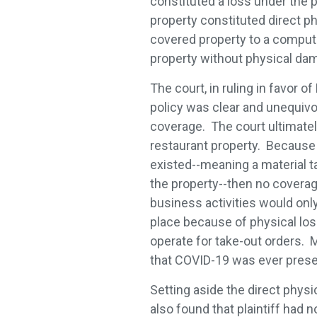
constituted a loss under the p
property constituted direct ph
covered property to a compute
property without physical dam
The court, in ruling in favor 
policy was clear and unequivoca
coverage. The court ultimatel
restaurant property. Because 
existed--meaning a material ta
the property--then no coverag
business activities would onl
place because of physical los
operate for take-out orders. M
that COVID-19 was ever prese
Setting aside the direct physi
also found that plaintiff had 