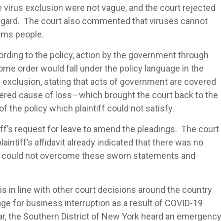
e virus exclusion were not vague, and the court rejected
 regard. The court also commented that viruses cannot
arms people.
ording to the policy, action by the government through
me order would fall under the policy language in the
 exclusion, stating that acts of government are covered
vered cause of loss—which brought the court back to the
of the policy which plaintiff could not satisfy.
iff’s request for leave to amend the pleadings. The court
aintiff’s affidavit already indicated that there was no
ff could not overcome these sworn statements and
s in line with other court decisions around the country
e for business interruption as a result of COVID-19
ar, the Southern District of New York heard an emergenc