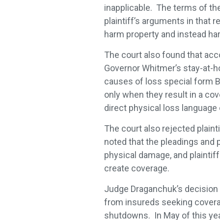
inapplicable. The terms of th
plaintiff’s arguments in that
harm property and instead h
The court also found that acc
Governor Whitmer’s stay-at-ho
causes of loss special form B
only when they result in a co
direct physical loss language 
The court also rejected plaint
noted that the pleadings and pl
physical damage, and plainti
create coverage.
Judge Draganchuk’s decision i
from insureds seeking coverag
shutdowns. In May of this ye