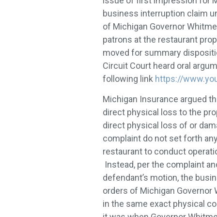
issue of first impression for
business interruption claim u
of Michigan Governor Whitmer,
patrons at the restaurant prop
moved for summary dispositi
Circuit Court heard oral argume
following link
https://www.y
Michigan Insurance argued that
direct physical loss to the p
direct physical loss of or dam
complaint do not set forth any 
restaurant to conduct operatio
Instead, per the complaint and
defendant’s motion, the busi
orders of Michigan Governor W
in the same exact physical co
it was when Governor Whitmer