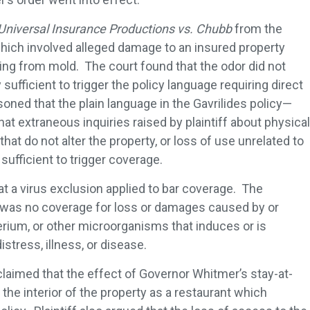
Universal Insurance Productions vs. Chubb
from the
which involved alleged damage to an insured property
ng from mold. The court found that the odor did not
ufficient to trigger the policy language requiring direct
soned that the plain language in the Gavrilides policy—
t extraneous inquiries raised by plaintiff about physical
hat do not alter the property, or loss of use unrelated to
 sufficient to trigger coverage.
at a virus exclusion applied to bar coverage. The
e was no coverage for loss or damages caused by or
erium, or other microorganisms that induces or is
stress, illness, or disease.
claimed that the effect of Governor Whitmer’s stay-at-
he interior of the property as a restaurant which