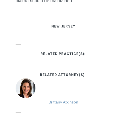
claims should be maintained.
NEW JERSEY
RELATED PRACTICE(S):
RELATED ATTORNEY(S):
Brittany Atkinson