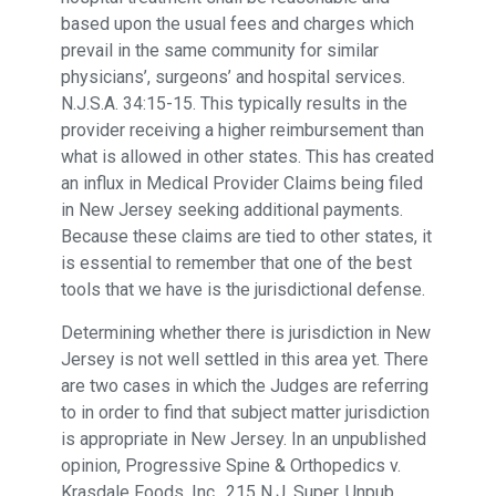
based upon the usual fees and charges which
prevail in the same community for similar
physicians’, surgeons’ and hospital services.
N.J.S.A. 34:15-15. This typically results in the
provider receiving a higher reimbursement than
what is allowed in other states. This has created
an influx in Medical Provider Claims being filed
in New Jersey seeking additional payments.
Because these claims are tied to other states, it
is essential to remember that one of the best
tools that we have is the jurisdictional defense.
Determining whether there is jurisdiction in New
Jersey is not well settled in this area yet. There
are two cases in which the Judges are referring
to in order to find that subject matter jurisdiction
is appropriate in New Jersey. In an unpublished
opinion, Progressive Spine & Orthopedics v.
Krasdale Foods, Inc., 215 N.J. Super. Unpub.