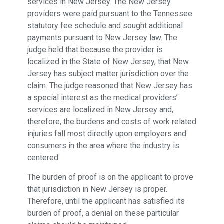
services in New Jersey. The New Jersey
providers were paid pursuant to the Tennessee
statutory fee schedule and sought additional
payments pursuant to New Jersey law. The
judge held that because the provider is
localized in the State of New Jersey, that New
Jersey has subject matter jurisdiction over the
claim. The judge reasoned that New Jersey has
a special interest as the medical providers’
services are localized in New Jersey and,
therefore, the burdens and costs of work related
injuries fall most directly upon employers and
consumers in the area where the industry is
centered.
The burden of proof is on the applicant to prove
that jurisdiction in New Jersey is proper.
Therefore, until the applicant has satisfied its
burden of proof, a denial on these particular