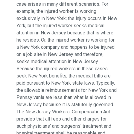
case arises in many different scenarios. For
example, the injured worker is working
exclusively in New York; the injury occurs in New
York; but the injured worker seeks medical
attention in New Jersey because that is where
he resides. Or, the injured worker is working for
a New York company and happens to be injured
on a job site in New Jersey and therefore,
seeks medical attention in New Jersey.
Because the injured workers in these cases
seek New York benefits, the medical bills are
paid pursuant to New York state laws. Typically,
the allowable reimbursements for New York and
Pennsylvania are less than what is allowed in
New Jersey because it is statutorily governed.
The New Jersey Workers’ Compensation Act
provides that all fees and other charges for
such physicians’ and surgeons’ treatment and
hospital treatment shall be reasonable and