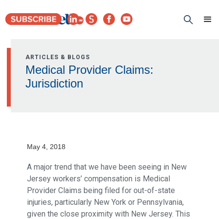
ARTICLES & BLOGS
Medical Provider Claims:
Jurisdiction
May 4, 2018
A major trend that we have been seeing in New
Jersey workers’ compensation is Medical
Provider Claims being filed for out-of-state
injuries, particularly New York or Pennsylvania,
given the close proximity with New Jersey. This