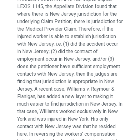
LEXIS 1145, the Appellate Division found that
where there is New Jersey jurisdiction for the
underlying Claim Petition, there is jurisdiction for
the Medical Provider Claim. Therefore, if the
injured worker is able to establish jurisdiction
with New Jersey, i.e. (1) did the accident occur
in New Jersey; (2) did the contract of
employment occur in New Jersey; and/or (3)
does the petitioner have sufficient employment
contacts with New Jersey, then the judges are
finding that jurisdiction is appropriate in New
Jersey. A recent case, Williams v. Raymour &
Flanigan, has added a new layer to making it
much easier to find jurisdiction in New Jersey. In
that case, Williams worked exclusively in New
York and was injured in New York. His only
contact with New Jersey was that he resided
here. In reversing the workers’ compensation