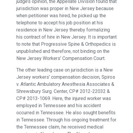
judge’s opinion, the Appellate Division found that
jurisdiction was proper in New Jersey because
when petitioner was hired, he picked up the
telephone to accept his job position at his
residence in New Jersey thereby formalizing
his contract of hire in New Jersey. It is important
to note that Progressive Spine & Orthopedics is
unpublished and therefore, not binding on the
New Jersey Workers’ Compensation Court.
The other leading case on jurisdiction is a New
Jersey workers’ compensation decision, Spiros
v. Atlantic Ambulatory Anesthesia Associates &
Shrewsbury Surg. Center, CP# 2012-22032 &
CP# 2013-1069. Here, the injured worker was
employed in Tennessee and his accident
occurred in Tennessee. He also sought benefits
in Tennessee. Through his ongoing treatment for
the Tennessee claim, he received medical