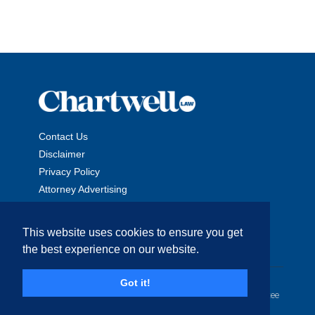
Contact Us
Disclaimer
Privacy Policy
Attorney Advertising
This website uses cookies to ensure you get
the best experience on our website.
Copyright © 2026 The Chartwell Law Offices, LLP. All Rights
Got it!
Reserved. | Attorney Advertising. Prior results do not guarantee
a similar outcome.