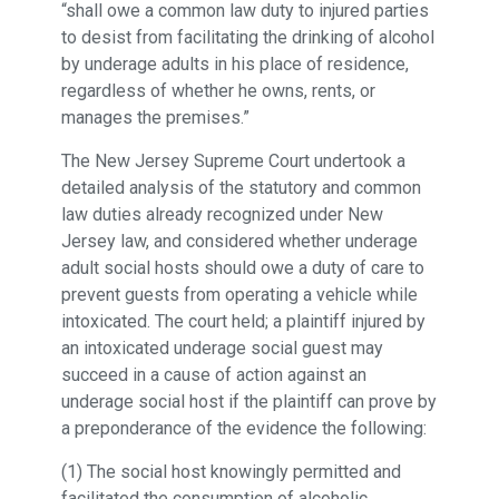
“shall owe a common law duty to injured parties
to desist from facilitating the drinking of alcohol
by underage adults in his place of residence,
regardless of whether he owns, rents, or
manages the premises.”
The New Jersey Supreme Court undertook a
detailed analysis of the statutory and common
law duties already recognized under New
Jersey law, and considered whether underage
adult social hosts should owe a duty of care to
prevent guests from operating a vehicle while
intoxicated. The court held; a plaintiff injured by
an intoxicated underage social guest may
succeed in a cause of action against an
underage social host if the plaintiff can prove by
a preponderance of the evidence the following:
(1) The social host knowingly permitted and
facilitated the consumption of alcoholic