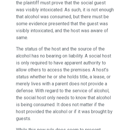
the plaintiff must prove that the social guest
was visibly intoxicated. As such, it is not enough
that alcohol was consumed, but there must be
some evidence presented that the guest was
visibly intoxicated, and the host was aware of
same.
The status of the host and the source of the
alcohol has no bearing on liability. A social host
is only required to have apparent authority to
allow others to access the premises. A host’s
status whether he or she holds title, a lease, or
merely lives with a parent does not provide a
defense. With regard to the service of alcohol,
the social host only needs to know that alcohol
is being consumed. It does not matter if the
host provided the alcohol or if it was brought by
guests.
While this new rule does seem to present