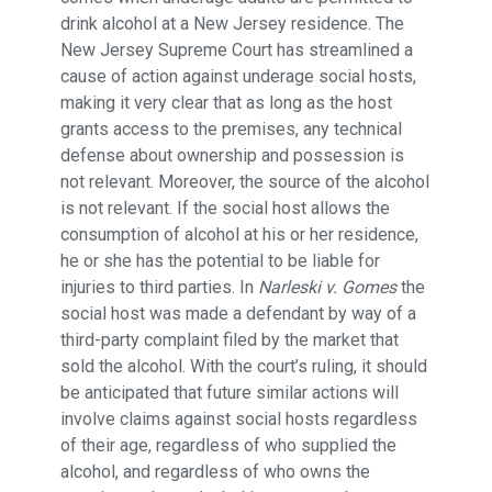
drink alcohol at a New Jersey residence. The
New Jersey Supreme Court has streamlined a
cause of action against underage social hosts,
making it very clear that as long as the host
grants access to the premises, any technical
defense about ownership and possession is
not relevant. Moreover, the source of the alcohol
is not relevant. If the social host allows the
consumption of alcohol at his or her residence,
he or she has the potential to be liable for
injuries to third parties. In
Narleski v. Gomes
the
social host was made a defendant by way of a
third-party complaint filed by the market that
sold the alcohol. With the court’s ruling, it should
be anticipated that future similar actions will
involve claims against social hosts regardless
of their age, regardless of who supplied the
alcohol, and regardless of who owns the