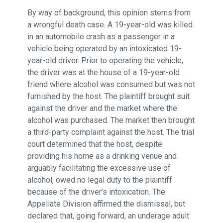
By way of background, this opinion stems from
a wrongful death case. A 19-year-old was killed
in an automobile crash as a passenger in a
vehicle being operated by an intoxicated 19-
year-old driver. Prior to operating the vehicle,
the driver was at the house of a 19-year-old
friend where alcohol was consumed but was not
furnished by the host. The plaintiff brought suit
against the driver and the market where the
alcohol was purchased. The market then brought
a third-party complaint against the host. The trial
court determined that the host, despite
providing his home as a drinking venue and
arguably facilitating the excessive use of
alcohol, owed no legal duty to the plaintiff
because of the driver’s intoxication. The
Appellate Division affirmed the dismissal, but
declared that, going forward, an underage adult