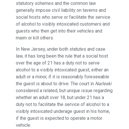
statutory schemes and the common law
generally impose civil liability on taverns and
social hosts who serve or facilitate the service
of alcohol to visibly intoxicated customers and
guests who then get into their vehicles and
maim or kill others.
In New Jersey, under both statutes and case
law, it has long been the rule that a social host
over the age of 21 has a duty not to serve
alcohol to a visibly intoxicated guest, either an
adult or a minor, if it is reasonably foreseeable
the guest is about to drive. The court in
Narleski
considered a related, but unique issue regarding
whether an adult over 18, but under 21 has a
duty not to facilitate the service of alcohol to a
visibly intoxicated underage guest in his home,
if the guest is expected to operate a motor
vehicle.