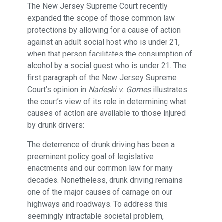
The New Jersey Supreme Court recently
expanded the scope of those common law
protections by allowing for a cause of action
against an adult social host who is under 21,
when that person facilitates the consumption of
alcohol by a social guest who is under 21. The
first paragraph of the New Jersey Supreme
Court’s opinion in
Narleski v. Gomes
illustrates
the court’s view of its role in determining what
causes of action are available to those injured
by drunk drivers:
The deterrence of drunk driving has been a
preeminent policy goal of legislative
enactments and our common law for many
decades. Nonetheless, drunk driving remains
one of the major causes of carnage on our
highways and roadways. To address this
seemingly intractable societal problem,