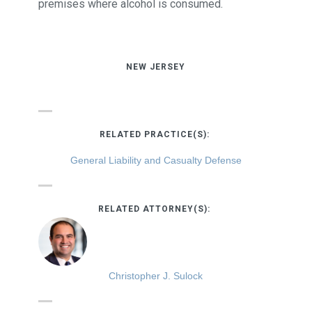
premises where alcohol is consumed.
NEW JERSEY
RELATED PRACTICE(S):
General Liability and Casualty Defense
RELATED ATTORNEY(S):
Christopher J. Sulock