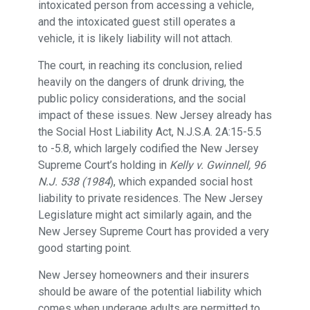
intoxicated person from accessing a vehicle,
and the intoxicated guest still operates a
vehicle, it is likely liability will not attach.
The court, in reaching its conclusion, relied
heavily on the dangers of drunk driving, the
public policy considerations, and the social
impact of these issues. New Jersey already has
the Social Host Liability Act, N.J.S.A. 2A:15-5.5
to -5.8, which largely codified the New Jersey
Supreme Court’s holding in
Kelly v. Gwinnell, 96
N.J. 538 (1984
), which expanded social host
liability to private residences. The New Jersey
Legislature might act similarly again, and the
New Jersey Supreme Court has provided a very
good starting point.
New Jersey homeowners and their insurers
should be aware of the potential liability which
comes when underage adults are permitted to