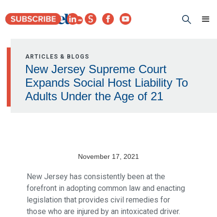
ARTICLES & BLOGS
New Jersey Supreme Court
Expands Social Host Liability To
Adults Under the Age of 21
November 17, 2021
New Jersey has consistently been at the
forefront in adopting common law and enacting
legislation that provides civil remedies for
those who are injured by an intoxicated driver.