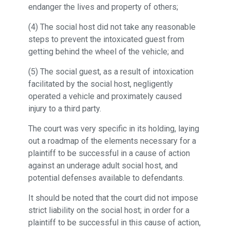
endanger the lives and property of others;
(4) The social host did not take any reasonable
steps to prevent the intoxicated guest from
getting behind the wheel of the vehicle; and
(5) The social guest, as a result of intoxication
facilitated by the social host, negligently
operated a vehicle and proximately caused
injury to a third party.
The court was very specific in its holding, laying
out a roadmap of the elements necessary for a
plaintiff to be successful in a cause of action
against an underage adult social host, and
potential defenses available to defendants.
It should be noted that the court did not impose
strict liability on the social host; in order for a
plaintiff to be successful in this cause of action,