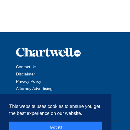
Contact Us
Disclaimer
Privacy Policy
Attorney Advertising
This website uses cookies to ensure you get
the best experience on our website.
Copyright © 2026 The Chartwell Law Offices, LLP. All Rights
Got it!