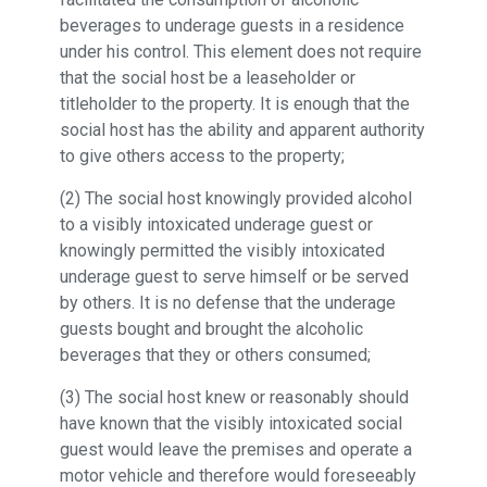
beverages to underage guests in a residence
under his control. This element does not require
that the social host be a leaseholder or
titleholder to the property. It is enough that the
social host has the ability and apparent authority
to give others access to the property;
(2) The social host knowingly provided alcohol
to a visibly intoxicated underage guest or
knowingly permitted the visibly intoxicated
underage guest to serve himself or be served
by others. It is no defense that the underage
guests bought and brought the alcoholic
beverages that they or others consumed;
(3) The social host knew or reasonably should
have known that the visibly intoxicated social
guest would leave the premises and operate a
motor vehicle and therefore would foreseeably