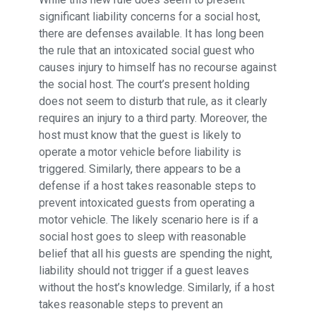
significant liability concerns for a social host,
there are defenses available. It has long been
the rule that an intoxicated social guest who
causes injury to himself has no recourse against
the social host. The court’s present holding
does not seem to disturb that rule, as it clearly
requires an injury to a third party. Moreover, the
host must know that the guest is likely to
operate a motor vehicle before liability is
triggered. Similarly, there appears to be a
defense if a host takes reasonable steps to
prevent intoxicated guests from operating a
motor vehicle. The likely scenario here is if a
social host goes to sleep with reasonable
belief that all his guests are spending the night,
liability should not trigger if a guest leaves
without the host’s knowledge. Similarly, if a host
takes reasonable steps to prevent an