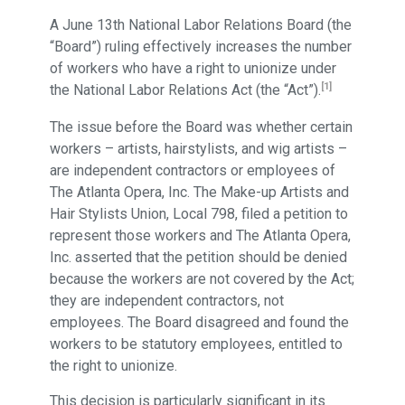
A June 13th National Labor Relations Board (the
“Board”) ruling effectively increases the number
of workers who have a right to unionize under
[1]
the National Labor Relations Act (the “Act”).
The issue before the Board was whether certain
workers – artists, hairstylists, and wig artists –
are independent contractors or employees of
The Atlanta Opera, Inc. The Make-up Artists and
Hair Stylists Union, Local 798, filed a petition to
represent those workers and The Atlanta Opera,
Inc. asserted that the petition should be denied
because the workers are not covered by the Act;
they are independent contractors, not
employees. The Board disagreed and found the
workers to be statutory employees, entitled to
the right to unionize.
This decision is particularly significant in its