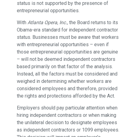
status is not supported by the presence of
entrepreneurial opportunities.
With
Atlanta Opera, Inc.
, the Board returns to its
Obama-era standard for independent contractor
status. Businesses must be aware that workers
with entrepreneurial opportunities – even if
those entrepreneurial opportunities are genuine
– will not be deemed independent contractors
based primarily on that factor of the analysis.
Instead, all the factors must be considered and
weighed in determining whether workers are
considered employees and therefore, provided
the rights and protections afforded by the Act.
Employers should pay particular attention when
hiring independent contractors or when making
the unilateral decision to designate employees
as independent contractors or 1099 employees.