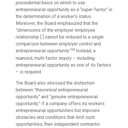
precedential basis on which to use
entrepreneurial opportunity as a “super-factor” in
the determination of a worker’s status.
Moreover, the Board emphasized that the
“dimensions of the employer-employee
relationship [ ] cannot be reduced to a single
comparison between employer control and
[6]
entrepreneurial opportunity.”
Instead, a
nuanced, multi-factor inquiry – including
entrepreneurial opportunity as one of its factors
– is required.
The Board also stressed the distinction
between “theoretical entrepreneurial
opportunity” and “genuine entrepreneurial
opportunity.” If a company offers its workers
entrepreneurial opportunities but imposes
obstacles and conditions that limit such
opportunities, then independent contractor