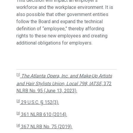
This decision will impact an employer’s
workforce and the workplace environment. It is
also possible that other government entities
follow the Board and expand the technical
definition of “employee,” thereby affording
rights to these new employees and creating
additional obligations for employers.
[1]
The Atlanta Opera, Inc. and Make-Up Artists
and Hair Stylists Union, Local 798, IATSE,
372
NLRB No. 95 (June 13, 2023).
[2]
29 U.S.C. § 152(3).
[3]
361 NLRB 610 (2014).
[4]
367 NLRB No. 75 (2019).