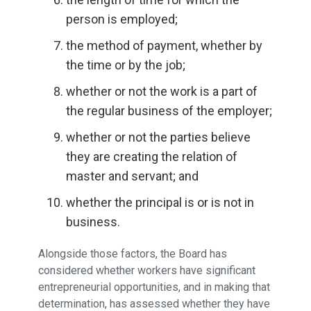
person is employed;
the method of payment, whether by
the time or by the job;
whether or not the work is a part of
the regular business of the employer;
whether or not the parties believe
they are creating the relation of
master and servant; and
whether the principal is or is not in
business.
Alongside those factors, the Board has
considered whether workers have significant
entrepreneurial opportunities, and in making that
determination, has assessed whether they have