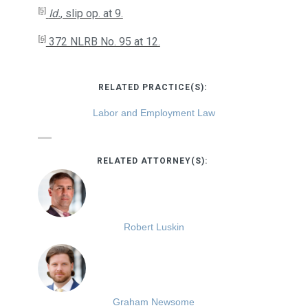
[5]
Id.
, slip op. at 9.
[6]
372 NLRB No. 95 at 12.
RELATED PRACTICE(S):
Labor and Employment Law
RELATED ATTORNEY(S):
Robert Luskin
Graham Newsome