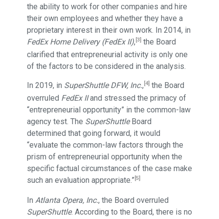
the ability to work for other companies and hire
their own employees and whether they have a
proprietary interest in their own work. In 2014, in
[3]
FedEx Home Delivery (FedEx II)
,
the Board
clarified that entrepreneurial activity is only one
of the factors to be considered in the analysis.
[4]
In 2019, in
SuperShuttle DFW, Inc.
,
the Board
overruled
FedEx II
and stressed the primacy of
“entrepreneurial opportunity” in the common-law
agency test. The
SuperShuttle
Board
determined that going forward, it would
“evaluate the common-law factors through the
prism of entrepreneurial opportunity when the
specific factual circumstances of the case make
[5]
such an evaluation appropriate.”
In
Atlanta Opera, Inc.
, the Board overruled
SuperShuttle
. According to the Board, there is no