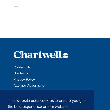
Contact Us
Disclaimer
Privacy Policy
Attorney Advertising
This website uses cookies to ensure you get
the best experience on our website.