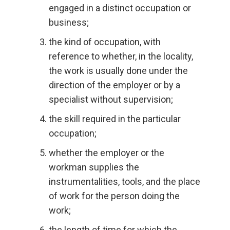
engaged in a distinct occupation or
business;
the kind of occupation, with
reference to whether, in the locality,
the work is usually done under the
direction of the employer or by a
specialist without supervision;
the skill required in the particular
occupation;
whether the employer or the
workman supplies the
instrumentalities, tools, and the place
of work for the person doing the
work;
the length of time for which the