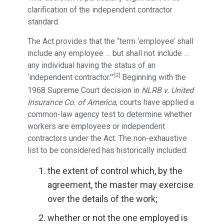
clarification of the independent contractor
standard.
The Act provides that the “term ‘employee’ shall
include any employee … but shall not include …
any individual having the status of an
[2]
‘independent contractor.’”
Beginning with the
1968 Supreme Court decision in
NLRB v. United
Insurance Co. of America
, courts have applied a
common-law agency test to determine whether
workers are employees or independent
contractors under the Act. The non-exhaustive
list to be considered has historically included:
the extent of control which, by the
agreement, the master may exercise
over the details of the work;
whether or not the one employed is