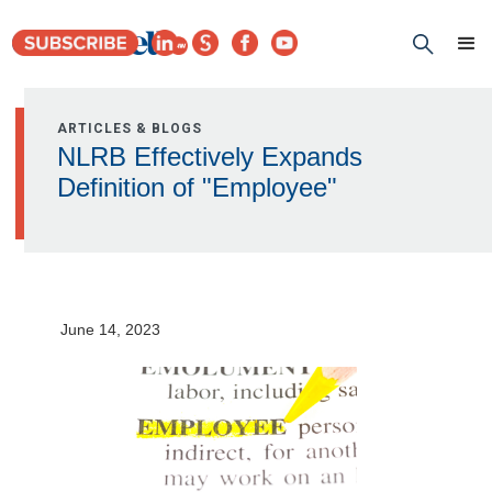
ARTICLES & BLOGS
NLRB Effectively Expands
Definition of "Employee"
June 14, 2023