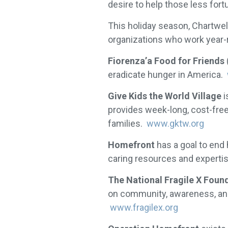
desire to help those less fort
This holiday season, Chartwel
organizations who work year-
Fiorenza’a Food for Friends
eradicate hunger in America.
Give Kids the World Village
i
provides week-long, cost-free 
families.
www.gktw.org
Homefront
has a goal to end
caring resources and experti
The National Fragile X Foun
on community, awareness, and 
www.fragilex.org