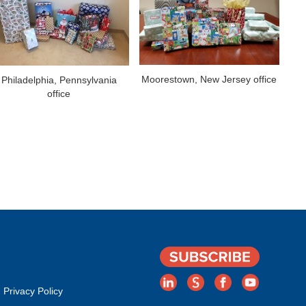
Moorestown, New Jersey office
Philadelphia, Pennsylvania
office
Privacy Policy