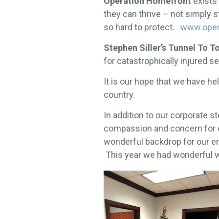
Operation Homefront
exists 
they can thrive – not simply 
so hard to protect.
www.oper
Stephen Siller’s Tunnel To 
for catastrophically injured
It is our hope that we have he
country.
In addition to our corporate 
compassion and concern for ot
wonderful backdrop for our em
This year we had wonderful w