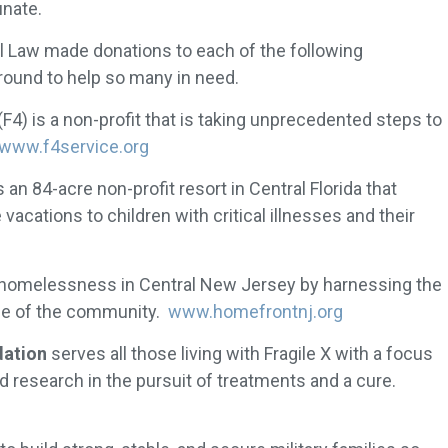
unate.
l Law made donations to each of the following
round to help so many in need.
(F4) is a non-profit that is taking unprecedented steps to
www.f4service.org
s an 84-acre non-profit resort in Central Florida that
vacations to children with critical illnesses and their
 homelessness in Central New Jersey by harnessing the
se of the community.
www.homefrontnj.org
dation
serves all those living with Fragile X with a focus
research in the pursuit of treatments and a cure.