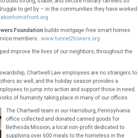
to build strong, stable, and secure military families so
struggle to get by – in the communities they have worked
ationhomefront.org
Towers Foundation
builds mortgage-free smart homes
 service members.
www.tunnel2towers.org
lped improve the lives of our neighbors, throughout the
stewardship, Chartwell Law employees are no strangers to
hers as well, and the holiday season provides a
ployees to jump into action and support those in need.
orks of humanity taking place in many of our offices.
The Chartwell team in our Harrisburg, Pennsylvania
office collected and donated canned goods for
Bethesda Mission, a local non-profit dedicated to
supplying over 600 meals to the homeless in the