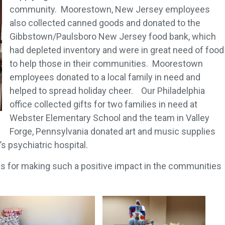
community. Moorestown, New Jersey employees
also collected canned goods and donated to the
Gibbstown/Paulsboro New Jersey food bank, which
had depleted inventory and were in great need of food
to help those in their communities. Moorestown
employees donated to a local family in need and
helped to spread holiday cheer. Our Philadelphia
office collected gifts for two families in need at
Webster Elementary School and the team in Valley
Forge, Pennsylvania donated art and music supplies
’s psychiatric hospital.
es for making such a positive impact in the communities