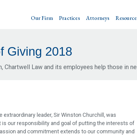
Our Firm
Practices
Attorneys
Resource
f Giving 2018
n, Chartwell Law and its employees help those in ne
 extraordinary leader, Sir Winston Churchill, was
 is our responsibility and goal of putting the interests of
e passion and commitment extends to our community and