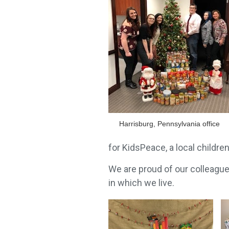
Harrisburg, Pennsylvania office
for KidsPeace, a local children
We are proud of our colleagu
in which we live.