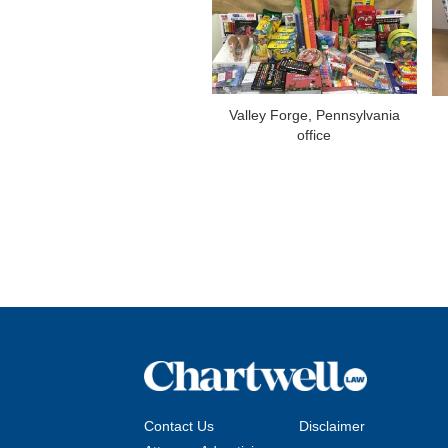
Valley Forge, Pennsylvania
office
Contact Us
Disclaimer