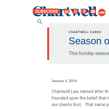
CHARTWELL CARES
Season o
This holiday seaso
January 4, 2019
Chartwell Law, named after the
founded upon the belief that it
our clients first. That sam