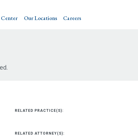
 Center
Our Locations
Careers
ed.
RELATED PRACTICE(S):
RELATED ATTORNEY(S):