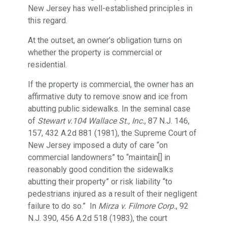
New Jersey has well-established principles in
this regard.
At the outset, an owner’s obligation turns on
whether the property is commercial or
residential.
If the property is commercial, the owner has an
affirmative duty to remove snow and ice from
abutting public sidewalks. In the seminal case
of
Stewart v.104 Wallace St., Inc.
, 87 N.J. 146,
157, 432 A.2d 881 (1981), the Supreme Court of
New Jersey imposed a duty of care “on
commercial landowners” to “maintain[] in
reasonably good condition the sidewalks
abutting their property” or risk liability “to
pedestrians injured as a result of their negligent
failure to do so.” In
Mirza v. Filmore Corp.
, 92
N.J. 390, 456 A.2d 518 (1983), the court