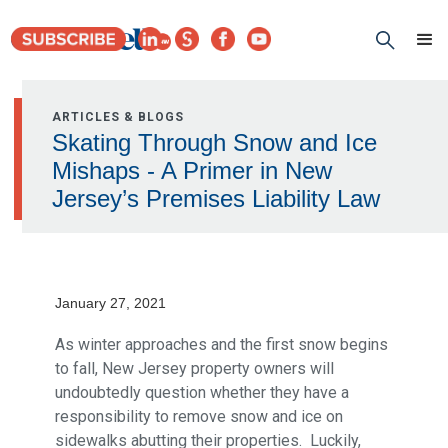
ARTICLES & BLOGS
Skating Through Snow and Ice
Mishaps - A Primer in New
Jersey’s Premises Liability Law
January 27, 2021
As winter approaches and the first snow begins
to fall, New Jersey property owners will
undoubtedly question whether they have a
responsibility to remove snow and ice on
sidewalks abutting their properties. Luckily,