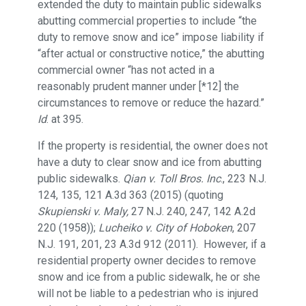
extended the duty to maintain public sidewalks
abutting commercial properties to include “the
duty to remove snow and ice” impose liability if
“after actual or constructive notice,” the abutting
commercial owner “has not acted in a
reasonably prudent manner under [*12] the
circumstances to remove or reduce the hazard.”
Id
. at 395.
If the property is residential, the owner does not
have a duty to clear snow and ice from abutting
public sidewalks.
Qian v. Toll Bros. Inc
., 223 N.J.
124, 135, 121 A.3d 363 (2015) (quoting
Skupienski v. Maly,
27 N.J. 240, 247, 142 A.2d
220 (1958));
Lucheiko v. City of Hoboken
, 207
N.J. 191, 201, 23 A.3d 912 (2011). However, if a
residential property owner decides to remove
snow and ice from a public sidewalk, he or she
will not be liable to a pedestrian who is injured