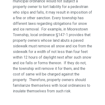
municipal ordinance would not subject a
property owner to tort liability for a pedestrian
who slips and falls, it may result in imposition of
a fine or other sanction. Every township has
different laws regarding obligations for snow
and ice removal. For example, in Moorestown
Township, local ordinance §147-1 provides that
property owners whose land abuts a paved
sidewalk must remove all snow and ice from the
sidewalk for a width of not less than four feet
within 12 hours of daylight next after such snow
and ice falls or forms thereon. If they do not,
the township will remove it for them, and the
cost of same will be charged against the
property. Therefore, property owners should
familiarize themselves with local ordinances to
insulate themselves from such risk.