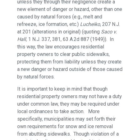
unless they through their negligence create a
new element of danger or hazard, other than one
caused by natural forces (e.g., melt and
refreeze, ice formation, etc.)
Lucheiko
, 207 N.J.
at 201 (alterations in original) (quoting
Saco v.
Hall,
1 N.J. 337, 381, 63 A.2d 887 (1949)). In
this way, the law encourages residential
property owners to clear public sidewalks,
protecting them from liability unless they create
a new danger or hazard outside of those caused
by natural forces.
It is important to keep in mind that though
residential property owners may not have a duty
under common law, they may be required under
local ordinances to take action. More
specifically, municipalities may set forth their
own requirements for snow and ice removal
from abutting sidewalks. Though violation of a