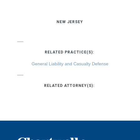
NEW JERSEY
RELATED PRACTICE(S):
General Liability and Casualty Defense
RELATED ATTORNEY(S):