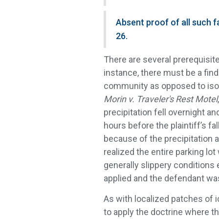
Absent proof of all such fa
26.
There are several prerequisites
instance, there must be a find
community as opposed to isola
Morin v. Traveler's Rest Motel
precipitation fell overnight a
hours before the plaintiff’s f
because of the precipitation an
realized the entire parking lot
generally slippery conditions e
applied and the defendant was 
As with localized patches of
to apply the doctrine where t