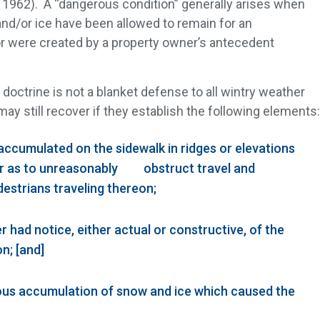
 1962). A “dangerous condition” generally arises when
and/or ice have been allowed to remain for an
or were created by a property owner’s antecedent
 doctrine is not a blanket defense to all wintry weather
f may still recover if they establish the following elements:
accumulated on the sidewalk in ridges or elevations
er as to unreasonably obstruct travel and
estrians traveling thereon;
r had notice, either actual or constructive, of the
n; [and]
rous accumulation of snow and ice which caused the