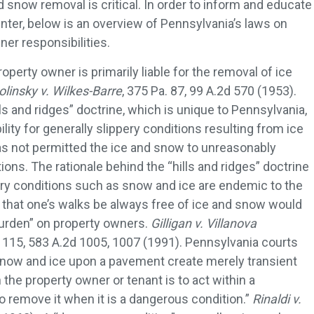
nd snow removal is critical. In order to inform and educate
nter, below is an overview of Pennsylvania’s laws on
er responsibilities.
operty owner is primarily liable for the removal of ice
olinsky v. Wilkes-Barre
, 375 Pa. 87, 99 A.2d 570 (1953).
s and ridges” doctrine, which is unique to Pennsylvania,
lity for generally slippery conditions resulting from ice
 not permitted the ice and snow to unreasonably
ions. The rationale behind the “hills and ridges” doctrine
try conditions such as snow and ice are endemic to the
e that one’s walks be always free of ice and snow would
urden” on property owners.
Gilligan v. Villanova
, 115, 583 A.2d 1005, 1007 (1991). Pennsylvania courts
]now and ice upon a pavement create merely transient
the property owner or tenant is to act within a
o remove it when it is a dangerous condition.”
Rinaldi v.