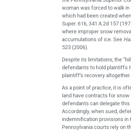
woman was forced to walk in t
which had been created when
Super. 616, 341 A.2d 157 (1975
where improper snow removal 
accumulations of ice. See
Har
523 (2006).
Despite its limitations, the “hi
defendants to hold plaintiffs to
plaintiff’s recovery altogether.
As a point of practice, it is 
land have contracts for snow 
defendants can delegate this t
Accordingly, when sued, defen
indemnification provisions in
Pennsylvania courts rely on th