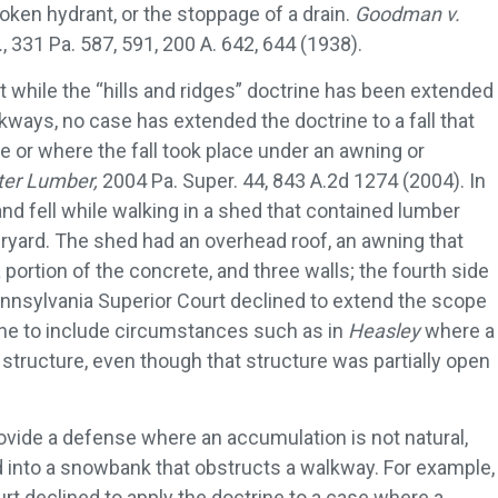
roken hydrant, or the stoppage of a drain.
Goodman v.
.
, 331 Pa. 587, 591, 200 A. 642, 644 (1938).
hat while the “hills and ridges” doctrine has been extended
lkways, no case has extended the doctrine to a fall that
re or where the fall took place under an awning or
ter Lumber,
2004 Pa. Super. 44, 843 A.2d 1274 (2004). In
d and fell while walking in a shed that contained lumber
ryard. The shed had an overhead roof, an awning that
portion of the concrete, and three walls; the fourth side
nnsylvania Superior Court declined to extend the scope
rine to include circumstances such as in
Heasley
where a
a structure, even though that structure was partially open
ovide a defense where an accumulation is not natural,
into a snowbank that obstructs a walkway. For example,
rt declined to apply the doctrine to a case where a