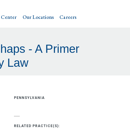
 Center
Our Locations
Careers
haps - A Primer
ty Law
PENNSYLVANIA
RELATED PRACTICE(S):