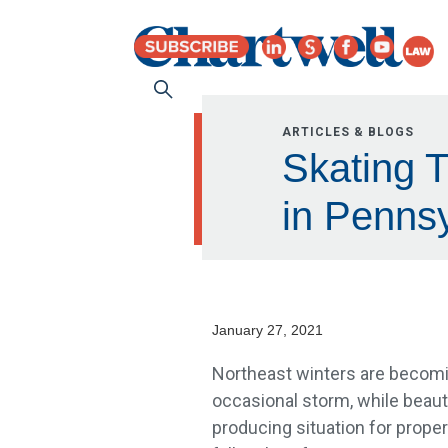
ARTICLES & BLOGS
Skating 
in Pennsy
January 27, 2021
Northeast winters are becomin
occasional storm, while beauti
producing situation for prope