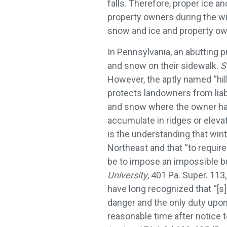
falls. Therefore, proper ice a
property owners during the wi
snow and ice and property own
In Pennsylvania, an abutting pr
and snow on their sidewalk.
S
However, the aptly named “hill
protects landowners from liabi
and snow where the owner has
accumulate in ridges or elevat
is the understanding that win
Northeast and that “to requir
be to impose an impossible b
University
, 401 Pa. Super. 113
have long recognized that “[s
danger and the only duty upon 
reasonable time after notice t