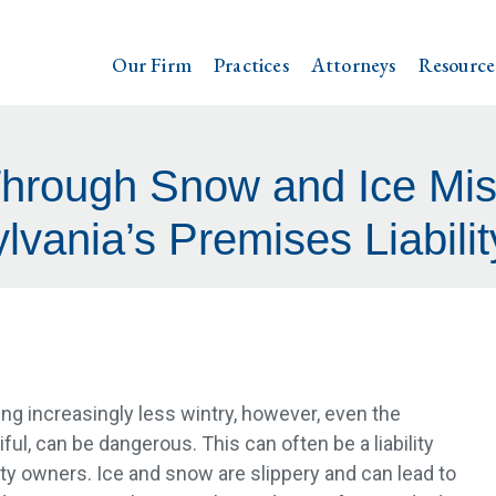
Our Firm
Practices
Attorneys
Resource
Through Snow and Ice Mis
lvania’s Premises Liabili
g increasingly less wintry, however, even the
ful, can be dangerous. This can often be a liability
rty owners. Ice and snow are slippery and can lead to