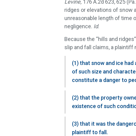
Levine,
176 A.2d 623, 625 (Pa.
ridges or elevations of snow 
unreasonable length of time 
negligence.
Id
.
Because the “hills and ridges”
slip and fall claims, a plaintif
(1) that snow and ice had 
of such size and charact
constitute a danger to ped
(2) that the property owne
existence of such conditio
(3) that it was the dange
plaintiff to fall.