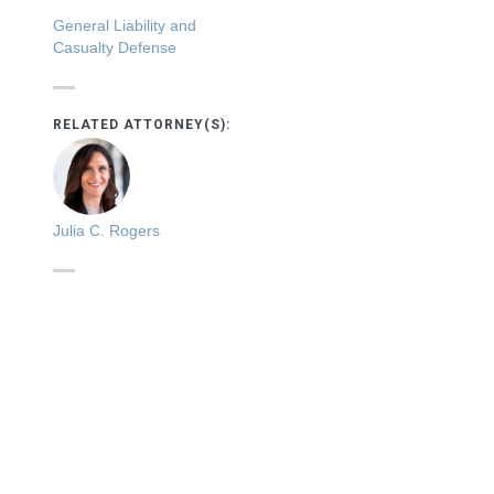
General Liability and
Casualty Defense
RELATED ATTORNEY(S):
Julia C. Rogers