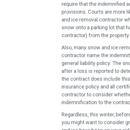
require that the indemnified 
provisions. Courts are more l
and ice removal contractor whe
snow onto a parking lot that 
contractor) from the property
Also, many snow and ice remo
contractor name the indemnite
general liability policy. The
after a loss is reported to de
the contract does include thi
insurance policy and all cert
contractor to consider whethe
indemnification to the contr
Regardless, this winter, befor
you might want to consider gra