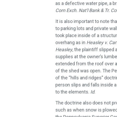
as a defective water pipe, a b
Corn Exch. Nat'l Bank & Tr. Co
It is also important to note t
to parking lots and private wa
took place inside of a structu
overhang as in
Heasley v. Car
Heasley
, the plaintiff slippe
supplies at the owner’s lumbe
extended from the roof over a 
of the shed was open. The Pe
of the “hills and ridges” doct
person slips and falls inside 
to the elements.
Id
.
The doctrine also does not pr
such as when snow is plowed 
the Pennsylvania Superior Cou