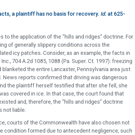
cts, a plaintiff has no basis for recovery.
Id.
at 625-
 to the application of the “hills and ridges” doctrine. For
ing of generally slippery conditions across the
ted icy patches. Consider, as an example, the facts in
, Inc., 704 A.2d 1085, 1088 (Pa. Super. Ct. 1997): freezing
nd blanketed the entire Lancaster, Pennsylvania area just
all. News reports confirmed that driving was dangerous
d the plaintiff herself testified that after she fell, she
 was covered in ice. In that case, the court found that
xisted and, therefore, the “hills and ridges” doctrine
not liable.
 ice, courts of the Commonwealth have also chosen not
he condition formed due to antecedent negligence, such