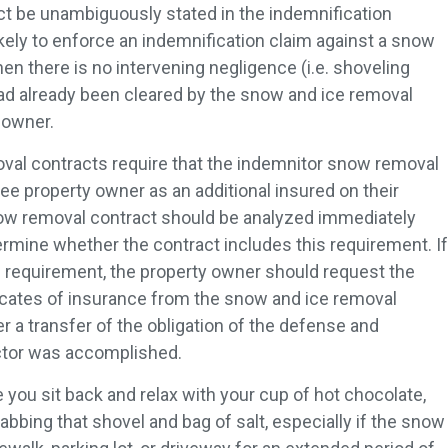
act be unambiguously stated in the indemnification
ikely to enforce an indemnification claim against a snow
n there is no intervening negligence (i.e. shoveling
had already been cleared by the snow and ice removal
 owner.
val contracts require that the indemnitor snow removal
e property owner as an additional insured on their
 snow removal contract should be analyzed immediately
termine whether the contract includes this requirement. If
s requirement, the property owner should request the
ificates of insurance from the snow and ice removal
r a transfer of the obligation of the defense and
actor was accomplished.
e you sit back and relax with your cup of hot chocolate,
bbing that shovel and bag of salt, especially if the snow