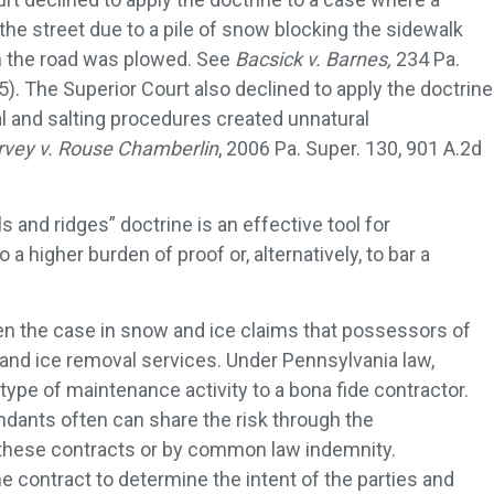
he street due to a pile of snow blocking the sidewalk
 the road was plowed. See
Bacsick v. Barnes,
234 Pa.
). The Superior Court also declined to apply the doctrine
and salting procedures created unnatural
vey v. Rouse Chamberlin
, 2006 Pa. Super. 130, 901 A.2d
lls and ridges” doctrine is an effective tool for
 a higher burden of proof or, alternatively, to bar a
often the case in snow and ice claims that possessors of
and ice removal services. Under Pennsylvania law,
ype of maintenance activity to a bona fide contractor.
dants often can share the risk through the
 these contracts or by common law indemnity.
e contract to determine the intent of the parties and