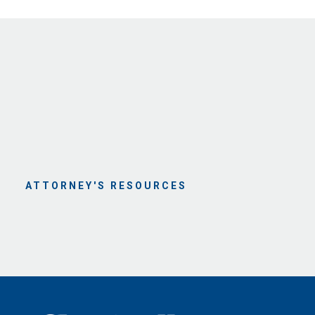
ATTORNEY'S RESOURCES