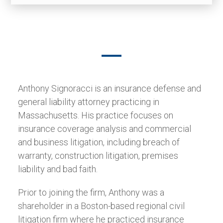
Anthony Signoracci is an insurance defense and
general liability attorney practicing in
Massachusetts. His practice focuses on
insurance coverage analysis and commercial
and business litigation, including breach of
warranty, construction litigation, premises
liability and bad faith.
Prior to joining the firm, Anthony was a
shareholder in a Boston-based regional civil
litigation firm where he practiced insurance