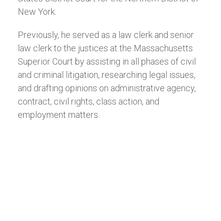
New York.
Previously, he served as a law clerk and senior
law clerk to the justices at the Massachusetts
Superior Court by assisting in all phases of civil
and criminal litigation, researching legal issues,
and drafting opinions on administrative agency,
contract, civil rights, class action, and
employment matters.