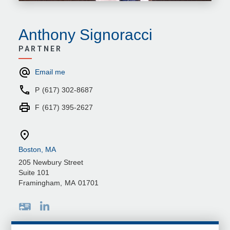
Anthony Signoracci
PARTNER
Email me
P
(617) 302-8687
F
(617) 395-2627
Boston, MA
205 Newbury Street
Suite 101
Framingham
,
MA
01701