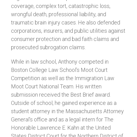
coverage, complex tort, catastrophic loss,
wrongful death, professional liability, and
traumatic brain injury cases. He also defended
corporations, insurers, and public utilities against
consumer protection and bad faith claims and
prosecuted subrogation claims.
While in law school, Anthony competed in
Boston College Law School’s Moot Court
Competition as well as the Immigration Law
Moot Court National Team. His written
submission received the Best Brief award.
Outside of school, he gained experience as a
student attorney in the Massachusetts Attorney
General’s office and as a legal intern for The
Honorable Lawrence E. Kahn at the United
States District Court for the Northern District of