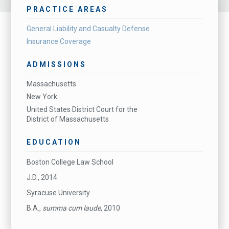
PRACTICE AREAS
General Liability and Casualty Defense
Insurance Coverage
ADMISSIONS
Massachusetts
New York
United States District Court for the
District of Massachusetts
EDUCATION
Boston College Law School
J.D., 2014
Syracuse University
B.A.,
summa cum laude
, 2010