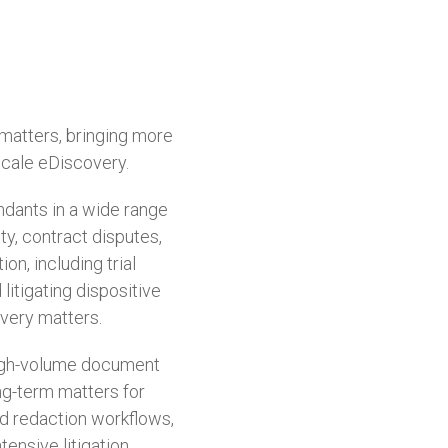
 matters, bringing more
scale eDiscovery.
dants in a wide range
ity, contract disputes,
on, including trial
litigating dispositive
very matters.
 high-volume document
ong-term matters for
nd redaction workflows,
ensive litigation.