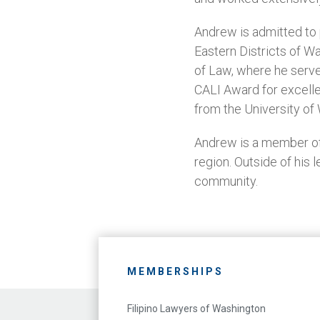
Andrew is admitted to p
Eastern Districts of W
of Law, where he serve
CALI Award for excelle
from the University of
Andrew is a member of 
region. Outside of his 
community.
MEMBERSHIPS
Filipino Lawyers of Washington