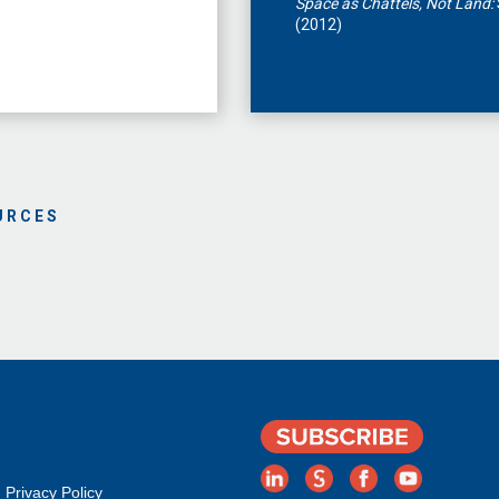
Space as Chattels, Not Land:
(2012)
URCES
Privacy Policy