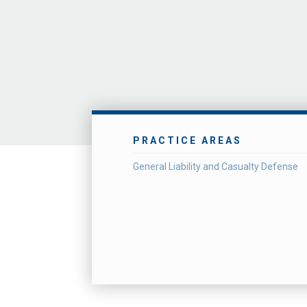
PRACTICE AREAS
General Liability and Casualty Defense