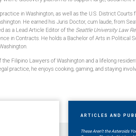
ractice in Washington, as well as the U.S. District Courts
ashington. He earned his Juris Doctor, cum laude, from Sea
d as a Lead Article Editor of the
Seattle University Law R
nce in Contracts. He holds a Bachelor of Arts in Political
 Washington.
the Filipino Lawyers of Washington and a lifelong residen
legal practice, he enjoys cooking, gaming, and staying involv
ARTICLES AND PUB
These Aren’t the Asteroids You