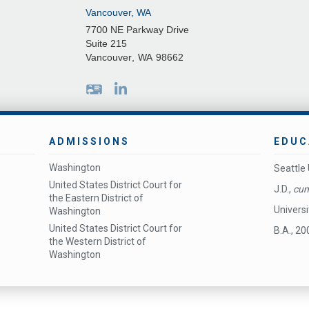
Vancouver, WA
7700 NE Parkway Drive
Suite 215
Vancouver
,
WA
98662
ADMISSIONS
EDUC
Washington
Seattle 
United States District Court for
J.D.,
cum
the Eastern District of
Univers
Washington
United States District Court for
B.A., 20
the Western District of
Washington