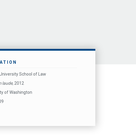
ATION
University School of Law
 laude
, 2012
ity of Washington
09