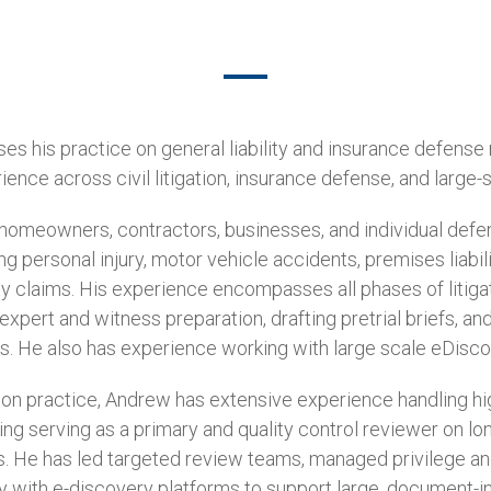
s his practice on general liability and insurance defense
ence across civil litigation, insurance defense, and large-
omeowners, contractors, businesses, and individual defen
ing personal injury, motor vehicle accidents, premises liabil
ity claims. His experience encompasses all phases of litigati
xpert and witness preparation, drafting pretrial briefs, and 
s. He also has experience working with large scale eDisco
igation practice, Andrew has extensive experience handling
ing serving as a primary and quality control reviewer on l
s. He has led targeted review teams, managed privilege a
 with e-discovery platforms to support large, document-int