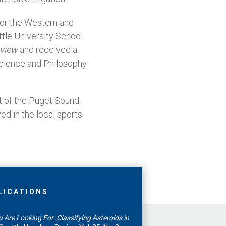
 for the Western and
ttle University School
eview
and received a
 Science and Philosophy
t of the Puget Sound
ed in the local sports
LICATIONS
 Are Looking For: Classifying Asteroids in