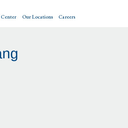
 Center
Our Locations
Careers
ang