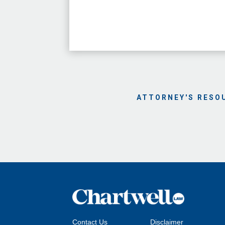
ATTORNEY'S RESO
Contact Us
Disclaimer