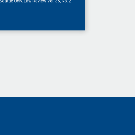
Seattle Univ. Law Review Vol. 35, No. 2