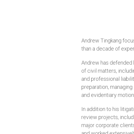
Andrew Tingkang focuse
than a decade of experi
Andrew has defended h
of civil matters, includ
and professional liabil
preparation, managing e
and evidentiary motion
In addition to his lit
review projects, includ
major corporate client
and worked extensively