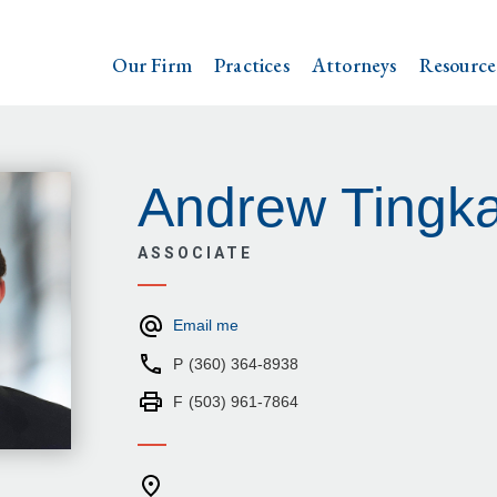
Our Firm
Practices
Attorneys
Resource
Andrew Tingk
ASSOCIATE
Email me
P
(360) 364-8938
F
(503) 961-7864