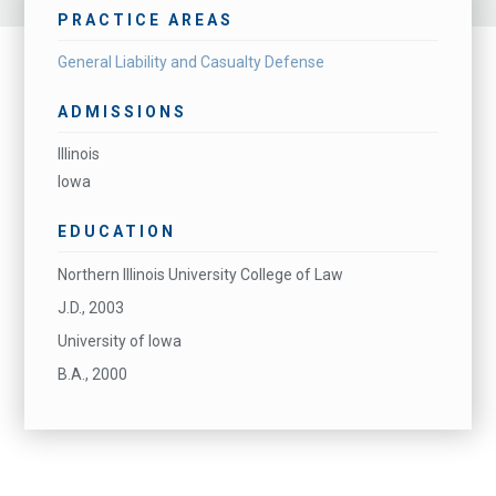
PRACTICE AREAS
General Liability and Casualty Defense
ADMISSIONS
Illinois
Iowa
EDUCATION
Northern Illinois University College of Law
J.D., 2003
University of Iowa
B.A., 2000