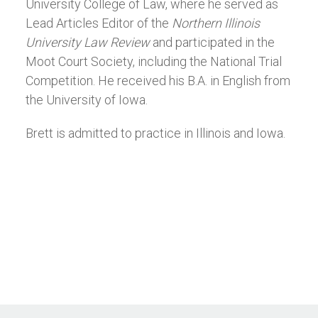
University College of Law, where he served as
Lead Articles Editor of the
Northern Illinois
University Law Review
and participated in the
Moot Court Society, including the National Trial
Competition. He received his B.A. in English from
the University of Iowa.
Brett is admitted to practice in Illinois and Iowa.