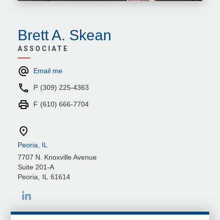
Brett A. Skean
ASSOCIATE
Email me
P
(309) 225-4363
F
(610) 666-7704
Peoria, IL
7707 N. Knoxville Avenue
Suite 201-A
Peoria
,
IL
61614