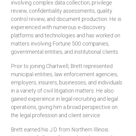
involving complex data collection, privilege
review, confidentiality assessments, quality
control review, and document production. He is
experienced with numerous e-discovery
platforms and technologies and has worked on
matters involving Fortune 500 companies,
governmental entities, and institutional clients.
Prior to joining Chartwell, Brett represented
municipal entities, law enforcement agencies,
employers, insurers, businesses, and individuals
in a variety of civil litigation matters. He also
gained experience in legal recruiting and legal
operations, giving him a broad perspective on
the legal profession and client service.
Brett earned his J.D. from Northern Illinois