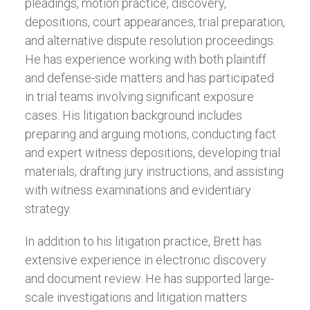
pleadings, motion practice, discovery,
depositions, court appearances, trial preparation,
and alternative dispute resolution proceedings.
He has experience working with both plaintiff
and defense-side matters and has participated
in trial teams involving significant exposure
cases. His litigation background includes
preparing and arguing motions, conducting fact
and expert witness depositions, developing trial
materials, drafting jury instructions, and assisting
with witness examinations and evidentiary
strategy.
In addition to his litigation practice, Brett has
extensive experience in electronic discovery
and document review. He has supported large-
scale investigations and litigation matters