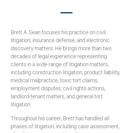
Brett A. Sean focuses his practice on civil
litigation, insurance defense, and electronic
discovery matters. He brings more than two
decades of legal experience representing
clients in a wide range of litigation matters,
including construction litigation, product liability,
medical malpractice, toxic tort claims,
employment disputes, civil rights actions,
landlord-tenant matters, and general tort
litigation.
Throughout his career, Brett has handled all
phases of litigation, including case assessment,