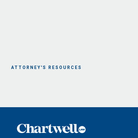
ATTORNEY'S RESOURCES