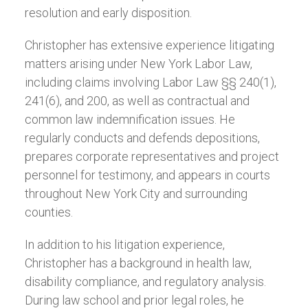
resolution and early disposition.
Christopher has extensive experience litigating
matters arising under New York Labor Law,
including claims involving Labor Law §§ 240(1),
241(6), and 200, as well as contractual and
common law indemnification issues. He
regularly conducts and defends depositions,
prepares corporate representatives and project
personnel for testimony, and appears in courts
throughout New York City and surrounding
counties.
In addition to his litigation experience,
Christopher has a background in health law,
disability compliance, and regulatory analysis.
During law school and prior legal roles, he