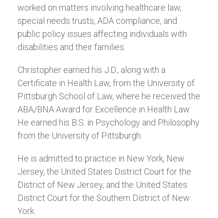
worked on matters involving healthcare law,
special needs trusts, ADA compliance, and
public policy issues affecting individuals with
disabilities and their families.
Christopher earned his J.D., along with a
Certificate in Health Law, from the University of
Pittsburgh School of Law, where he received the
ABA/BNA Award for Excellence in Health Law.
He earned his B.S. in Psychology and Philosophy
from the University of Pittsburgh.
He is admitted to practice in New York, New
Jersey, the United States District Court for the
District of New Jersey, and the United States
District Court for the Southern District of New
York.