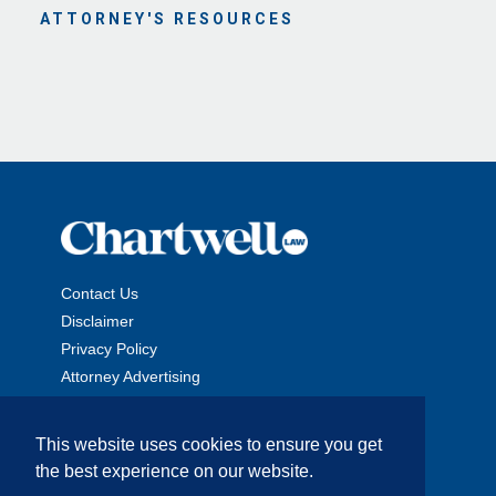
ATTORNEY'S RESOURCES
Contact Us
Disclaimer
Privacy Policy
Attorney Advertising
This website uses cookies to ensure you get
the best experience on our website.