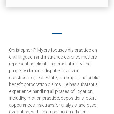
Christopher P. Myers focuses his practice on
civil litigation and insurance defense matters,
representing clients in personal injury and
property damage disputes involving
construction, real estate, municipal, and public
benefit corporation claims. He has substantial
experience handling all phases of litigation,
including motion practice, depositions, court
appearances, risk transfer analysis, and case
evaluation, with an emphasis on efficient