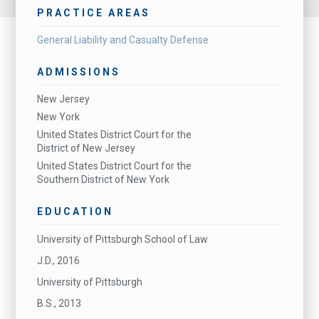
PRACTICE AREAS
General Liability and Casualty Defense
ADMISSIONS
New Jersey
New York
United States District Court for the
District of New Jersey
United States District Court for the
Southern District of New York
EDUCATION
University of Pittsburgh School of Law
J.D., 2016
University of Pittsburgh
B.S., 2013