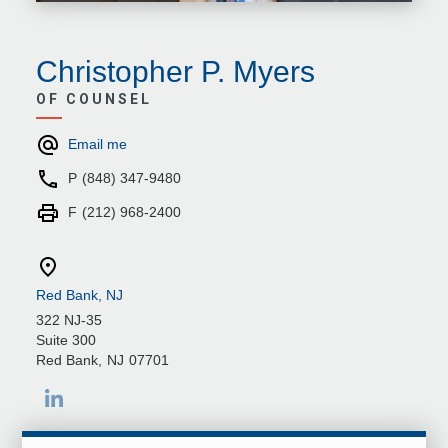
Christopher P. Myers
OF COUNSEL
Email me
P
(848) 347-9480
F
(212) 968-2400
Red Bank, NJ
322 NJ-35
Suite 300
Red Bank
,
NJ
07701