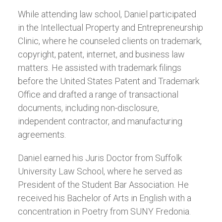
While attending law school, Daniel participated
in the Intellectual Property and Entrepreneurship
Clinic, where he counseled clients on trademark,
copyright, patent, internet, and business law
matters. He assisted with trademark filings
before the United States Patent and Trademark
Office and drafted a range of transactional
documents, including non-disclosure,
independent contractor, and manufacturing
agreements.
Daniel earned his Juris Doctor from Suffolk
University Law School, where he served as
President of the Student Bar Association. He
received his Bachelor of Arts in English with a
concentration in Poetry from SUNY Fredonia.