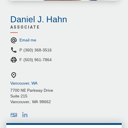
Daniel J. Hahn
ASSOCIATE
Email me
P
(360) 368-3516
F
(503) 961-7864
Vancouver, WA
7700 NE Parkway Drive
Suite 215
Vancouver
,
WA
98662