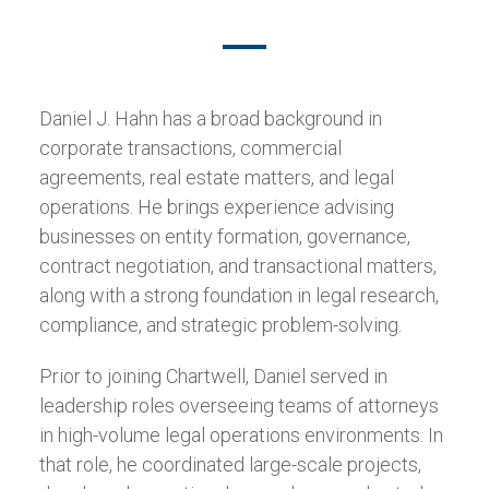
Daniel J. Hahn has a broad background in
corporate transactions, commercial
agreements, real estate matters, and legal
operations. He brings experience advising
businesses on entity formation, governance,
contract negotiation, and transactional matters,
along with a strong foundation in legal research,
compliance, and strategic problem-solving.
Prior to joining Chartwell, Daniel served in
leadership roles overseeing teams of attorneys
in high-volume legal operations environments. In
that role, he coordinated large-scale projects,