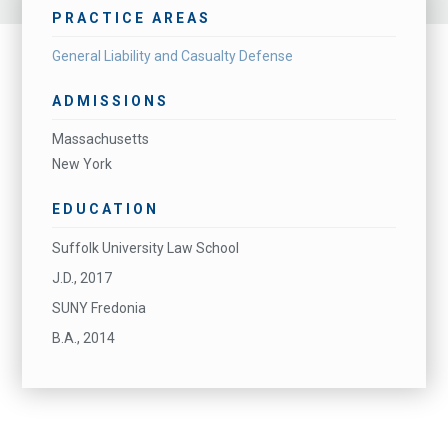
PRACTICE AREAS
General Liability and Casualty Defense
ADMISSIONS
Massachusetts
New York
EDUCATION
Suffolk University Law School
J.D., 2017
SUNY Fredonia
B.A., 2014