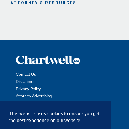
ATTORNEY'S RESOURCES
Contact Us
Disclaimer
Privacy Policy
Attorney Advertising
This website uses cookies to ensure you get
the best experience on our website.