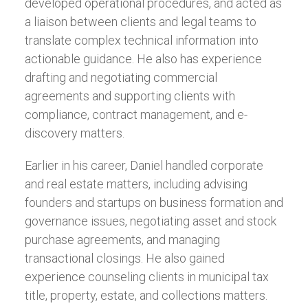
developed operational procedures, and acted as
a liaison between clients and legal teams to
translate complex technical information into
actionable guidance. He also has experience
drafting and negotiating commercial
agreements and supporting clients with
compliance, contract management, and e-
discovery matters.
Earlier in his career, Daniel handled corporate
and real estate matters, including advising
founders and startups on business formation and
governance issues, negotiating asset and stock
purchase agreements, and managing
transactional closings. He also gained
experience counseling clients in municipal tax
title, property, estate, and collections matters.