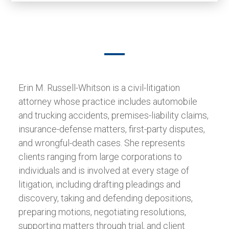
Erin M. Russell-Whitson is a civil-litigation
attorney whose practice includes automobile
and trucking accidents, premises-liability claims,
insurance-defense matters, first-party disputes,
and wrongful-death cases. She represents
clients ranging from large corporations to
individuals and is involved at every stage of
litigation, including drafting pleadings and
discovery, taking and defending depositions,
preparing motions, negotiating resolutions,
supporting matters through trial, and client