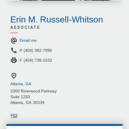
Erin M. Russell-Whitson
ASSOCIATE
Email me
P
(404) 382-7995
F
(404) 738-1632
Atlanta, GA
3350 Riverwood Parkway
Suite 1250
Atlanta
,
GA
30339