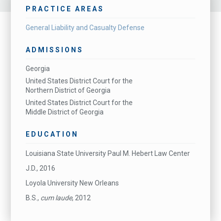
PRACTICE AREAS
General Liability and Casualty Defense
ADMISSIONS
Georgia
United States District Court for the
Northern District of Georgia
United States District Court for the
Middle District of Georgia
EDUCATION
Louisiana State University Paul M. Hebert Law Center
J.D., 2016
Loyola University New Orleans
B.S.,
cum laude
, 2012