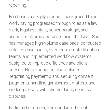
reporting.
Erin brings a deeply practical background to her
work, having progressed through roles as a law
clerk, legal assistant, senior paralegal, and
associate attorney before joining Chartwell. She
has managed high-volume caseloads, conducted
detailed case audits, overseen remote litigation
teams, and implemented workflow systems
designed to improve efficiency and client
service. Her experience also includes
negotiating payment plans, securing consent
judgments, handling garnishment matters, and
working closely with clients during sensitive
disputes.
Earlier in her career, Erin conducted client