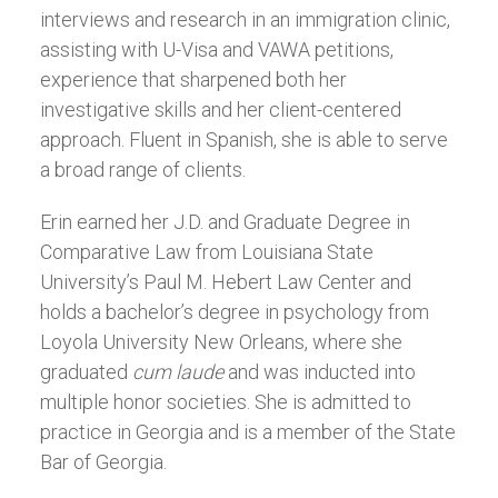
interviews and research in an immigration clinic,
assisting with U-Visa and VAWA petitions,
experience that sharpened both her
investigative skills and her client-centered
approach. Fluent in Spanish, she is able to serve
a broad range of clients.
Erin earned her J.D. and Graduate Degree in
Comparative Law from Louisiana State
University’s Paul M. Hebert Law Center and
holds a bachelor’s degree in psychology from
Loyola University New Orleans, where she
graduated
cum laude
and was inducted into
multiple honor societies. She is admitted to
practice in Georgia and is a member of the State
Bar of Georgia.