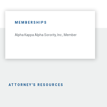
MEMBERSHIPS
Alpha Kappa Alpha Sorority, Inc., Member
ATTORNEY'S RESOURCES