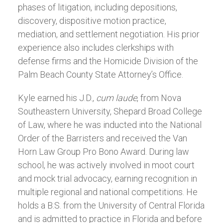
phases of litigation, including depositions,
discovery, dispositive motion practice,
mediation, and settlement negotiation. His prior
experience also includes clerkships with
defense firms and the Homicide Division of the
Palm Beach County State Attorney’s Office.
Kyle earned his J.D.,
cum laude
, from Nova
Southeastern University, Shepard Broad College
of Law, where he was inducted into the National
Order of the Barristers and received the Van
Horn Law Group Pro Bono Award. During law
school, he was actively involved in moot court
and mock trial advocacy, earning recognition in
multiple regional and national competitions. He
holds a B.S. from the University of Central Florida
and is admitted to practice in Florida and before