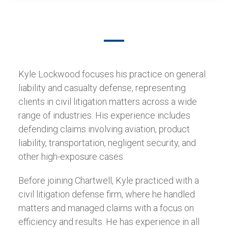
Kyle Lockwood focuses his practice on general
liability and casualty defense, representing
clients in civil litigation matters across a wide
range of industries. His experience includes
defending claims involving aviation, product
liability, transportation, negligent security, and
other high-exposure cases.
Before joining Chartwell, Kyle practiced with a
civil litigation defense firm, where he handled
matters and managed claims with a focus on
efficiency and results. He has experience in all