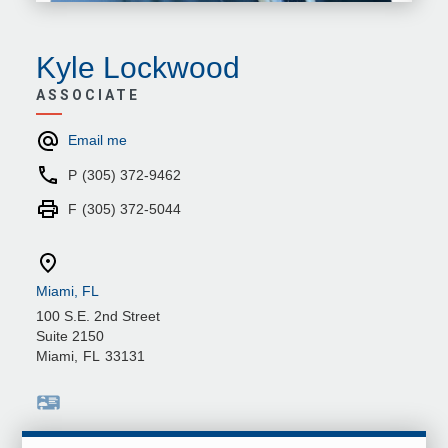
Kyle Lockwood
ASSOCIATE
Email me
P
(305) 372-9462
F
(305) 372-5044
Miami, FL
100 S.E. 2nd Street
Suite 2150
Miami
,
FL
33131