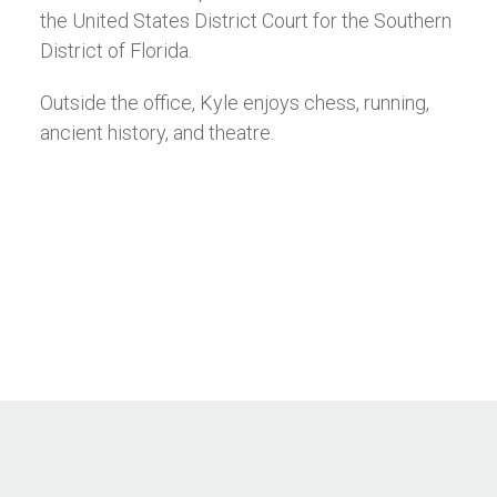
the United States District Court for the Southern
District of Florida.
Outside the office, Kyle enjoys chess, running,
ancient history, and theatre.