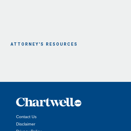
ATTORNEY'S RESOURCES
Contact Us
Disclaimer