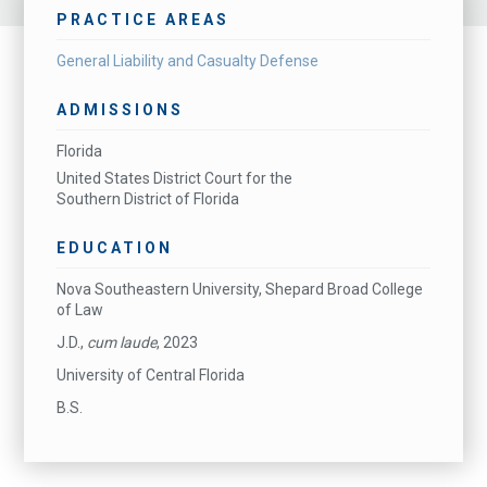
PRACTICE AREAS
General Liability and Casualty Defense
ADMISSIONS
Florida
United States District Court for the
Southern District of Florida
EDUCATION
Nova Southeastern University, Shepard Broad College
of Law
J.D.,
cum laude
, 2023
University of Central Florida
B.S.