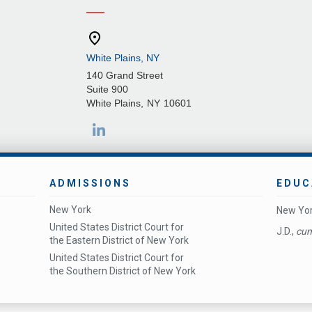
White Plains, NY
140 Grand Street
Suite 900
White Plains
,
NY
10601
ADMISSIONS
EDUC
New York
New Yor
United States District Court for
J.D.,
cum
the Eastern District of New York
United States District Court for
the Southern District of New York