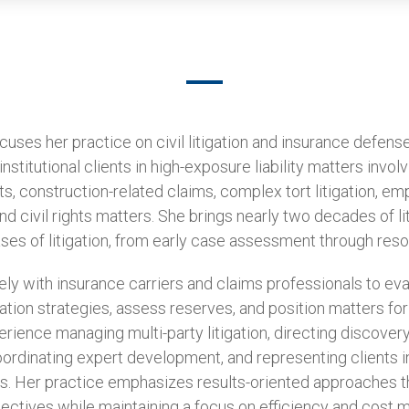
ses her practice on civil litigation and insurance defense
nstitutional clients in high-exposure liability matters involv
ts, construction-related claims, complex tort litigation, e
d civil rights matters. She brings nearly two decades of l
ses of litigation, from early case assessment through resol
y with insurance carriers and claims professionals to evalu
ation strategies, assess reserves, and position matters for
rience managing multi-party litigation, directing discovery
oordinating expert development, and representing clients 
s. Her practice emphasizes results-oriented approaches tha
bjectives while maintaining a focus on efficiency and cost