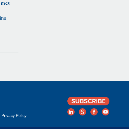
omes
ins
Privacy Policy