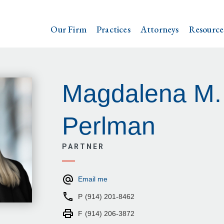
Our Firm
Practices
Attorneys
Resource
Magdalena M.
Perlman
PARTNER
Email me
P
(914) 201-8462
F
(914) 206-3872