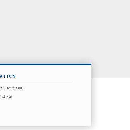
ATION
k Law School
 laude