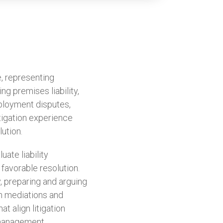
, representing
ing premises liability,
mployment disputes,
itigation experience
ution.
ate liability
 favorable resolution.
, preparing and arguing
in mediations and
t align litigation
 management.