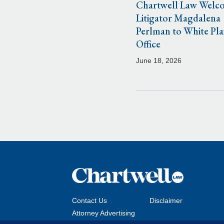
Chartwell Law Welc
Litigator Magdalena
Perlman to White Pla
Office
June 18, 2026
Contact Us
Disclaimer
Attorney Advertising