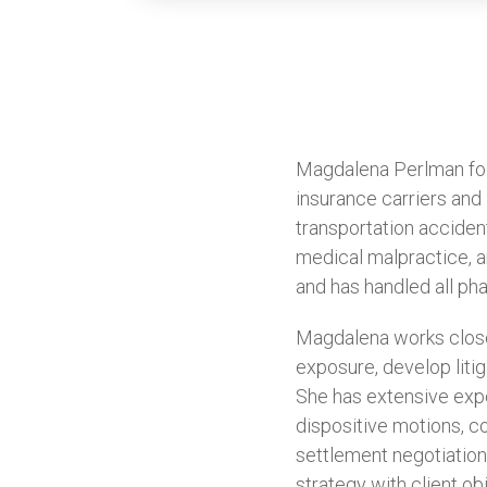
Magdalena Perlman focu
insurance carriers and i
transportation acciden
medical malpractice, an
and has handled all pha
Magdalena works closel
exposure, develop litig
She has extensive expe
dispositive motions, c
settlement negotiation
strategy with client o