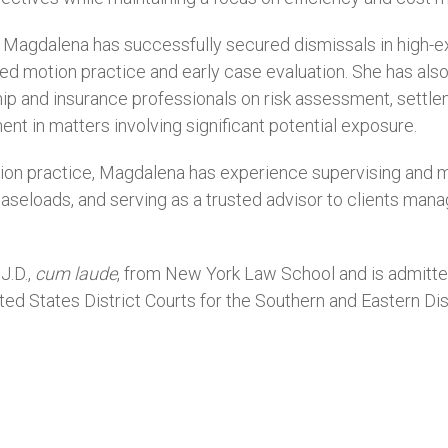
 Magdalena has successfully secured dismissals in high-exp
ed motion practice and early case evaluation. She has als
hip and insurance professionals on risk assessment, settle
nt in matters involving significant potential exposure.
igation practice, Magdalena has experience supervising and 
aseloads, and serving as a trusted advisor to clients mana
J.D.,
cum laude
, from New York Law School and is admitte
ited States District Courts for the Southern and Eastern Di