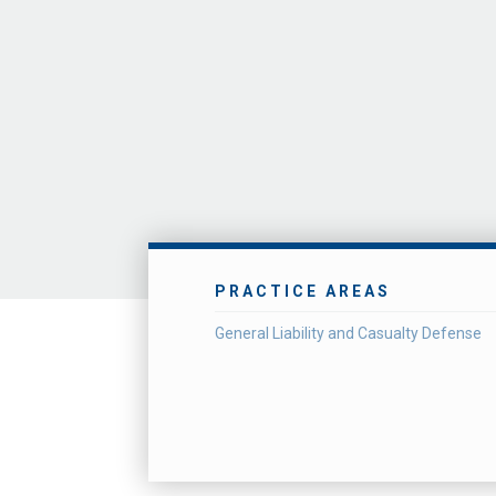
PRACTICE AREAS
General Liability and Casualty Defense