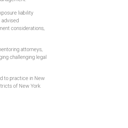
osure liability
o advised
ment considerations,
mentoring attorneys,
ging challenging legal
d to practice in New
stricts of New York.