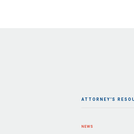
ATTORNEY'S RESO
NEWS