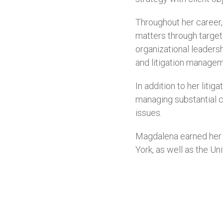
Throughout her career,
matters through target
organizational leaders
and litigation manageme
In addition to her lit
managing substantial c
issues.
Magdalena earned her 
York, as well as the Un