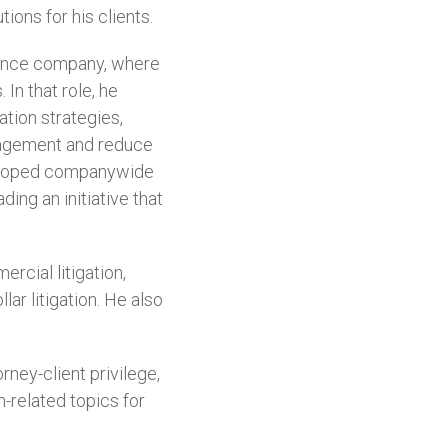
ions for his clients.
urance company, where
 In that role, he
ation strategies,
anagement and reduce
eveloped companywide
ing an initiative that
rcial litigation,
ar litigation. He also
ney-client privilege,
n-related topics for