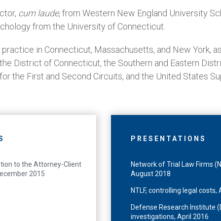
ctor,
cum laude
, from Western New England University Sc
ychology from the University of Connecticut.
 practice in Connecticut, Massachusetts, and New York, as
r the District of Connecticut, the Southern and Eastern Dist
 for the First and Second Circuits, and the United States S
S
PRESENTATIONS
tion to the Attorney-Client
Network of Trial Law Firms (N
, December 2015
August 2018
NTLF, controlling legal costs
Defense Research Institute (D
investigations, April 2016