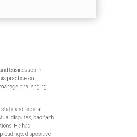
 and businesses in
his practice on
s manage challenging
 state and federal
tual disputes, bad faith
ations. He has
pleadings, dispositive