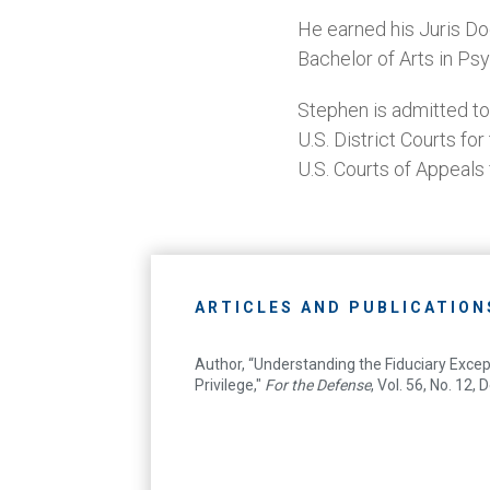
He earned his Juris Do
Bachelor of Arts in Ps
Stephen is admitted to
U.S. District Courts fo
U.S. Courts of Appeals
ARTICLES AND PUBLICATION
Author, “Understanding the Fiduciary Excep
Privilege,"
For the Defense
, Vol. 56, No. 12