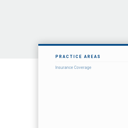
PRACTICE AREAS
Insurance Coverage