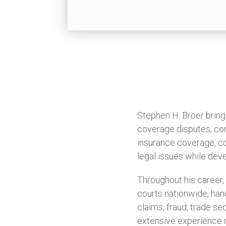
Stephen H. Broer bring
coverage disputes, com
insurance coverage, co
legal issues while deve
Throughout his career,
courts nationwide, hand
claims, fraud, trade se
extensive experience m