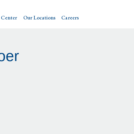
 Center
Our Locations
Careers
oer