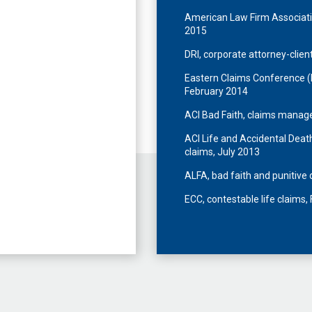
American Law Firm Associati
2015
DRI, corporate attorney-client
Eastern Claims Conference (EC
February 2014
ACI Bad Faith, claims manag
ACI Life and Accidental Dea
claims, July 2013
ALFA, bad faith and punitiv
ECC, contestable life claims,