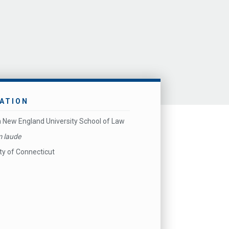
ATION
 New England University School of Law
 laude
ty of Connecticut