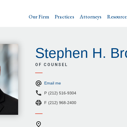
Our Firm
Practices
Attorneys
Resource
Stephen H. Br
OF COUNSEL
Email me
P
(212) 516-9304
F
(212) 968-2400