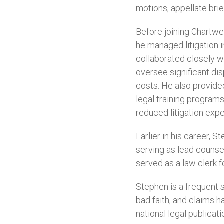
motions, appellate brie
Before joining Chartwe
he managed litigation in
collaborated closely wi
oversee significant di
costs. He also provid
legal training programs
reduced litigation ex
Earlier in his career, 
serving as lead counsel
served as a law clerk f
Stephen is a frequent 
bad faith, and claims h
national legal publicati