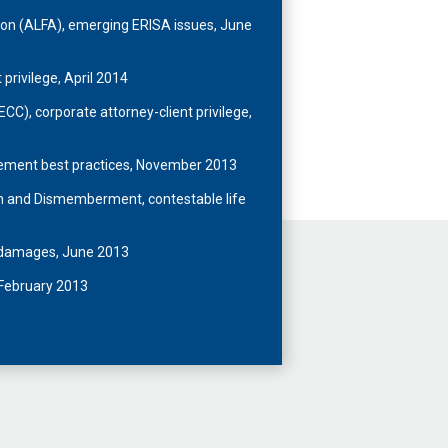
on (ALFA), emerging ERISA issues, June
 privilege, April 2014
C), corporate attorney-client privilege,
ement best practices, November 2013
th and Dismemberment, contestable life
e damages, June 2013
 February 2013