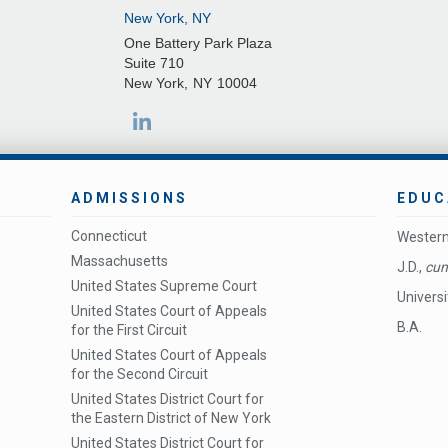
New York, NY
One Battery Park Plaza
Suite 710
New York
,
NY
10004
ADMISSIONS
EDUC
Connecticut
Western
Massachusetts
J.D.,
cum
United States Supreme Court
Universi
United States Court of Appeals
B.A.
for the First Circuit
United States Court of Appeals
for the Second Circuit
United States District Court for
the Eastern District of New York
United States District Court for