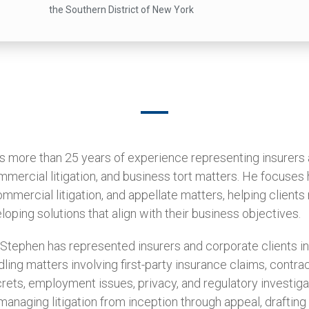
the Southern District of New York
s more than 25 years of experience representing insurers
mercial litigation, and business tort matters. He focuses 
mmercial litigation, and appellate matters, helping client
loping solutions that align with their business objectives.
 Stephen has represented insurers and corporate clients in
ling matters involving first-party insurance claims, contrac
crets, employment issues, privacy, and regulatory investig
anaging litigation from inception through appeal, drafting 