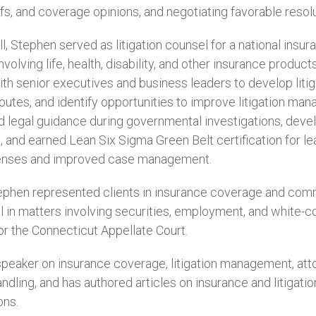
fs, and coverage opinions, and negotiating favorable resolut
ll, Stephen served as litigation counsel for a national ins
volving life, health, disability, and other insurance products.
th senior executives and business leaders to develop litig
sputes, and identify opportunities to improve litigation m
ed legal guidance during governmental investigations, d
, and earned Lean Six Sigma Green Belt certification for lead
penses and improved case management.
Stephen represented clients in insurance coverage and comme
 in matters involving securities, employment, and white-coll
or the Connecticut Appellate Court.
speaker on insurance coverage, litigation management, attor
andling, and has authored articles on insurance and litigatio
ons.