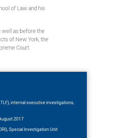
hool of Law and his
 well as before the
ricts of New York, the
upreme Court.
TLF), internal executive investigations,
, August 2017
RI), Special Investigation Unit