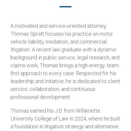
A motivated and service-oriented attorney,
Thomas Spratt focuses his practice on motor
vehicle liability, mediation, and commercial
litigation. A recent law graduate with a dynamic
background in public service, legal research, and
claims work, Thomas brings a high-energy, team-
first approach to every case. Respected for his
leadership and initiative, he is dedicated to client
service, collaboration, and continuous
professional development.
Thomas earned his J.D. from Willamette
University College of Law in 2024, where he built
a foundation in litigation strategy and alternative