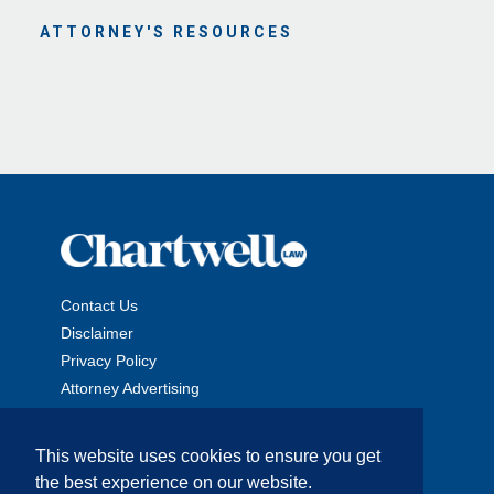
ATTORNEY'S RESOURCES
Contact Us
Disclaimer
Privacy Policy
Attorney Advertising
This website uses cookies to ensure you get
the best experience on our website.