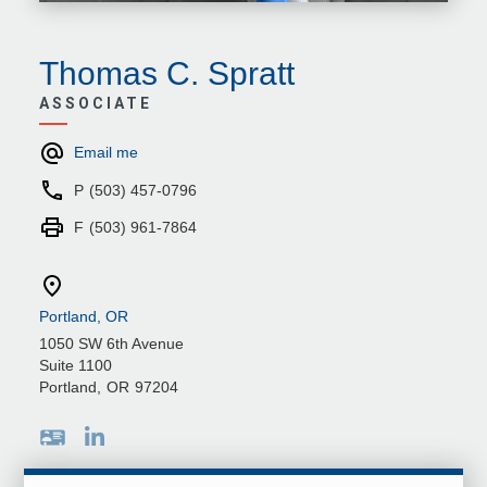
Thomas C. Spratt
ASSOCIATE
Email me
P
(503) 457-0796
F
(503) 961-7864
Portland, OR
1050 SW 6th Avenue
Suite 1100
Portland
,
OR
97204