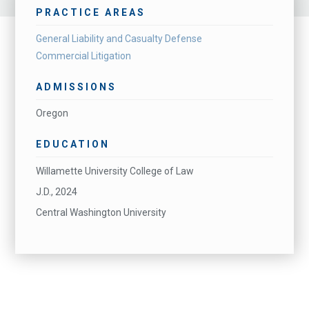
PRACTICE AREAS
General Liability and Casualty Defense
Commercial Litigation
ADMISSIONS
Oregon
EDUCATION
Willamette University College of Law
J.D., 2024
Central Washington University