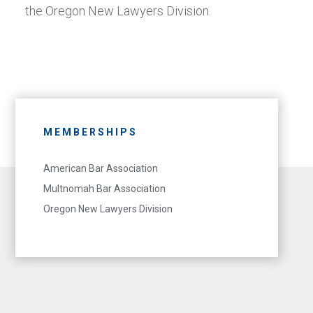
the Oregon New Lawyers Division.
MEMBERSHIPS
American Bar Association
Multnomah Bar Association
Oregon New Lawyers Division