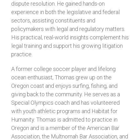
dispute resolution. He gained hands-on
experience in both the legislative and federal
sectors, assisting constituents and
policymakers with legal and regulatory matters.
His practical, real-world insights complement his
legal training and support his growing litigation
practice.
A former college soccer player and lifelong
ocean enthusiast, Thomas grew up on the
Oregon coast and enjoys surfing, fishing, and
giving back to the community. He serves as a
Special Olympics coach and has volunteered
with youth athletic programs and Habitat for
Humanity. Thomas is admitted to practice in
Oregon and is a member of the American Bar
Association, the Multnomah Bar Association, and