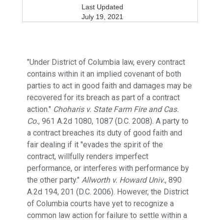
Last Updated
July 19, 2021
"Under District of Columbia law, every contract
contains within it an implied covenant of both
parties to act in good faith and damages may be
recovered for its breach as part of a contract
action."
Choharis v. State Farm Fire and Cas.
Co.
, 961 A.2d 1080, 1087 (D.C. 2008). A party to
a contract breaches its duty of good faith and
fair dealing if it "evades the spirit of the
contract, willfully renders imperfect
performance, or interferes with performance by
the other party."
Allworth v. Howard Univ.
, 890
A.2d 194, 201 (D.C. 2006). However, the District
of Columbia courts have yet to recognize a
common law action for failure to settle within a