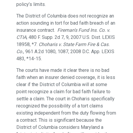
policy’s limits.
The District of Columbia does not recognize an
action sounding in tort for bad faith breach of an
insurance contract.
Fireman's Fund Ins. Co. v.
CTIA
, 480 F. Supp. 2d 7, 9, 2007 U.S. Dist. LEXIS
18958, *7.
Choharis v. State Farm Fire & Cas.
Co.
, 961 A.2d 1080, 1087, 2008 D.C. App. LEXIS
483, *14-15.
The courts have made it clear there is no bad
faith when an insurer denied coverage, it is less
clear if the District of Columbia will at some
point recognize a claim for bad faith failure to
settle a claim. The court in Choharis specifically
recognized the possibility of a tort claims
existing independent from the duty flowing from
a contract. This is significant because the
District of Columbia considers Maryland a