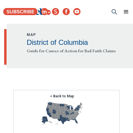
MAP
District of Columbia
Guide for Causes of Action for Bad Faith Claims
< Back to Map