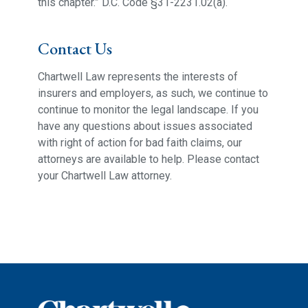
this chapter.” D.C. Code §31-2231.02(a).
Contact Us
Chartwell Law represents the interests of
insurers and employers, as such, we continue to
continue to monitor the legal landscape. If you
have any questions about issues associated
with right of action for bad faith claims, our
attorneys are available to help. Please contact
your Chartwell Law attorney.