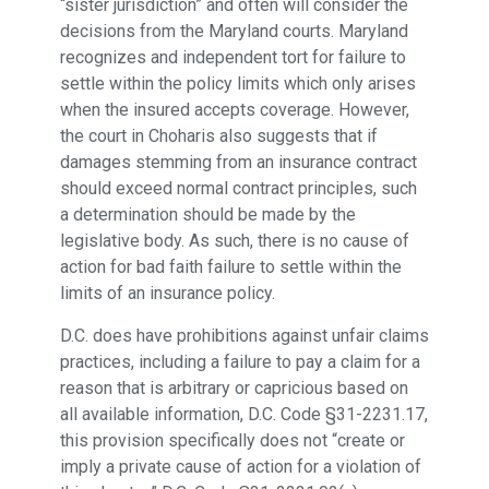
“sister jurisdiction” and often will consider the
decisions from the Maryland courts. Maryland
recognizes and independent tort for failure to
settle within the policy limits which only arises
when the insured accepts coverage. However,
the court in Choharis also suggests that if
damages stemming from an insurance contract
should exceed normal contract principles, such
a determination should be made by the
legislative body. As such, there is no cause of
action for bad faith failure to settle within the
limits of an insurance policy.
D.C. does have prohibitions against unfair claims
practices, including a failure to pay a claim for a
reason that is arbitrary or capricious based on
all available information, D.C. Code §31-2231.17,
this provision specifically does not “create or
imply a private cause of action for a violation of