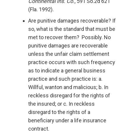
Continental Ins. Co.
, 591 So.2d 621
(Fla. 1992).
Are punitive damages recoverable? If
so, what is the standard that must be
met to recover them? Possibly. No
punitive damages are recoverable
unless the unfair claim settlement
practice occurs with such frequency
as to indicate a general business
practice and such practice is: a.
Willful, wanton and malicious; b. In
reckless disregard for the rights of
the insured; or c. In reckless
disregard to the rights of a
beneficiary under a life insurance
contract.