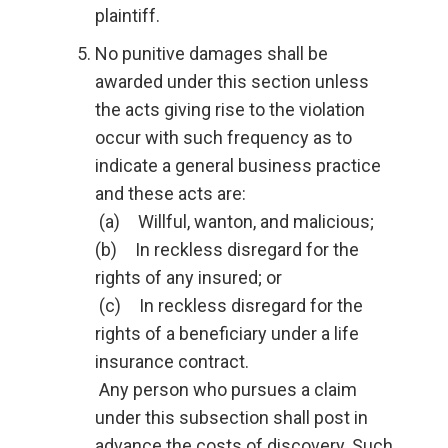
plaintiff.
No punitive damages shall be
awarded under this section unless
the acts giving rise to the violation
occur with such frequency as to
indicate a general business practice
and these acts are:
(a) Willful, wanton, and malicious;
(b) In reckless disregard for the
rights of any insured; or
(c) In reckless disregard for the
rights of a beneficiary under a life
insurance contract.
Any person who pursues a claim
under this subsection shall post in
advance the costs of discovery. Such