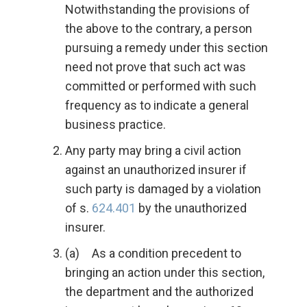
Notwithstanding the provisions of
the above to the contrary, a person
pursuing a remedy under this section
need not prove that such act was
committed or performed with such
frequency as to indicate a general
business practice.
Any party may bring a civil action
against an unauthorized insurer if
such party is damaged by a violation
of s.
624.401
by the unauthorized
insurer.
(a) As a condition precedent to
bringing an action under this section,
the department and the authorized