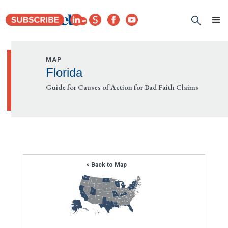
MAP
Florida
Guide for Causes of Action for Bad Faith Claims
< Back to Map