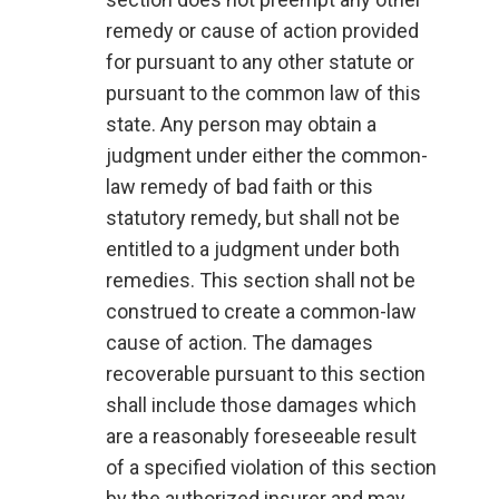
remedy or cause of action provided
for pursuant to any other statute or
pursuant to the common law of this
state. Any person may obtain a
judgment under either the common-
law remedy of bad faith or this
statutory remedy, but shall not be
entitled to a judgment under both
remedies. This section shall not be
construed to create a common-law
cause of action. The damages
recoverable pursuant to this section
shall include those damages which
are a reasonably foreseeable result
of a specified violation of this section
by the authorized insurer and may