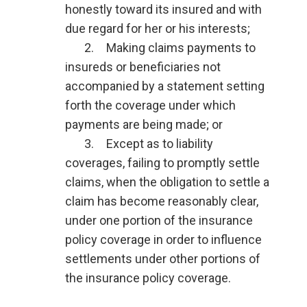
honestly toward its insured and with
due regard for her or his interests;
2. Making claims payments to
insureds or beneficiaries not
accompanied by a statement setting
forth the coverage under which
payments are being made; or
3. Except as to liability
coverages, failing to promptly settle
claims, when the obligation to settle a
claim has become reasonably clear,
under one portion of the insurance
policy coverage in order to influence
settlements under other portions of
the insurance policy coverage.