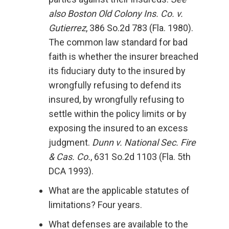
also Boston Old Colony Ins. Co. v.
Gutierrez
, 386 So.2d 783 (Fla. 1980).
The common law standard for bad
faith is whether the insurer breached
its fiduciary duty to the insured by
wrongfully refusing to defend its
insured, by wrongfully refusing to
settle within the policy limits or by
exposing the insured to an excess
judgment.
Dunn v. National Sec. Fire
& Cas. Co.
, 631 So.2d 1103 (Fla. 5th
DCA 1993).
What are the applicable statutes of
limitations? Four years.
What defenses are available to the