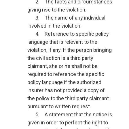
2. The facts and circumstances
giving rise to the violation.
3. The name of any individual
involved in the violation.
4. Reference to specific policy
language that is relevant to the
violation, if any. If the person bringing
the civil action is a third party
claimant, she or he shall not be
required to reference the specific
policy language if the authorized
insurer has not provided a copy of
the policy to the third party claimant
pursuant to written request.
5. A statement that the notice is
given in order to perfect the right to