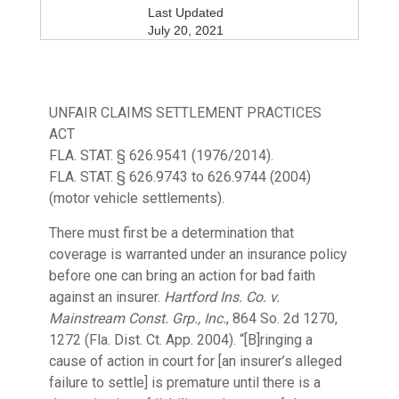
Last Updated
July 20, 2021
UNFAIR CLAIMS SETTLEMENT PRACTICES
ACT
FLA. STAT. § 626.9541 (1976/2014).
FLA. STAT. § 626.9743 to 626.9744 (2004)
(motor vehicle settlements).
There must first be a determination that
coverage is warranted under an insurance policy
before one can bring an action for bad faith
against an insurer.
Hartford Ins. Co. v.
Mainstream Const. Grp., Inc.
, 864 So. 2d 1270,
1272 (Fla. Dist. Ct. App. 2004). “[B]ringing a
cause of action in court for [an insurer’s alleged
failure to settle] is premature until there is a