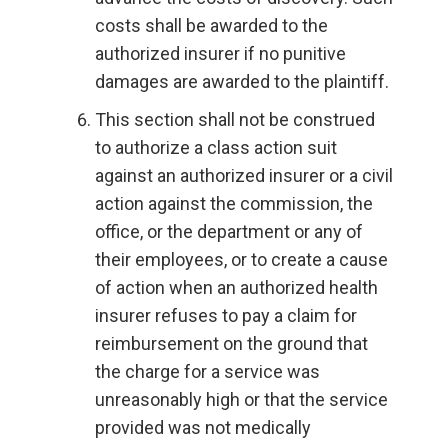
costs shall be awarded to the
authorized insurer if no punitive
damages are awarded to the plaintiff.
This section shall not be construed
to authorize a class action suit
against an authorized insurer or a civil
action against the commission, the
office, or the department or any of
their employees, or to create a cause
of action when an authorized health
insurer refuses to pay a claim for
reimbursement on the ground that
the charge for a service was
unreasonably high or that the service
provided was not medically