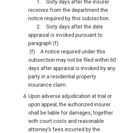
1. Sixty days after the insurer
receives from the department the
notice required by this subsection.
2. Sixty days after the date
appraisal is invoked pursuant to
paragraph (f).
(f) A notice required under this
subsection may not be filed within 60
days after appraisal is invoked by any
party in a residential property
insurance claim.
Upon adverse adjudication at trial or
upon appeal, the authorized insurer
shall be liable for damages, together
with court costs and reasonable
attorney’s fees incurred by the