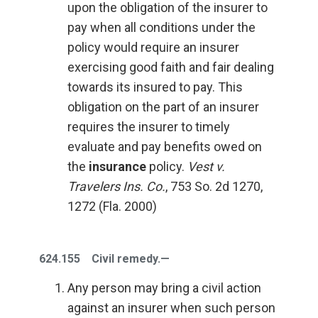
upon the obligation of the insurer to
pay when all conditions under the
policy would require an insurer
exercising good faith and fair dealing
towards its insured to pay. This
obligation on the part of an insurer
requires the insurer to timely
evaluate and pay benefits owed on
the
insurance
policy.
Vest v.
Travelers Ins. Co.
, 753 So. 2d 1270,
1272 (Fla. 2000)
624.155 Civil remedy.—
Any person may bring a civil action
against an insurer when such person