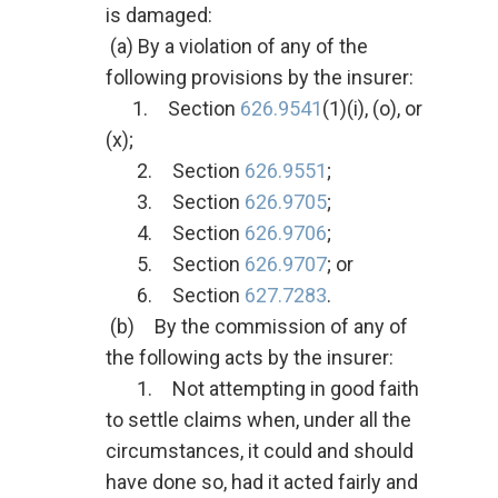
is damaged:
(a) By a violation of any of the
following provisions by the insurer:
1. Section
626.9541
(1)(i), (o), or
(x);
2. Section
626.9551
;
3. Section
626.9705
;
4. Section
626.9706
;
5. Section
626.9707
; or
6. Section
627.7283
.
(b) By the commission of any of
the following acts by the insurer:
1. Not attempting in good faith
to settle claims when, under all the
circumstances, it could and should
have done so, had it acted fairly and