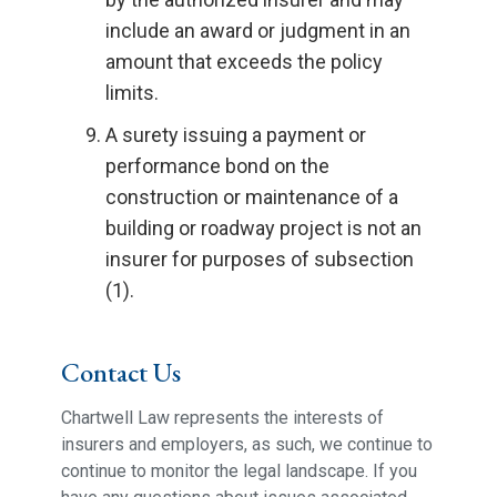
include an award or judgment in an
amount that exceeds the policy
limits.
A surety issuing a payment or
performance bond on the
construction or maintenance of a
building or roadway project is not an
insurer for purposes of subsection
(1).
Contact Us
Chartwell Law represents the interests of
insurers and employers, as such, we continue to
continue to monitor the legal landscape. If you