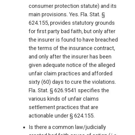
consumer protection statute) and its
main provisions. Yes. Fla. Stat. §
624.155, provides statutory grounds
for first party bad faith, but only after
the insurer is found to have breached
the terms of the insurance contract,
and only after the insurer has been
given adequate notice of the alleged
unfair claim practices and afforded
sixty (60) days to cure the violations.
Fla. Stat. § 626.9541 specifies the
various kinds of unfair claims
settlement practices that are
actionable under § 624.155.
Is there a common law/judicially