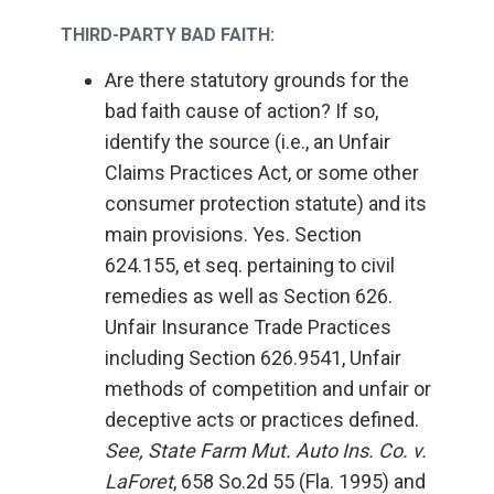
THIRD-PARTY BAD FAITH:
Are there statutory grounds for the
bad faith cause of action? If so,
identify the source (i.e., an Unfair
Claims Practices Act, or some other
consumer protection statute) and its
main provisions. Yes. Section
624.155, et seq. pertaining to civil
remedies as well as Section 626.
Unfair Insurance Trade Practices
including Section 626.9541, Unfair
methods of competition and unfair or
deceptive acts or practices defined.
See, State Farm Mut. Auto Ins. Co. v.
LaForet
, 658 So.2d 55 (Fla. 1995) and