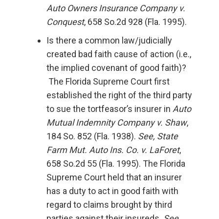
Auto Owners Insurance Company v.
Conquest
, 658 So.2d 928 (Fla. 1995).
Is there a common law/judicially
created bad faith cause of action (i.e.,
the implied covenant of good faith)?
The Florida Supreme Court first
established the right of the third party
to sue the tortfeasor’s insurer in
Auto
Mutual Indemnity Company v. Shaw
,
184 So. 852 (Fla. 1938).
See, State
Farm Mut. Auto Ins. Co. v. LaForet
,
658 So.2d 55 (Fla. 1995). The Florida
Supreme Court held that an insurer
has a duty to act in good faith with
regard to claims brought by third
parties against their insureds.
See