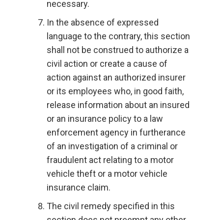
necessary.
In the absence of expressed
language to the contrary, this section
shall not be construed to authorize a
civil action or create a cause of
action against an authorized insurer
or its employees who, in good faith,
release information about an insured
or an insurance policy to a law
enforcement agency in furtherance
of an investigation of a criminal or
fraudulent act relating to a motor
vehicle theft or a motor vehicle
insurance claim.
The civil remedy specified in this
section does not preempt any other