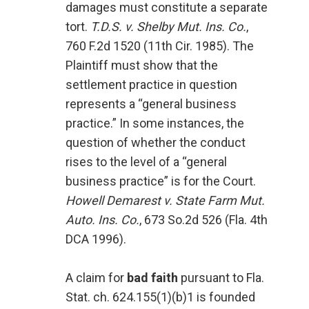
damages must constitute a separate
tort.
T.D.S. v. Shelby Mut. Ins. Co.
,
760 F.2d 1520 (11th Cir. 1985). The
Plaintiff must show that the
settlement practice in question
represents a “general business
practice.” In some instances, the
question of whether the conduct
rises to the level of a “general
business practice” is for the Court.
Howell Demarest v. State Farm Mut.
Auto. Ins. Co.
, 673 So.2d 526 (Fla. 4th
DCA 1996).
A claim for
bad faith
pursuant to Fla.
Stat. ch. 624.155(1)(b)1 is founded