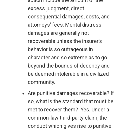
action include the amount of the
excess judgment, direct
consequential damages, costs, and
attorneys’ fees. Mental distress
damages are generally not
recoverable unless the insurer’s
behavior is so outrageous in
character and so extreme as to go
beyond the bounds of decency and
be deemed intolerable in a civilized
community.
Are punitive damages recoverable? If
so, what is the standard that must be
met to recover them? Yes. Under a
common-law third-party claim, the
conduct which gives rise to punitive