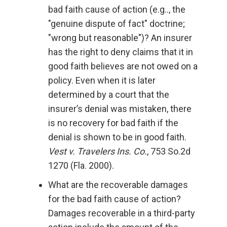
bad faith cause of action (e.g.., the
"genuine dispute of fact" doctrine;
"wrong but reasonable")? An insurer
has the right to deny claims that it in
good faith believes are not owed on a
policy. Even when it is later
determined by a court that the
insurer’s denial was mistaken, there
is no recovery for bad faith if the
denial is shown to be in good faith.
Vest v. Travelers Ins. Co.
, 753 So.2d
1270 (Fla. 2000).
What are the recoverable damages
for the bad faith cause of action?
Damages recoverable in a third-party