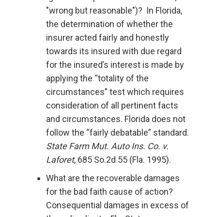
"wrong but reasonable")? In Florida,
the determination of whether the
insurer acted fairly and honestly
towards its insured with due regard
for the insured’s interest is made by
applying the “totality of the
circumstances” test which requires
consideration of all pertinent facts
and circumstances. Florida does not
follow the “fairly debatable” standard.
State Farm Mut. Auto Ins. Co. v.
Laforet
, 685 So.2d 55 (Fla. 1995).
What are the recoverable damages
for the bad faith cause of action?
Consequential damages in excess of