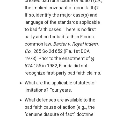
created bad faith cause of action (
i.e.
,
the implied covenant of good faith)?
If so, identify the major case(s) and
language of the standards applicable
to bad faith cases. There is no first
party action for bad faith in Florida
common law.
Baxter v. Royal Indem.
Co.
, 285 So.2d 652 (Fla. 1st DCA
1973). Prior to the enactment of §
624.155 in 1982, Florida did not
recognize first-party bad faith claims.
What are the applicable statutes of
limitations? Four years.
What defenses are available to the
bad faith cause of action (e.g.., the
"genuine dispute of fact" doctrine;