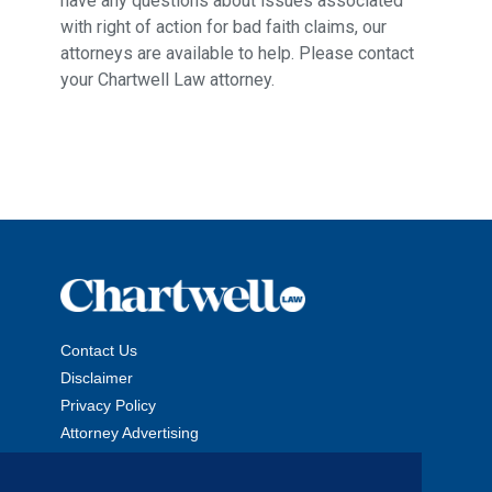
have any questions about issues associated
with right of action for bad faith claims, our
attorneys are available to help. Please contact
your Chartwell Law attorney.
Contact Us
Disclaimer
Privacy Policy
Attorney Advertising