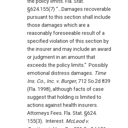
the policy limits. Fla. Stat.
§624.155(7) “…Damages recoverable
pursuant to this section shall include
those damages which are a
reasonably foreseeable result of a
specified violation of this section by
the insurer and may include an award
or judgment in an amount that
exceeds the policy limits.” Possibly
emotional distress damages.
Time
Ins. Co., Inc. v. Burger
, 712 So.2d 839
(Fla. 1998), although facts of case
suggest that holding is limited to
actions against health insurers.
Attorneys Fees. Fla. Stat. §624.
155(3). Interest.
McLeod v.