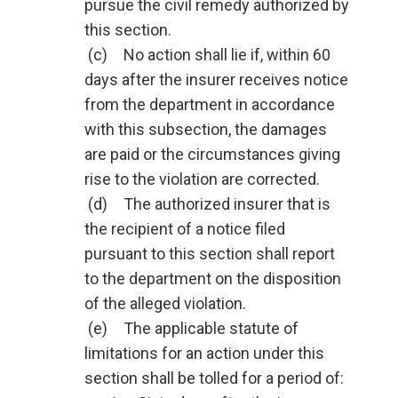
pursue the civil remedy authorized by
this section.
(c) No action shall lie if, within 60
days after the insurer receives notice
from the department in accordance
with this subsection, the damages
are paid or the circumstances giving
rise to the violation are corrected.
(d) The authorized insurer that is
the recipient of a notice filed
pursuant to this section shall report
to the department on the disposition
of the alleged violation.
(e) The applicable statute of
limitations for an action under this
section shall be tolled for a period of: