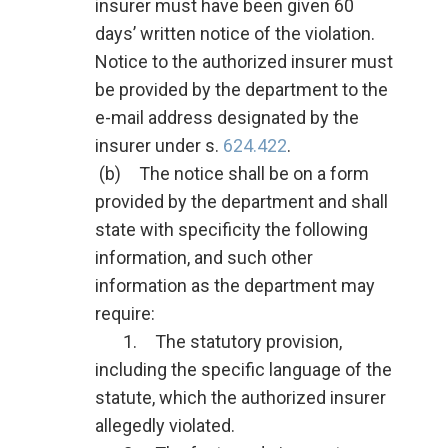
insurer must have been given 60
days’ written notice of the violation.
Notice to the authorized insurer must
be provided by the department to the
e-mail address designated by the
insurer under s.
624.422
.
(b) The notice shall be on a form
provided by the department and shall
state with specificity the following
information, and such other
information as the department may
require:
1. The statutory provision,
including the specific language of the
statute, which the authorized insurer
allegedly violated.