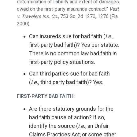
determination of liability and extent of damages
owed on the first-party insurance contract.”
Vest
v. Travelers Ins. Co.
, 753 So. 2d 1270, 1276 (Fla.
2000).
Can insureds sue for bad faith (
i.e.
,
first-party bad faith)? Yes per statute.
There is no common law bad faith in
first-party policy situations.
Can third parties sue for bad faith
(
i.e.
, third party bad faith)? Yes.
FIRST-PARTY BAD FAITH:
Are there statutory grounds for the
bad faith cause of action? If so,
identify the source (
i.e.
, an Unfair
Claims Practices Act, or some other