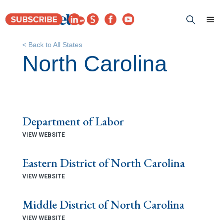
< Back to All States
North Carolina
Department of Labor
VIEW WEBSITE
Eastern District of North Carolina
VIEW WEBSITE
Middle District of North Carolina
VIEW WEBSITE