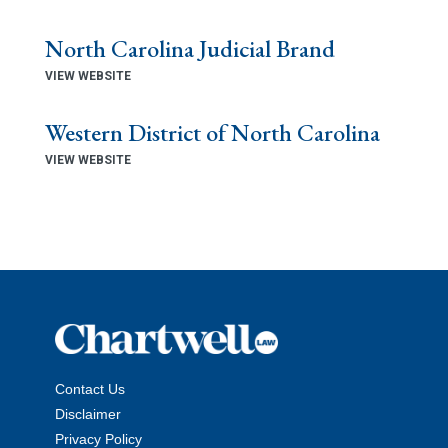
North Carolina Judicial Brand
VIEW WEBSITE
Western District of North Carolina
VIEW WEBSITE
Contact Us
Disclaimer
Privacy Policy