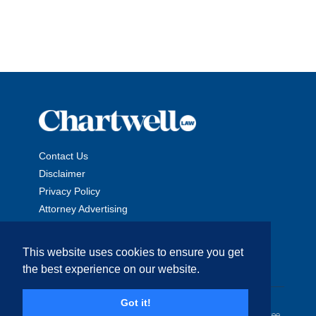
Contact Us
Disclaimer
Privacy Policy
Attorney Advertising
This website uses cookies to ensure you get
the best experience on our website.
Copyright © 2026 The Chartwell Law Offices, LLP. All Rights
Got it!
Reserved. | Attorney Advertising. Prior results do not guarantee