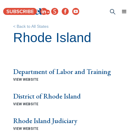
< Back to All States
Rhode Island
Department of Labor and Training
VIEW WEBSITE
District of Rhode Island
VIEW WEBSITE
Rhode Island Judiciary
VIEW WEBSITE