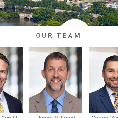
OUR TEAM