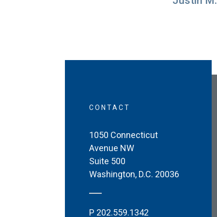
Justin M.
CONTACT
1050 Connecticut
Avenue NW
Suite 500
Washington
,
D.C.
20036
P
202.559.1342