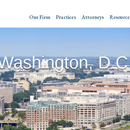
Our Firm
Practices
Attorneys
Resource
Washington, D.C