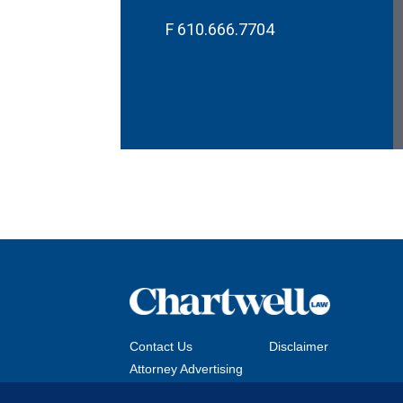
F
610.666.7704
Contact Us
Disclaimer
Attorney Advertising