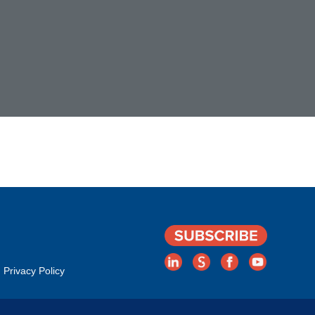
Privacy Policy