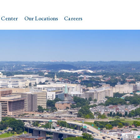
 Center
Our Locations
Careers
.