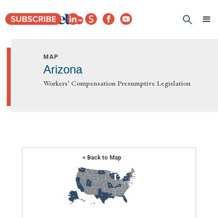
MAP
Arizona
Workers’ Compensation Presumptive Legislation
< Back to Map