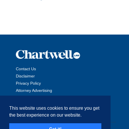
Contact Us
Disclaimer
Privacy Policy
Attorney Advertising
This website uses cookies to ensure you get
the best experience on our website.
Copyright © 2026 The Chartwell Law Offices, LLP. All Rights
Got it!