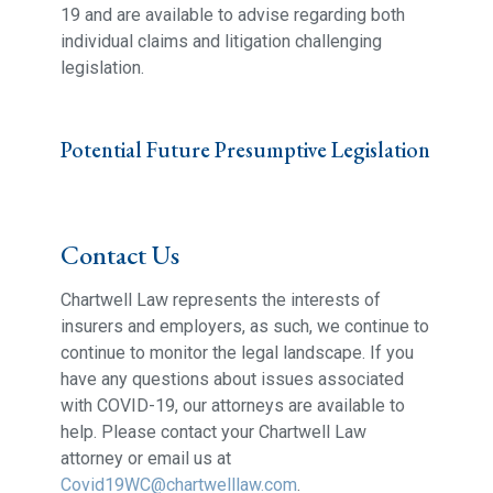
19 and are available to advise regarding both
individual claims and litigation challenging
legislation.
Potential Future Presumptive Legislation
Contact Us
Chartwell Law represents the interests of
insurers and employers, as such, we continue to
continue to monitor the legal landscape. If you
have any questions about issues associated
with COVID-19, our attorneys are available to
help. Please contact your Chartwell Law
attorney or email us at
Covid19WC@chartwelllaw.com
.