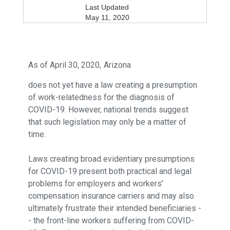
Last Updated
May 11, 2020
As of April 30, 2020,
Arizona
does not yet have a law creating a presumption
of work-relatedness for the diagnosis of
COVID-19. However, national trends suggest
that such legislation may only be a matter of
time.
Laws creating broad evidentiary presumptions
for COVID-19 present both practical and legal
problems for employers and workers’
compensation insurance carriers and may also
ultimately frustrate their intended beneficiaries -
- the front-line workers suffering from COVID-