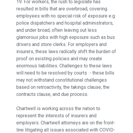
19. For workers, the rush to legislate has
resulted in bills that are overbroad, covering
employees with no special risk of exposure e.g.
police dispatchers and hospital administrators,
and under broad, often leaving out less
glamorous jobs with high exposure such as bus
drivers and store clerks. For employers and
insurers, these laws radically shift the burden of
proof on existing policies and may create
enormous liabilities. Challenges to these laws
will need to be resolved by courts - these bills
may not withstand constitutional challenges
based on retroactivity, the takings clause, the
contracts clause, and due process.
Chartwell is working across the nation to
represent the interests of insurers and
employers. Chartwell attorneys are on the front-
line litigating all issues associated with COVID-