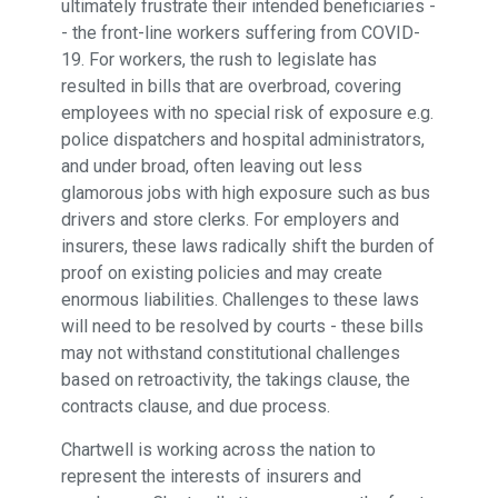
ultimately frustrate their intended beneficiaries -
- the front-line workers suffering from COVID-
19. For workers, the rush to legislate has
resulted in bills that are overbroad, covering
employees with no special risk of exposure e.g.
police dispatchers and hospital administrators,
and under broad, often leaving out less
glamorous jobs with high exposure such as bus
drivers and store clerks. For employers and
insurers, these laws radically shift the burden of
proof on existing policies and may create
enormous liabilities. Challenges to these laws
will need to be resolved by courts - these bills
may not withstand constitutional challenges
based on retroactivity, the takings clause, the
contracts clause, and due process.
Chartwell is working across the nation to
represent the interests of insurers and