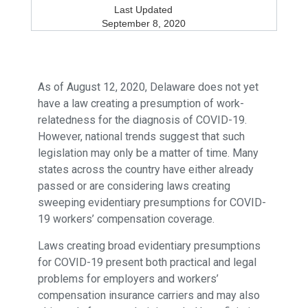
Last Updated
September 8, 2020
As of August 12, 2020, Delaware does not yet
have a law creating a presumption of work-
relatedness for the diagnosis of COVID-19.
However, national trends suggest that such
legislation may only be a matter of time. Many
states across the country have either already
passed or are considering laws creating
sweeping evidentiary presumptions for COVID-
19 workers’ compensation coverage.
Laws creating broad evidentiary presumptions
for COVID-19 present both practical and legal
problems for employers and workers’
compensation insurance carriers and may also