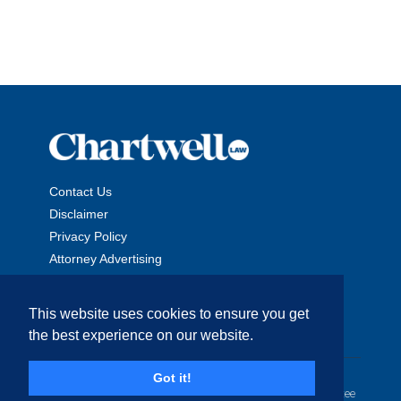
Contact Us
Disclaimer
Privacy Policy
Attorney Advertising
This website uses cookies to ensure you get
the best experience on our website.
Copyright © 2026 The Chartwell Law Offices, LLP. All Rights
Got it!
Reserved. | Attorney Advertising. Prior results do not guarantee