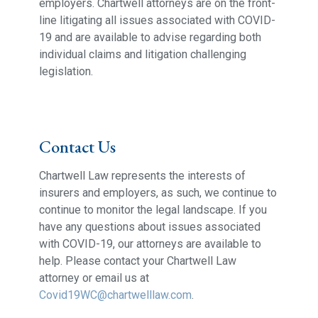
employers. Chartwell attorneys are on the front-
line litigating all issues associated with COVID-
19 and are available to advise regarding both
individual claims and litigation challenging
legislation.
Contact Us
Chartwell Law represents the interests of
insurers and employers, as such, we continue to
continue to monitor the legal landscape. If you
have any questions about issues associated
with COVID-19, our attorneys are available to
help. Please contact your Chartwell Law
attorney or email us at
Covid19WC@chartwelllaw.com
.