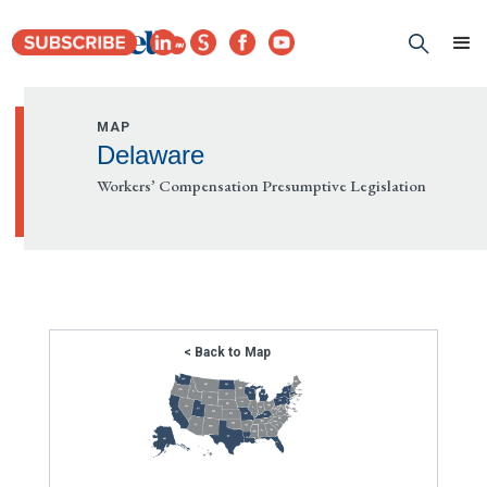
MAP
Delaware
Workers’ Compensation Presumptive Legislation
< Back to Map