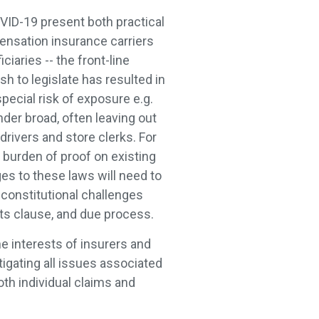
VID-19 present both practical
ensation insurance carriers
ciaries -- the front-line
h to legislate has resulted in
pecial risk of exposure e.g.
nder broad, often leaving out
rivers and store clerks. For
 burden of proof on existing
ges to these laws will need to
 constitutional challenges
acts clause, and due process.
he interests of insurers and
tigating all issues associated
oth individual claims and