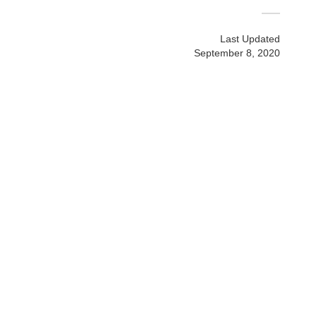
Last Updated
September 8, 2020