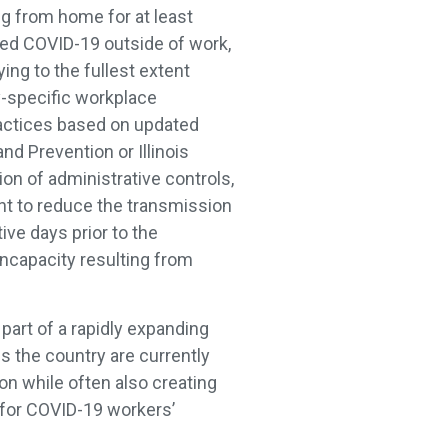
g from home for at least
ted COVID-19 outside of work,
ying to the fullest extent
ry-specific workplace
practices based on updated
d Prevention or Illinois
on of administrative controls,
nt to reduce the transmission
ive days prior to the
incapacity resulting from
part of a rapidly expanding
s the country are currently
on while often also creating
 for COVID-19 workers’