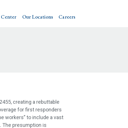
 Center
Our Locations
Careers
 2455, creating a rebuttable
erage for first responders
ne workers” to include a vast
. The presumption is