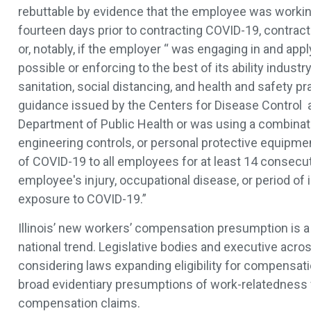
rebuttable by evidence that the employee was workin
fourteen days prior to contracting COVID-19, contrac
or, notably, if the employer “ was engaging in and appl
possible or enforcing to the best of its ability indust
sanitation, social distancing, and health and safety 
guidance issued by the Centers for Disease Control an
Department of Public Health or was using a combinati
engineering controls, or personal protective equipme
of COVID-19 to all employees for at least 14 consecut
employee's injury, occupational disease, or period of 
exposure to COVID-19.”
Illinois’ new workers’ compensation presumption is a 
national trend. Legislative bodies and executive acros
considering laws expanding eligibility for compensati
broad evidentiary presumptions of work-relatedness
compensation claims.