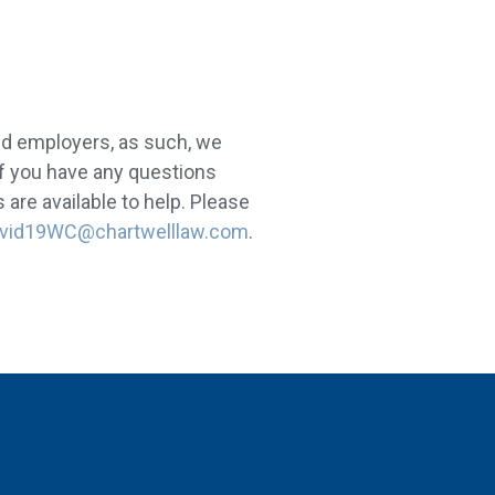
nd employers, as such, we
If you have any questions
are available to help. Please
vid19WC@chartwelllaw.com
.