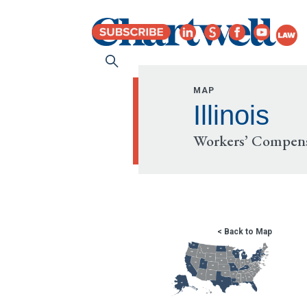
MAP
Illinois
Workers’ Compens
< Back to Map