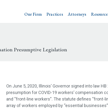
Our Firm
Practices
Attorneys
Resource
ation Presumptive Legislation
On June 5, 2020, Illinois’ Governor signed into law HB
presumption for COVID-19 workers’ compensation cov
and “front-line workers”. The statute defines “front-li
array of workers employed by “essential businesses”