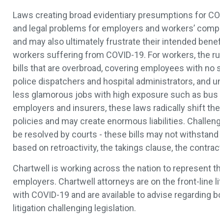
Laws creating broad evidentiary presumptions for CO
and legal problems for employers and workers’ comp
and may also ultimately frustrate their intended benefi
workers suffering from COVID-19. For workers, the rus
bills that are overbroad, covering employees with no s
police dispatchers and hospital administrators, and u
less glamorous jobs with high exposure such as bus d
employers and insurers, these laws radically shift the
policies and may create enormous liabilities. Challen
be resolved by courts - these bills may not withstand
based on retroactivity, the takings clause, the contr
Chartwell is working across the nation to represent t
employers. Chartwell attorneys are on the front-line li
with COVID-19 and are available to advise regarding b
litigation challenging legislation.