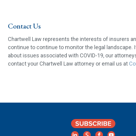
Contact Us
Chartwell Law represents the interests of insurers a
continue to continue to monitor the legal landscape. 
about issues associated with COVID-19, our attorneys 
contact your Chartwell Law attorney or email us at
Co