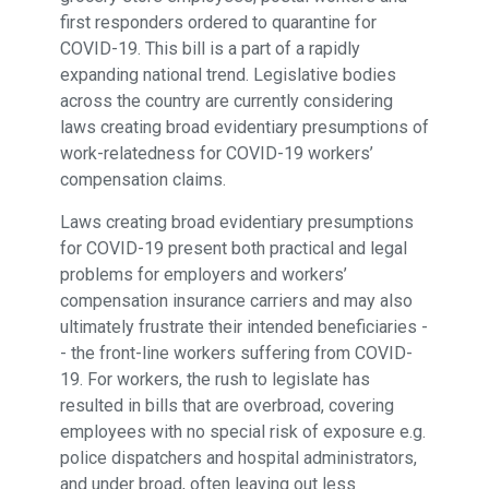
first responders ordered to quarantine for
COVID-19. This bill is a part of a rapidly
expanding national trend. Legislative bodies
across the country are currently considering
laws creating broad evidentiary presumptions of
work-relatedness for COVID-19 workers’
compensation claims.
Laws creating broad evidentiary presumptions
for COVID-19 present both practical and legal
problems for employers and workers’
compensation insurance carriers and may also
ultimately frustrate their intended beneficiaries -
- the front-line workers suffering from COVID-
19. For workers, the rush to legislate has
resulted in bills that are overbroad, covering
employees with no special risk of exposure e.g.
police dispatchers and hospital administrators,
and under broad, often leaving out less