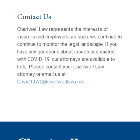
Contact Us
Chartwell Law represents the interests of
insurers and employers, as such, we continue to
continue to monitor the legal landscape. If you
have any questions about issues associated
with COVID-19, our attorneys are available to
help. Please contact your Chartwell Law
attorney or email us at
Covid19WC@chartwelllaw.com
.