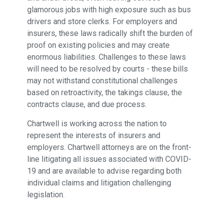
glamorous jobs with high exposure such as bus
drivers and store clerks. For employers and
insurers, these laws radically shift the burden of
proof on existing policies and may create
enormous liabilities. Challenges to these laws
will need to be resolved by courts - these bills
may not withstand constitutional challenges
based on retroactivity, the takings clause, the
contracts clause, and due process.
Chartwell is working across the nation to
represent the interests of insurers and
employers. Chartwell attorneys are on the front-
line litigating all issues associated with COVID-
19 and are available to advise regarding both
individual claims and litigation challenging
legislation.