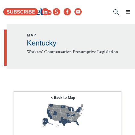
MAP
Kentucky
Workers’ Compensation Presumptive Legislation
< Back to Map