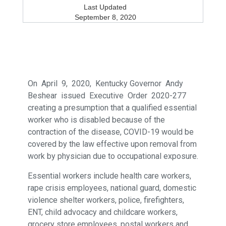
Last Updated
September 8, 2020
On April 9, 2020, Kentucky Governor Andy
Beshear issued Executive Order 2020-277
creating a presumption that a qualified essential
worker who is disabled because of the
contraction of the disease, COVID-19 would be
covered by the law effective upon removal from
work by physician due to occupational exposure.
Essential workers include health care workers,
rape crisis employees, national guard, domestic
violence shelter workers, police, firefighters,
ENT, child advocacy and childcare workers,
grocery store employees, postal workers and