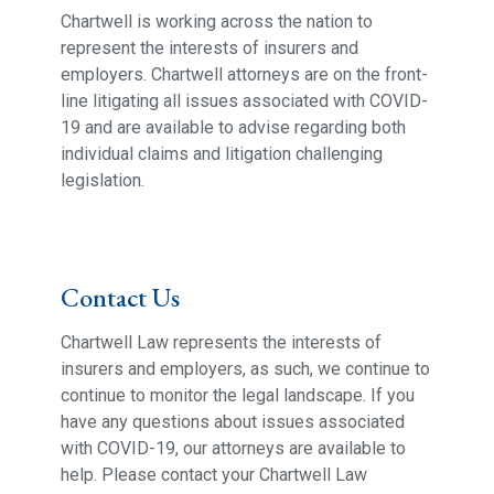
Chartwell is working across the nation to
represent the interests of insurers and
employers. Chartwell attorneys are on the front-
line litigating all issues associated with COVID-
19 and are available to advise regarding both
individual claims and litigation challenging
legislation.
Contact Us
Chartwell Law represents the interests of
insurers and employers, as such, we continue to
continue to monitor the legal landscape. If you
have any questions about issues associated
with COVID-19, our attorneys are available to
help. Please contact your Chartwell Law