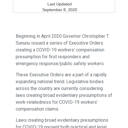
Last Updated
September 8, 2020
Beginning in April 2020 Governor Christopher T.
Sununu issued a series of Executive Orders
creating a COVID-19 workers’ compensation
presumption for first responders and
emergency response/public safety workers.
These Executive Orders are a part of a rapidly
expanding national trend. Legislative bodies
across the country are currently considering
laws creating broad evidentiary presumptions of
work-relatedness for COVID-19 workers’
compensation claims.
Laws creating broad evidentiary presumptions
for COVID-19 present both practical and legal