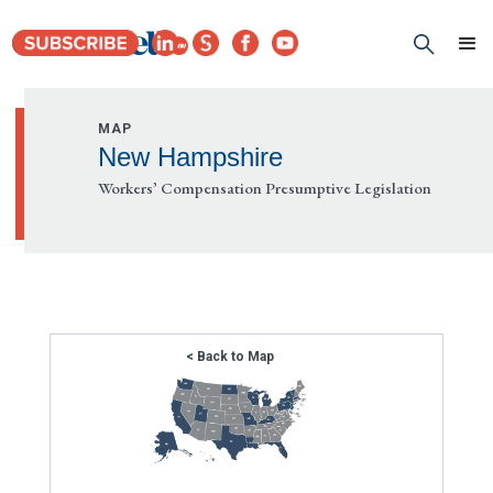
MAP
New Hampshire
Workers’ Compensation Presumptive Legislation
< Back to Map