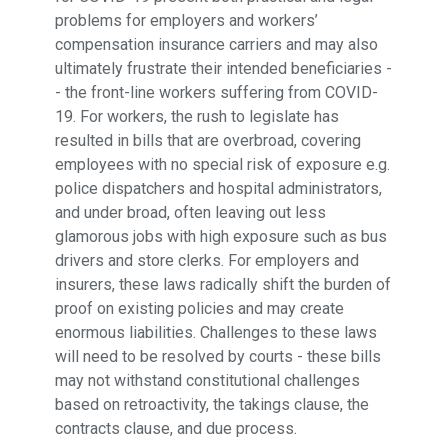
problems for employers and workers’
compensation insurance carriers and may also
ultimately frustrate their intended beneficiaries -
- the front-line workers suffering from COVID-
19. For workers, the rush to legislate has
resulted in bills that are overbroad, covering
employees with no special risk of exposure e.g.
police dispatchers and hospital administrators,
and under broad, often leaving out less
glamorous jobs with high exposure such as bus
drivers and store clerks. For employers and
insurers, these laws radically shift the burden of
proof on existing policies and may create
enormous liabilities. Challenges to these laws
will need to be resolved by courts - these bills
may not withstand constitutional challenges
based on retroactivity, the takings clause, the
contracts clause, and due process.