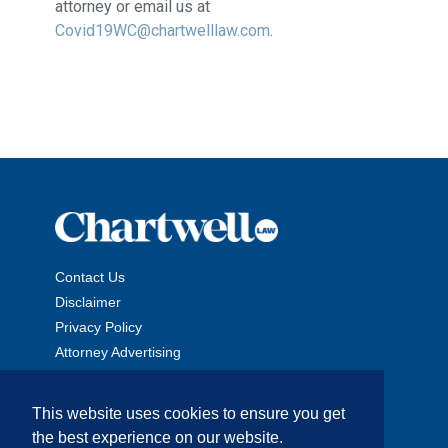
attorney or email us at
Covid19WC@chartwelllaw.com
.
Contact Us
Disclaimer
Privacy Policy
Attorney Advertising
This website uses cookies to ensure you get
the best experience on our website.