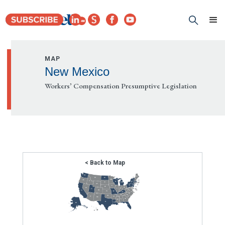
MAP
New Mexico
Workers’ Compensation Presumptive Legislation
< Back to Map