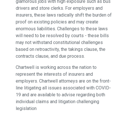
glamorous jobs with high exposure such as bus
drivers and store clerks. For employers and
insurers, these laws radically shift the burden of
proof on existing policies and may create
enormous liabilities. Challenges to these laws
will need to be resolved by courts - these bills
may not withstand constitutional challenges
based on retroactivity, the takings clause, the
contracts clause, and due process.
Chartwell is working across the nation to
represent the interests of insurers and
employers. Chartwell attorneys are on the front-
line litigating all issues associated with COVID-
19 and are available to advise regarding both
individual claims and litigation challenging
legislation