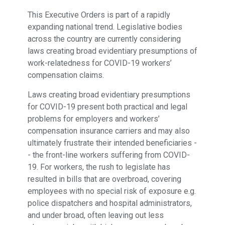
This Executive Orders is part of a rapidly
expanding national trend. Legislative bodies
across the country are currently considering
laws creating broad evidentiary presumptions of
work-relatedness for COVID-19 workers’
compensation claims.
Laws creating broad evidentiary presumptions
for COVID-19 present both practical and legal
problems for employers and workers’
compensation insurance carriers and may also
ultimately frustrate their intended beneficiaries -
- the front-line workers suffering from COVID-
19. For workers, the rush to legislate has
resulted in bills that are overbroad, covering
employees with no special risk of exposure e.g.
police dispatchers and hospital administrators,
and under broad, often leaving out less