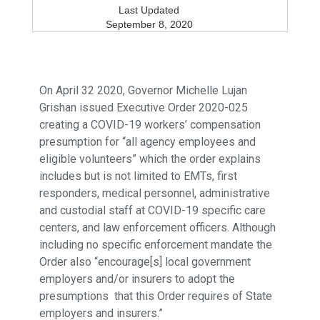
Last Updated
September 8, 2020
On April 32 2020, Governor Michelle Lujan
Grishan issued Executive Order 2020-025
creating a COVID-19 workers’ compensation
presumption for “all agency employees and
eligible volunteers” which the order explains
includes but is not limited to EMTs, first
responders, medical personnel, administrative
and custodial staff at COVID-19 specific care
centers, and law enforcement officers. Although
including no specific enforcement mandate the
Order also “encourage[s] local government
employers and/or insurers to adopt the
presumptions that this Order requires of State
employers and insurers.”