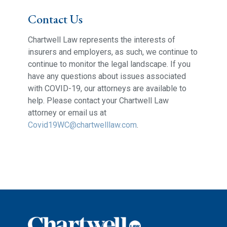
Contact Us
Chartwell Law represents the interests of
insurers and employers, as such, we continue to
continue to monitor the legal landscape. If you
have any questions about issues associated
with COVID-19, our attorneys are available to
help. Please contact your Chartwell Law
attorney or email us at
Covid19WC@chartwelllaw.com
.