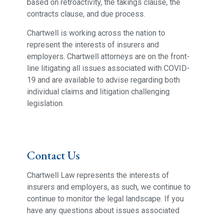
based on retroactivity, the takings clause, the
contracts clause, and due process.
Chartwell is working across the nation to
represent the interests of insurers and
employers. Chartwell attorneys are on the front-
line litigating all issues associated with COVID-
19 and are available to advise regarding both
individual claims and litigation challenging
legislation.
Contact Us
Chartwell Law represents the interests of
insurers and employers, as such, we continue to
continue to monitor the legal landscape. If you
have any questions about issues associated