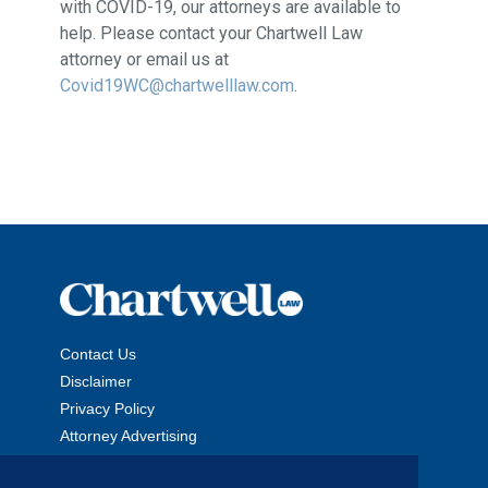
with COVID-19, our attorneys are available to
help. Please contact your Chartwell Law
attorney or email us at
Covid19WC@chartwelllaw.com
.
Contact Us
Disclaimer
Privacy Policy
Attorney Advertising