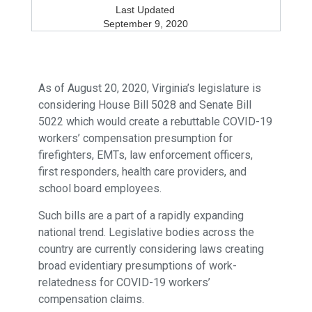
Last Updated
September 9, 2020
As of August 20, 2020, Virginia’s legislature is
considering House Bill 5028 and Senate Bill
5022 which would create a rebuttable COVID-19
workers’ compensation presumption for
firefighters, EMTs, law enforcement officers,
first responders, health care providers, and
school board employees.
Such bills are a part of a rapidly expanding
national trend. Legislative bodies across the
country are currently considering laws creating
broad evidentiary presumptions of work-
relatedness for COVID-19 workers’
compensation claims.