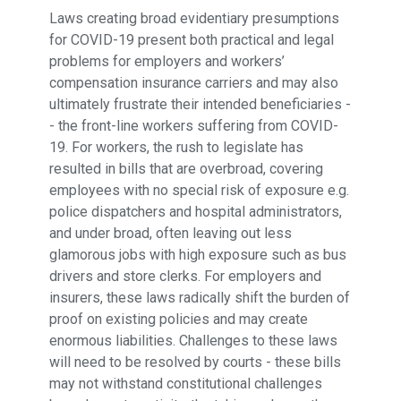
Laws creating broad evidentiary presumptions
for COVID-19 present both practical and legal
problems for employers and workers’
compensation insurance carriers and may also
ultimately frustrate their intended beneficiaries -
- the front-line workers suffering from COVID-
19. For workers, the rush to legislate has
resulted in bills that are overbroad, covering
employees with no special risk of exposure e.g.
police dispatchers and hospital administrators,
and under broad, often leaving out less
glamorous jobs with high exposure such as bus
drivers and store clerks. For employers and
insurers, these laws radically shift the burden of
proof on existing policies and may create
enormous liabilities. Challenges to these laws
will need to be resolved by courts - these bills
may not withstand constitutional challenges