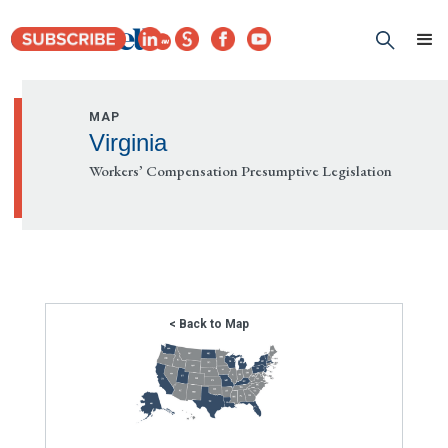
MAP
Virginia
Workers’ Compensation Presumptive Legislation
< Back to Map