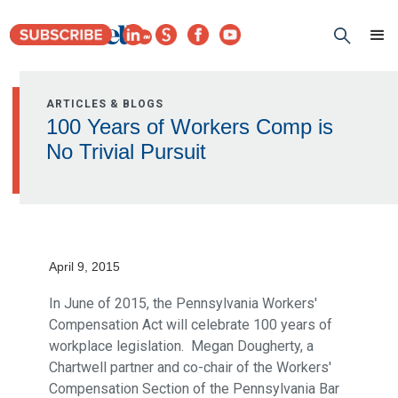
ARTICLES & BLOGS
100 Years of Workers Comp is
No Trivial Pursuit
April 9, 2015
In June of 2015, the Pennsylvania Workers'
Compensation Act will celebrate 100 years of
workplace legislation. Megan Dougherty, a
Chartwell partner and co-chair of the Workers'
Compensation Section of the Pennsylvania Bar