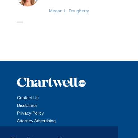
Megan L. Dougherty
Contact Us
Disclaimer
Privacy Policy
Attorney Advertising