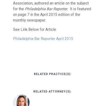
Association, authored an article on the subject
for the
Philadelphia Bar Reporter
. It is featured
on page 7 in the April 2015 edition of the
monthly newspaper.
See Link Below for Article
Philadelphia Bar Reporter April 2015
RELATED PRACTICE(S):
RELATED ATTORNEY(S):