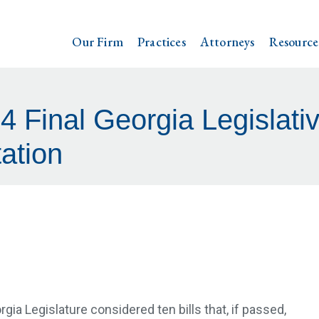
Our Firm
Practices
Attorneys
Resource
 Final Georgia Legislati
ation
rgia Legislature considered ten bills that, if passed,