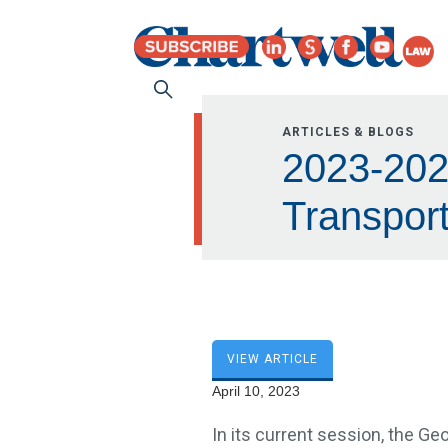
ARTICLES & BLOGS
2023-2024
Transport
VIEW ARTICLE
April 10, 2023
In its current session, the Geo