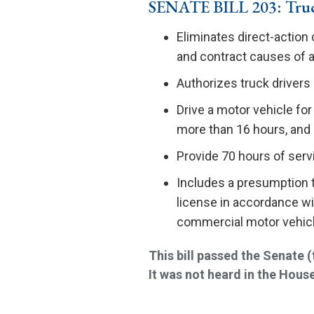
SENATE BILL 203: Truc
Eliminates direct-action 
and contract causes of a
Authorizes truck drivers
Drive a motor vehicle for
more than 16 hours, an
Provide 70 hours of servi
Includes a presumption th
license in accordance wit
commercial motor vehicl
This bill passed the Senate
It was not heard in the House