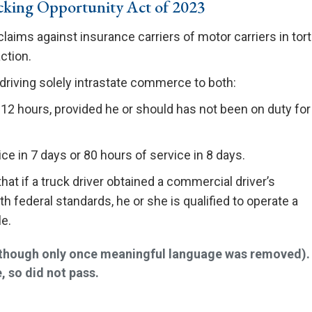
king Opportunity Act of 2023
claims against insurance carriers of motor carriers in tort
ction.
 driving solely intrastate commerce to both:
 12 hours, provided he or should has not been on duty for
d
ce in 7 days or 80 hours of service in 8 days.
at if a truck driver obtained a commercial driver’s
h federal standards, he or she is qualified to operate a
e.
 (though only once meaningful language was removed).
, so did not pass.