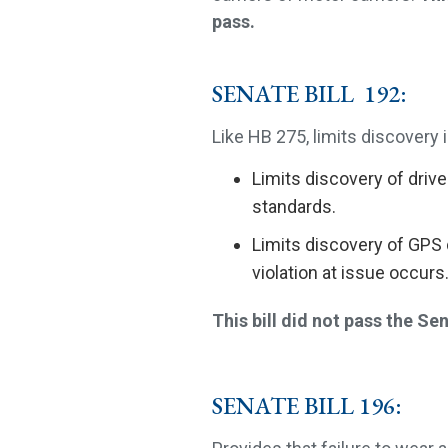
pass.
SENATE BILL 192:
Like HB 275, limits discovery in
Limits discovery of drive
standards.
Limits discovery of GPS 
violation at issue occurs
This bill did not pass the Se
SENATE BILL 196: