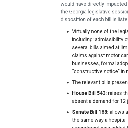
would have directly impacted t
the Georgia legislative sessi
disposition of each bill is lis
Virtually none of the le
including: admissibility 
several bills aimed at l
claims against motor carr
businesses, formal adopt
“constructive notice” in 
The relevant bills presen
House Bill 543:
raises th
absent a demand for 12 
Senate Bill 168:
allows a 
the same way a hospital i
amendment was added to 