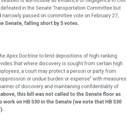
a seatbelt is admissible as evidence of negligence in civil
as defeated in the Senate Transportation Committee but
 narrowly passed on committee vote on February 27,
he Senate, falling short by 5 votes.
he Apex Doctrine to limit depositions of high-ranking
ovides that where discovery is sought from certain high
mployees, a court may protect a person or party from
oppression or undue burden or expense” with measures
manner of discovery and maintaining confidentiality of
above, this bill was not called to the Senate floor as
o work on HB 530 in the Senate (we note that HB 530
).