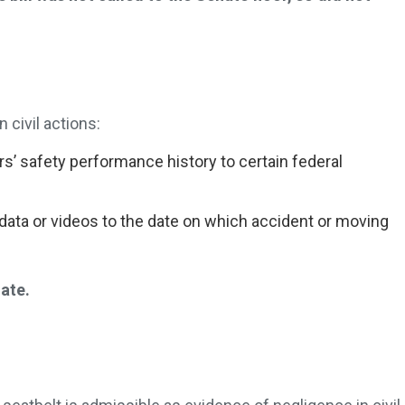
 civil actions:
rs’ safety performance history to certain federal
data or videos to the date on which accident or moving
.
nate.