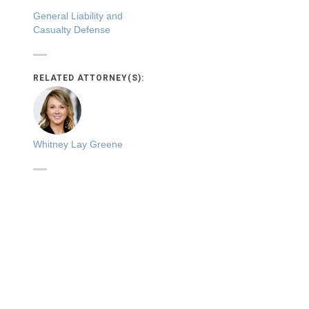
General Liability and
Casualty Defense
RELATED ATTORNEY(S):
Whitney Lay Greene