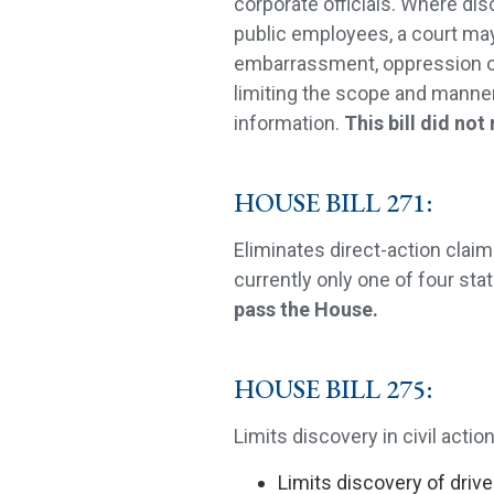
corporate officials. Where dis
public employees, a court may
embarrassment, oppression o
limiting the scope and manner 
information.
This bill did not
HOUSE BILL 271:
Eliminates direct-action claim
currently only one of four stat
pass the House.
HOUSE BILL 275:
Limits discovery in civil action
Limits discovery of drive