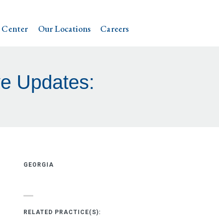
 Center
Our Locations
Careers
ve Updates:
GEORGIA
RELATED PRACTICE(S):