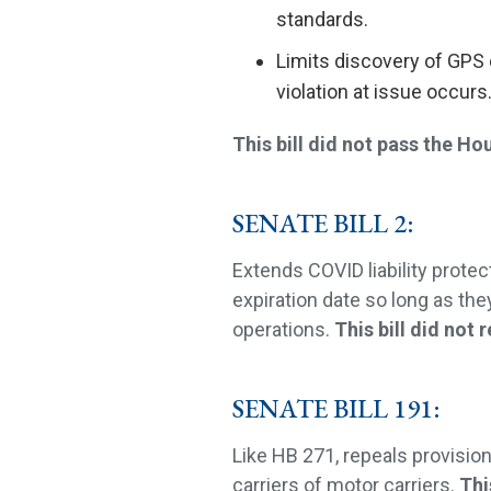
standards.
Limits discovery of GPS 
violation at issue occurs
This bill did not pass the Ho
SENATE BILL 2:
Extends COVID liability prote
expiration date so long as the
operations.
This bill did not 
SENATE BILL 191:
Like HB 271, repeals provisio
carriers of motor carriers.
Thi