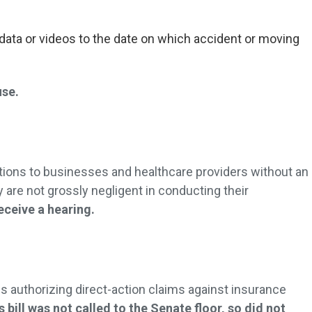
data or videos to the date on which accident or moving
.
use.
ctions to businesses and healthcare providers without an
y are not grossly negligent in conducting their
receive a hearing.
ns authorizing direct-action claims against insurance
s bill was not called to the Senate floor, so did not