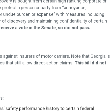
covery is sought from certain high ranking corporate or
 protect a person or party from “annoyance,
r undue burden or expense” with measures including
of discovery and maintaining confidentiality of certain
 receive a vote in the Senate, so did not pass.
s against insurers of motor carriers. Note that Georgia is
es that still allow direct-action claims.
This bill did not
s:
rs’ safety performance history to certain federal