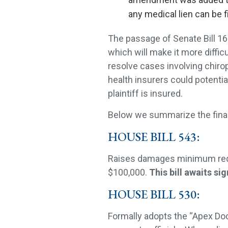
any medical lien can be f
The passage of Senate Bill 168 
which will make it more difficu
resolve cases involving chirop
health insurers could potentia
plaintiff is insured.
Below we summarize the final d
HOUSE BILL 543:
Raises damages minimum requ
$100,000.
This bill awaits s
HOUSE BILL 530:
Formally adopts the “Apex Doct