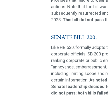
Provides that failure to wear 
actions. Note that the bill w
subsequently resurrected and
2023.
This bill did not pass t
SENATE BILL 200:
Like HB 530, formally adopts t
corporate officials. SB 200 pr
ranking corporate or public e
“annoyance, embarrassment, 
including limiting scope and 
certain information.
As noted 
Senate leadership decided t
did not pass; both bills failed