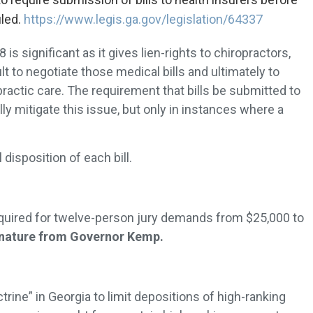
iled.
https://www.legis.ga.gov/legislation/64337
is significant as it gives lien-rights to chiropractors,
lt to negotiate those medical bills and ultimately to
ractic care. The requirement that bills be submitted to
lly mitigate this issue, but only in instances where a
isposition of each bill.
ired for twelve-person jury demands from $25,000 to
ignature from Governor Kemp.
rine” in Georgia to limit depositions of high-ranking