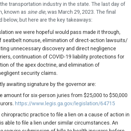
he transportation industry in the state. The last day of
on, known as
sine die
, was March 29, 2023. The final
ted below, but here are the key takeaways:
gislation we were hopeful would pass made it through,
of seatbelt nonuse, elimination of direct-action lawsuits/
imiting unnecessary discovery and direct negligence
iers, continuation of COVID-19 liability protections for
ion of the apex doctrine, and elimination of
negligent security claims.
tly awaiting signature by the governor are:
e amount for six-person juries from $25,000 to $50,000
jurors.
https://www.legis.ga.gov/legislation/64715
chiropractic practice to file a lien on a cause of action in
s able to file a lien under similar circumstances. An
require submission of bills to health insurers before