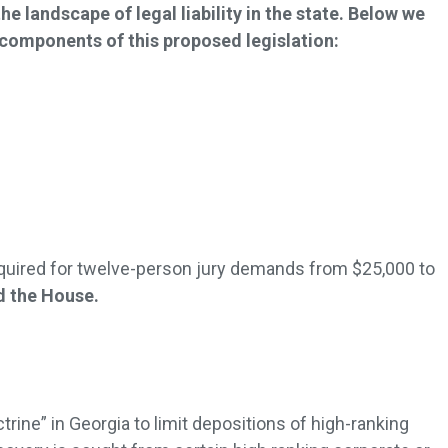
he landscape of legal liability in the state. Below we
omponents of this proposed legislation:
ired for twelve-person jury demands from $25,000 to
ed the House.
rine” in Georgia to limit depositions of high-ranking