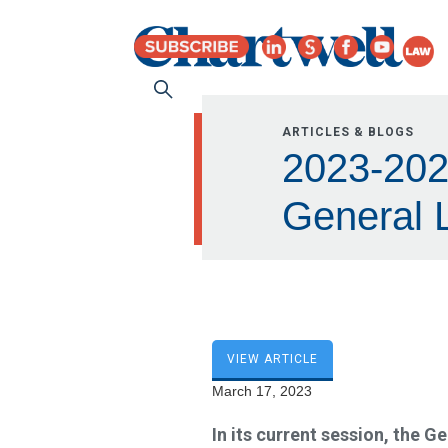
ARTICLES & BLOGS
2023-202
General L
VIEW ARTICLE
March 17, 2023
In its current session, the G