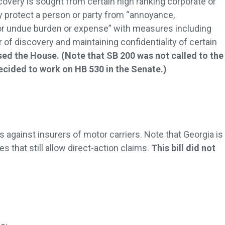
covery is sought from certain high ranking corporate or
 protect a person or party from “annoyance,
r undue burden or expense” with measures including
of discovery and maintaining confidentiality of certain
ssed the House. (Note that SB 200 was not called to the
ecided to work on HB 530 in the Senate.)
s against insurers of motor carriers. Note that Georgia is
es that still allow direct-action claims.
This bill did not