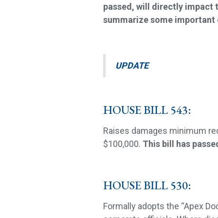
passed, will directly impact t
summarize some important c
UPDATE
HOUSE BILL 543:
Raises damages minimum requ
$100,000.
This bill has pass
HOUSE BILL 530:
Formally adopts the “Apex Doct