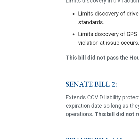
Limits discovery in civil action
Limits discovery of drive
standards.
Limits discovery of GPS 
violation at issue occurs
This bill did not pass the Ho
SENATE BILL 2:
Extends COVID liability prote
expiration date so long as the
operations.
This bill did not 