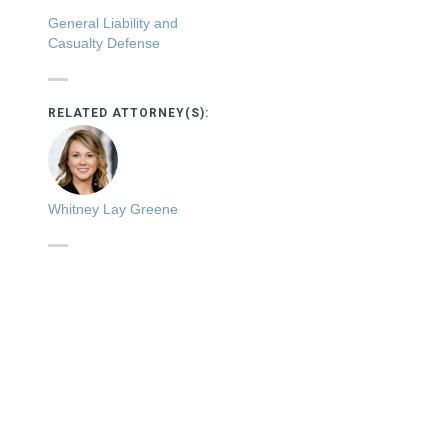
General Liability and
Casualty Defense
RELATED ATTORNEY(S):
Whitney Lay Greene