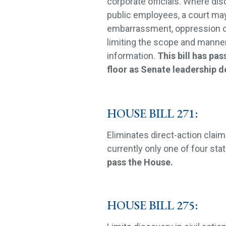
corporate officials. Where dis
public employees, a court may
embarrassment, oppression o
limiting the scope and manner 
information.
This bill has pa
floor as Senate leadership d
HOUSE BILL 271:
Eliminates direct-action claim
currently only one of four stat
pass the House.
HOUSE BILL 275: