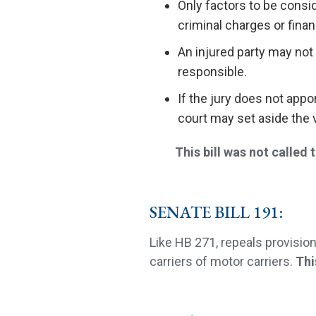
Only factors to be consid
criminal charges or finan
An injured party may not 
responsible.
If the jury does not appor
court may set aside the ve
This bill was not called to
SENATE BILL 191:
Like HB 271, repeals provisio
carriers of motor carriers.
Thi