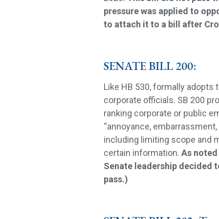
pressure was applied to oppos
to attach it to a bill after Cr
SENATE BILL 200:
Like HB 530, formally adopts t
corporate officials. SB 200 pr
ranking corporate or public e
“annoyance, embarrassment, 
including limiting scope and 
certain information.
As noted 
Senate leadership decided t
pass.)