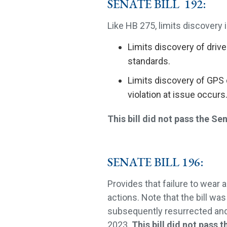
SENATE BILL 192:
Like HB 275, limits discovery in
Limits discovery of drive
standards.
Limits discovery of GPS 
violation at issue occurs
This bill did not pass the Se
SENATE BILL 196:
Provides that failure to wear 
actions. Note that the bill w
subsequently resurrected and
2023.
This bill did not pass t