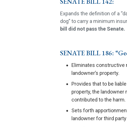
SENATE BILL 142:
Expands the definition of a “
dog” to carry a minimum insura
bill did not pass the Senate.
SENATE BILL 186: “Geo
Eliminates constructive 
landowner’s property.
Provides that to be liable
property, the landowner m
contributed to the harm.
Sets forth apportionment 
landowner for third party