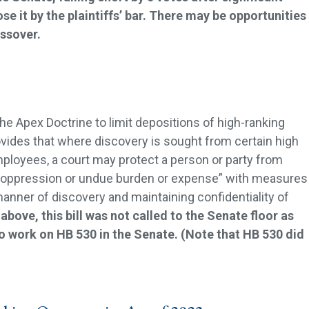
e it by the plaintiffs’ bar. There may be opportunities
ossover.
he Apex Doctrine to limit depositions of high-ranking
ovides that where discovery is sought from certain high
mployees, a court may protect a person or party from
oppression or undue burden or expense” with measures
manner of discovery and maintaining confidentiality of
above, this bill was not called to the Senate floor as
o work on HB 530 in the Senate. (Note that HB 530 did