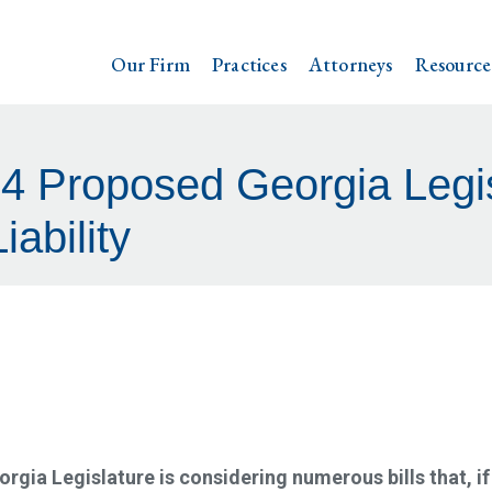
Our Firm
Practices
Attorneys
Resource
4 Proposed Georgia Legis
iability
eorgia Legislature is considering numerous bills that, if