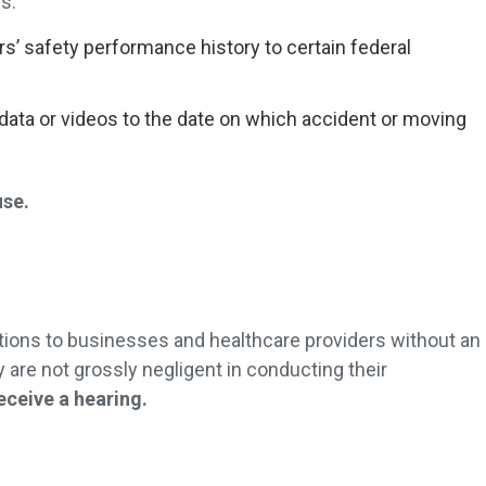
s:
rs’ safety performance history to certain federal
data or videos to the date on which accident or moving
.
use.
ctions to businesses and healthcare providers without an
y are not grossly negligent in conducting their
receive a hearing.