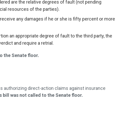
ered are the relative degrees of fault (not pending
cial resources of the parties).
receive any damages if he or she is fifty percent or more
tion an appropriate degree of fault to the third party, the
rdict and require a retrial.
 the Senate floor.
ns authorizing direct-action claims against insurance
s bill was not called to the Senate floor.