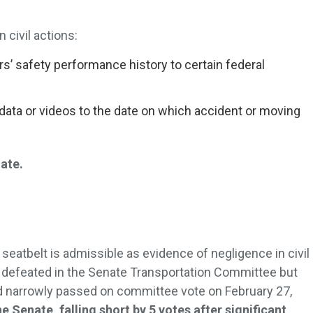
 civil actions:
rs’ safety performance history to certain federal
data or videos to the date on which accident or moving
.
nate.
a seatbelt is admissible as evidence of negligence in civil
as defeated in the Senate Transportation Committee but
 narrowly passed on committee vote on February 27,
he Senate, falling short by 5 votes after significant