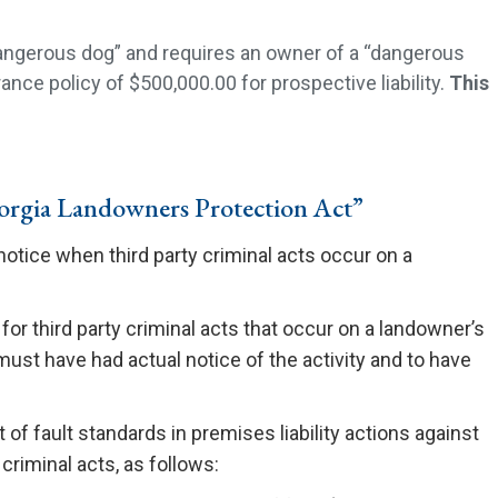
dangerous dog” and requires an owner of a “dangerous
nce policy of $500,000.00 for prospective liability.
This
rgia Landowners Protection Act”
notice when third party criminal acts occur on a
 for third party criminal acts that occur on a landowner’s
ust have had actual notice of the activity and to have
of fault standards in premises liability actions against
 criminal acts, as follows: