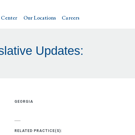
 Center
Our Locations
Careers
lative Updates:
GEORGIA
RELATED PRACTICE(S):