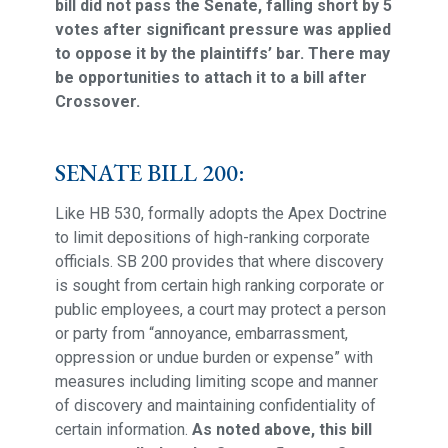
bill did not pass the Senate, falling short by 5
votes after significant pressure was applied
to oppose it by the plaintiffs’ bar. There may
be opportunities to attach it to a bill after
Crossover.
SENATE BILL 200:
Like HB 530, formally adopts the Apex Doctrine
to limit depositions of high-ranking corporate
officials. SB 200 provides that where discovery
is sought from certain high ranking corporate or
public employees, a court may protect a person
or party from “annoyance, embarrassment,
oppression or undue burden or expense” with
measures including limiting scope and manner
of discovery and maintaining confidentiality of
certain information.
As noted above, this bill