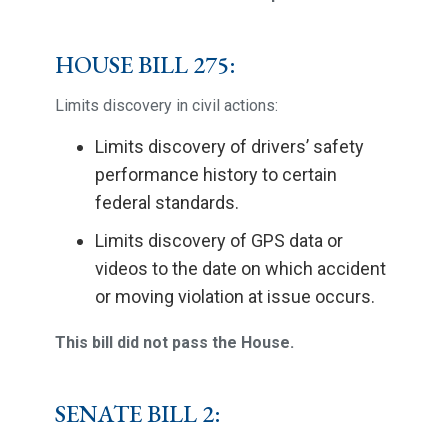
HOUSE BILL 275:
Limits discovery in civil actions:
Limits discovery of drivers’ safety
performance history to certain
federal standards.
Limits discovery of GPS data or
videos to the date on which accident
or moving violation at issue occurs.
This bill did not pass the House.
SENATE BILL 2: