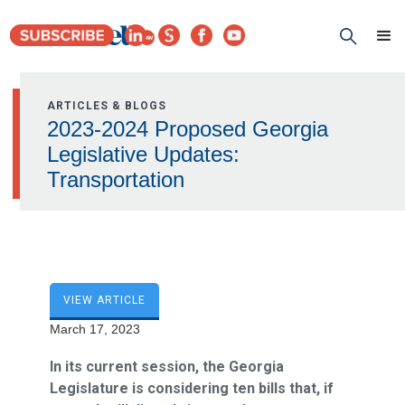
ARTICLES & BLOGS
2023-2024 Proposed Georgia
Legislative Updates:
Transportation
VIEW ARTICLE
March 17, 2023
In its current session, the Georgia
Legislature is considering ten bills that, if