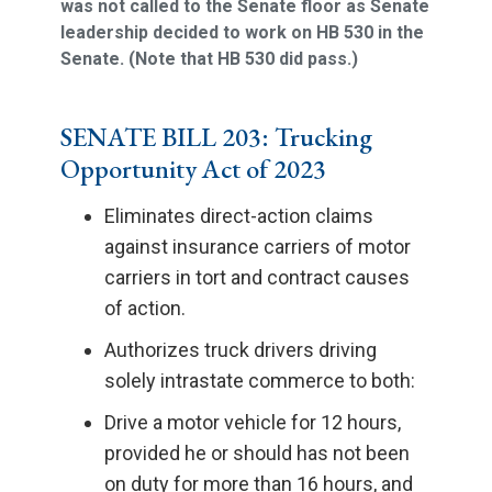
was not called to the Senate floor as Senate
leadership decided to work on HB 530 in the
Senate. (Note that HB 530 did pass.)
SENATE BILL 203: Trucking
Opportunity Act of 2023
Eliminates direct-action claims
against insurance carriers of motor
carriers in tort and contract causes
of action.
Authorizes truck drivers driving
solely intrastate commerce to both:
Drive a motor vehicle for 12 hours,
provided he or should has not been
on duty for more than 16 hours, and