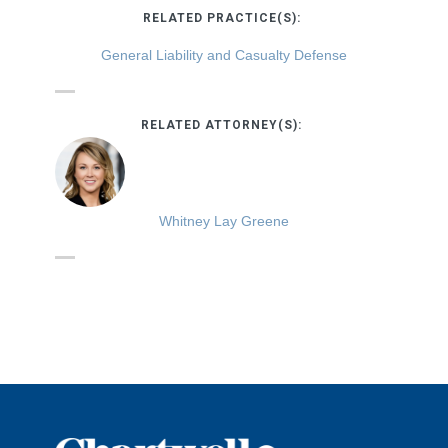
RELATED PRACTICE(S):
General Liability and Casualty Defense
RELATED ATTORNEY(S):
Whitney Lay Greene