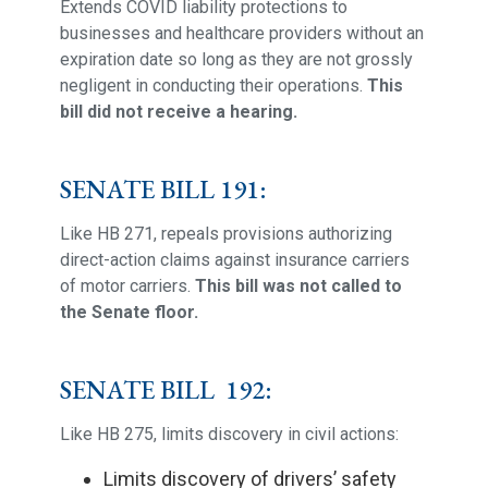
Extends COVID liability protections to
businesses and healthcare providers without an
expiration date so long as they are not grossly
negligent in conducting their operations.
This
bill did not receive a hearing.
SENATE BILL 191:
Like HB 271, repeals provisions authorizing
direct-action claims against insurance carriers
of motor carriers.
This bill was not called to
the Senate floor.
SENATE BILL 192:
Like HB 275, limits discovery in civil actions:
Limits discovery of drivers’ safety