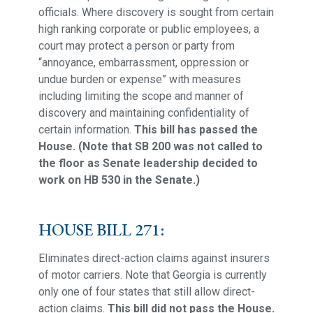
officials. Where discovery is sought from certain
high ranking corporate or public employees, a
court may protect a person or party from
“annoyance, embarrassment, oppression or
undue burden or expense” with measures
including limiting the scope and manner of
discovery and maintaining confidentiality of
certain information.
This bill has passed the
House. (Note that SB 200 was not called to
the floor as Senate leadership decided to
work on HB 530 in the Senate.)
HOUSE BILL 271:
Eliminates direct-action claims against insurers
of motor carriers. Note that Georgia is currently
only one of four states that still allow direct-
action claims.
This bill did not pass the House.