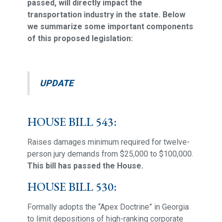
passed, will directly impact the
transportation industry in the state. Below
we summarize some important components
of this proposed legislation:
UPDATE
HOUSE BILL 543:
Raises damages minimum required for twelve-
person jury demands from $25,000 to $100,000.
This bill has passed the House.
HOUSE BILL 530:
Formally adopts the “Apex Doctrine” in Georgia
to limit depositions of high-ranking corporate