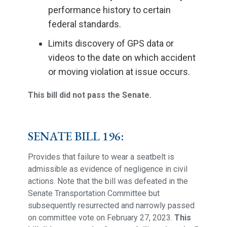
performance history to certain
federal standards.
Limits discovery of GPS data or
videos to the date on which accident
or moving violation at issue occurs.
This bill did not pass the Senate.
SENATE BILL 196:
Provides that failure to wear a seatbelt is
admissible as evidence of negligence in civil
actions. Note that the bill was defeated in the
Senate Transportation Committee but
subsequently resurrected and narrowly passed
on committee vote on February 27, 2023.
This