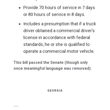
Provide 70 hours of service in 7 days
or 80 hours of service in 8 days.
Includes a presumption that if a truck
driver obtained a commercial driver’s
license in accordance with federal
standards, he or she is qualified to
operate a commercial motor vehicle.
This bill passed the Senate (though only
once meaningful language was removed).
GEORGIA