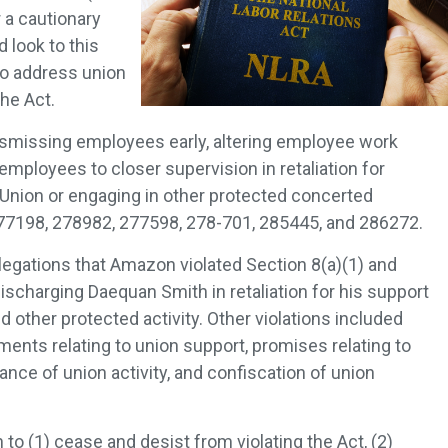
 a cautionary
 look to this
to address union
the Act.
ismissing employees early, altering employee work
mployees to closer supervision in retaliation for
Union or engaging in other protected concerted
277198, 278982, 277598, 278-701, 285445, and 286272.
egations that Amazon violated Section 8(a)(1) and
discharging Daequan Smith in retaliation for his support
 other protected activity. Other violations included
ments relating to union support, promises relating to
nce of union activity, and confiscation of union
o (1) cease and desist from violating the Act, (2)