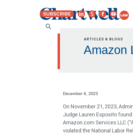
ARTICLES & BLOGS
Amazon L
December 6, 2023
On November 21, 2023, Admin
Judge Lauren Esposito found 
Amazon.com Services LLC (“
violated the National Labor Re