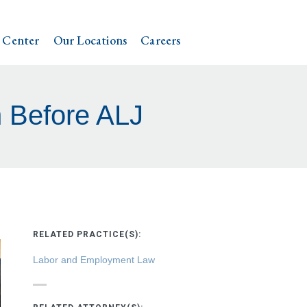
 Center
Our Locations
Careers
 Before ALJ
RELATED PRACTICE(S):
Labor and Employment Law