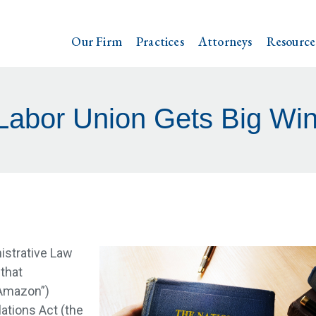
Our Firm
Practices
Attorneys
Resource
abor Union Gets Big Win
istrative Law
that
Amazon”)
lations Act (the