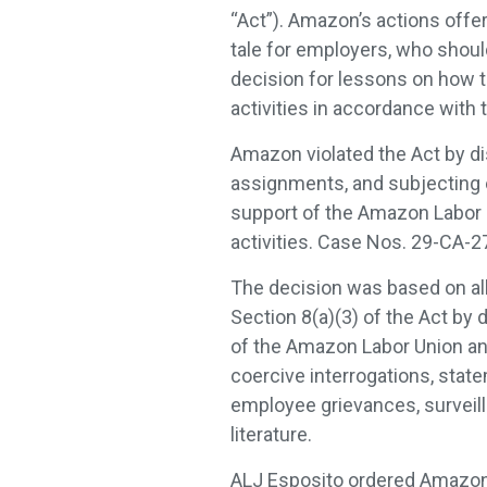
“Act”). Amazon’s actions offer
tale for employers, who should
decision for lessons on how 
activities in accordance with 
Amazon violated the Act by d
assignments, and subjecting e
support of the Amazon Labor 
activities. Case Nos. 29-CA-
The decision was based on all
Section 8(a)(3) of the Act by 
of the Amazon Labor Union and
coercive interrogations, state
employee grievances, surveilla
literature.
ALJ Esposito ordered Amazon t