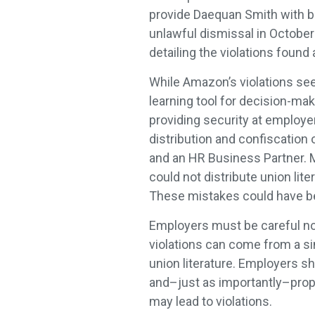
provide Daequan Smith with ba
unlawful dismissal in October 
detailing the violations found 
While Amazon’s violations see
learning tool for decision-m
providing security at employers
distribution and confiscation
and an HR Business Partner. 
could not distribute union lit
These mistakes could have be
Employers must be careful not
violations can come from a si
union literature. Employers s
and–just as importantly–prop
may lead to violations.