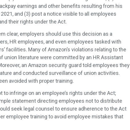
ckpay earnings and other benefits resulting from his
2021, and (3) post a notice visible to all employees
and their rights under the Act.
m clear, employers should use this decision as a
akers, HR employees, and even employees tasked with
’ facilities. Many of Amazon’s violations relating to the
 of union literature were committed by an HR Assistant
Moreover, an Amazon security guard told employees they
erature and conducted surveillance of union activities.
en avoided with proper training.
 to infringe on an employee’s rights under the Act;
mple statement directing employees not to distribute
hould seek legal counsel to ensure adherence to the Act
er employee training to avoid employee mistakes that