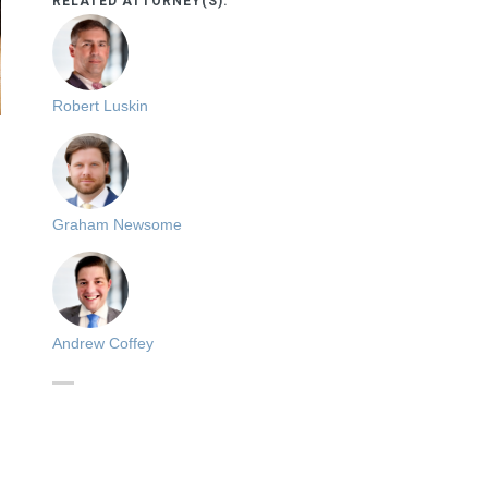
RELATED ATTORNEY(S):
Robert Luskin
Graham Newsome
Andrew Coffey